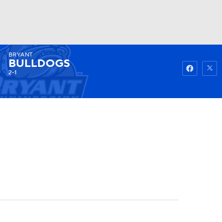
BRYANT
Watch
Fantasy
Betting
BULLDOGS
2-1