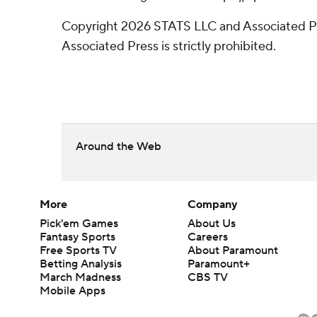
Copyright 2026 STATS LLC and Associated Pre
Associated Press is strictly prohibited.
Around the Web
More
Company
Pick'em Games
About Us
Fantasy Sports
Careers
Free Sports TV
About Paramount
Betting Analysis
Paramount+
March Madness
CBS TV
Mobile Apps