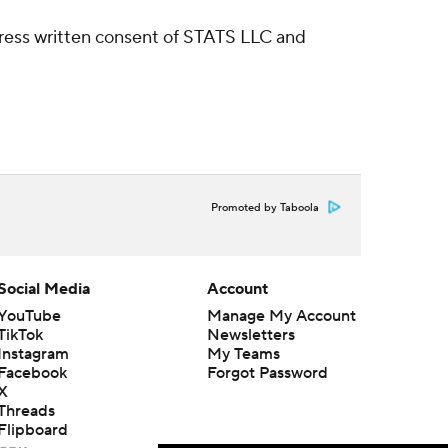
ress written consent of STATS LLC and
Promoted by Taboola
Social Media
Account
YouTube
Manage My Account
TikTok
Newsletters
Instagram
My Teams
Facebook
Forgot Password
X
Threads
Flipboard