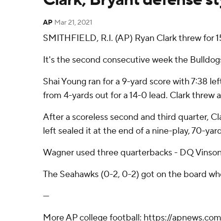
AP
Mar 21, 2021
SMITHFIELD, R.I. (AP) Ryan Clark threw for 
It's the second consecutive week the Bulldog
Shai Young ran for a 9-yard score with 7:38 lef
from 4-yards out for a 14-0 lead. Clark threw
After a scoreless second and third quarter, Cl
left sealed it at the end of a nine-play, 70-yar
Wagner used three quarterbacks - DQ Vinson, 
The Seahawks (0-2, 0-2) got on the board when 
---
More AP college football: https://apnews.com