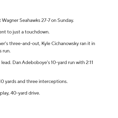
eat Wagner Seahawks 27-7 on Sunday.
ent to just a touchdown.
gner's three-and-out, Kyle Cichanowsky ran it in
s run.
-0 lead. Dan Adeboboye's 10-yard run with 2:11
0 yards and three interceptions.
play, 40-yard drive.