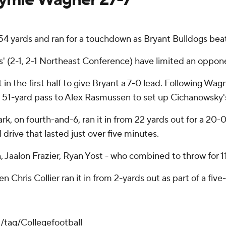
154 yards and ran for a touchdown as Bryant Bulldogs b
s' (2-1, 2-1 Northeast Conference) have limited an oppon
t in the first half to give Bryant a 7-0 lead. Following Wa
 a 51-yard pass to Alex Rasmussen to set up Cichanowsky'
ark, on fourth-and-6, ran it in from 22 yards out for a 20
d drive that lasted just over five minutes.
Jaalon Frazier, Ryan Yost - who combined to throw for 11
Chris Collier ran it in from 2-yards out as part of a five-
/tag/Collegefootball