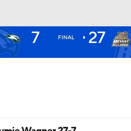
7
27
BA
FINAL
NHL
CAR
ympics
MLV
tymie Wagner 27-7