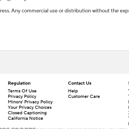
ss. Any commercial use or distribution without the exp
Regulation
Contact Us
Terms Of Use
Help
Privacy Policy
Customer Care
Minors' Privacy Policy
Your Privacy Choices
Closed Captioning
California Notice