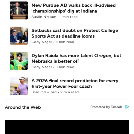
New Purdue AD walks back ill-advised
'championships' dig at Indiana
Austin Nivison • 1 min read
Setbacks cast doubt on Protect College
Sports Act as deadline looms
Cody Nagel • 3 min read
Dylan Raiola has more talent Oregon, but
Nebraska is better off
Cody Nagel • 3 min read
A 2026 final record prediction for every
first-year Power Four coach
Brad Crawford • 9 min read
Around the Web
Promoted by Taboola