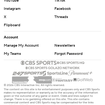
YouTube
TikTok
Instagram
Facebook
X
Threads
Flipboard
Account
Manage My Account
Newsletters
My Teams
Forgot Password
© 2026 CBS Interactive Inc. All rights reserved.
The content on this site is for entertainment purposes only and CBS Sports
makes no representation or warranty as to the accuracy of the information
given or the outcome of any game or event. Odds and lines subject to
change. There is no gambling offered on this site. This site contains
commercial content and CBS Sports may be compensated for the links