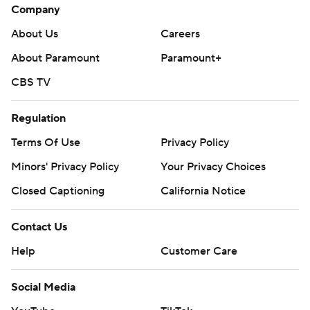
Company
About Us
Careers
About Paramount
Paramount+
CBS TV
Regulation
Terms Of Use
Privacy Policy
Minors' Privacy Policy
Your Privacy Choices
Closed Captioning
California Notice
Contact Us
Help
Customer Care
Social Media