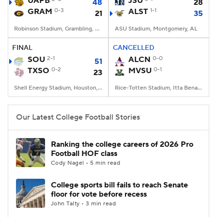
UAPB
JSU
48
28
GRAM
0-3
ALST
1-1
21
35
College Football Betting
Players
Robinson Stadium, Grambling, LA
ASU Stadium, Montgomery, AL
College Shop
StubHub
FINAL
CANCELLED
SOU
2-1
ALCN
0-0
51
TXSO
0-2
MVSU
0-1
23
Shell Energy Stadium, Houston, TX
Rice-Totten Stadium, Itta Bena, MS
Our Latest College Football Stories
Ranking the college careers of 2026 Pro
Football HOF class
Cody Nagel • 5 min read
College sports bill fails to reach Senate
floor for vote before recess
John Talty • 3 min read