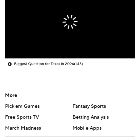
Biggest Question for Texas in 2026
(1:15)
More
Pick'em Games
Fantasy Sports
Free Sports TV
Betting Analysis
March Madness
Mobile Apps