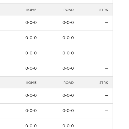
HOME
ROAD
STRK
0-0-0
0-0-0
—
0-0-0
0-0-0
—
0-0-0
0-0-0
—
0-0-0
0-0-0
—
HOME
ROAD
STRK
0-0-0
0-0-0
—
0-0-0
0-0-0
—
0-0-0
0-0-0
—