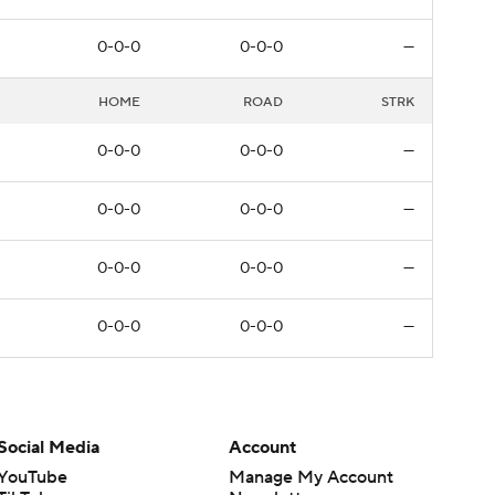
0-0-0
0-0-0
—
HOME
ROAD
STRK
0-0-0
0-0-0
—
0-0-0
0-0-0
—
0-0-0
0-0-0
—
0-0-0
0-0-0
—
Social Media
Account
YouTube
Manage My Account