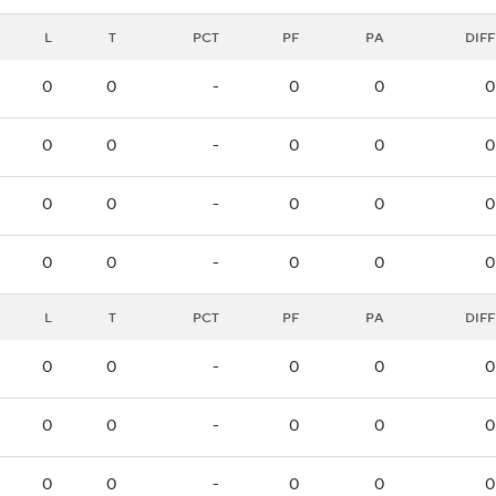
L
T
PCT
PF
PA
DIFF
0
0
-
0
0
0
0
0
-
0
0
0
0
0
-
0
0
0
0
0
-
0
0
0
L
T
PCT
PF
PA
DIFF
0
0
-
0
0
0
0
0
-
0
0
0
0
0
-
0
0
0