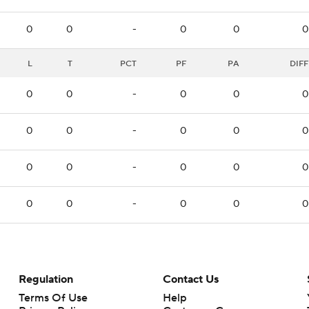
0
0
-
0
0
0
L
T
PCT
PF
PA
DIFF
0
0
-
0
0
0
0
0
-
0
0
0
0
0
-
0
0
0
0
0
-
0
0
0
Regulation
Contact Us
Terms Of Use
Help