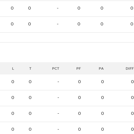
0
0
-
0
0
0
0
0
-
0
0
0
L
T
PCT
PF
PA
DIFF
0
0
-
0
0
0
0
0
-
0
0
0
0
0
-
0
0
0
0
0
-
0
0
0