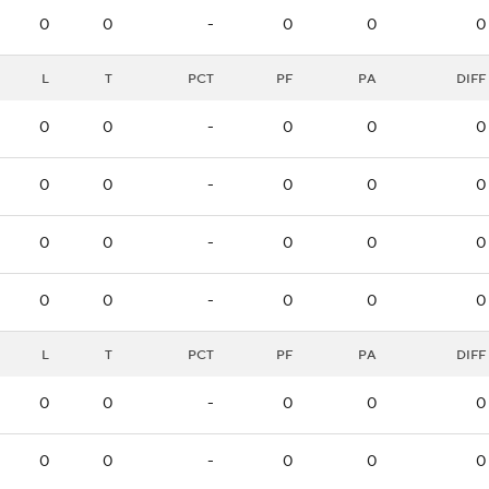
0
0
-
0
0
0
L
T
PCT
PF
PA
DIFF
0
0
-
0
0
0
0
0
-
0
0
0
0
0
-
0
0
0
0
0
-
0
0
0
L
T
PCT
PF
PA
DIFF
0
0
-
0
0
0
0
0
-
0
0
0