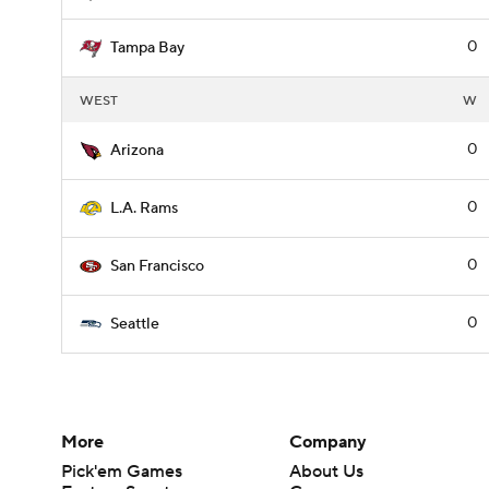
0
Tampa Bay
WEST
W
0
Arizona
0
L.A. Rams
0
San Francisco
0
Seattle
More
Company
Pick'em Games
About Us