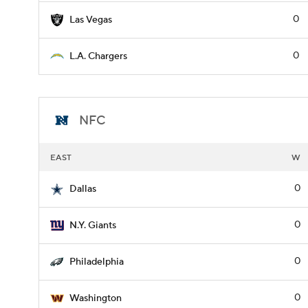
0
Las Vegas
0
L.A. Chargers
NFC
EAST
W
0
Dallas
0
N.Y. Giants
0
Philadelphia
0
Washington