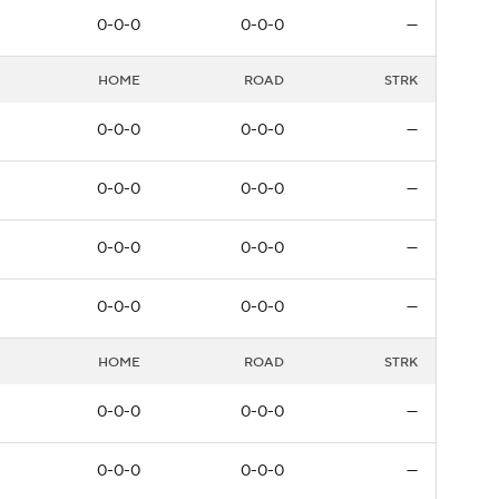
0-0-0
0-0-0
—
HOME
ROAD
STRK
0-0-0
0-0-0
—
0-0-0
0-0-0
—
0-0-0
0-0-0
—
0-0-0
0-0-0
—
HOME
ROAD
STRK
0-0-0
0-0-0
—
0-0-0
0-0-0
—