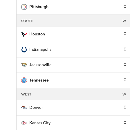
0
Pittsburgh
SOUTH
W
0
Houston
0
Indianapolis
0
Jacksonville
0
Tennessee
WEST
W
0
Denver
0
Kansas City