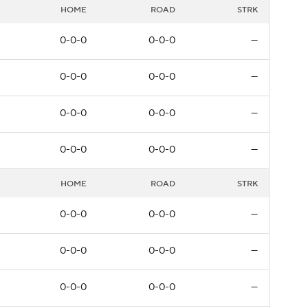
HOME
ROAD
STRK
0-0-0
0-0-0
—
0-0-0
0-0-0
—
0-0-0
0-0-0
—
0-0-0
0-0-0
—
HOME
ROAD
STRK
0-0-0
0-0-0
—
0-0-0
0-0-0
—
0-0-0
0-0-0
—