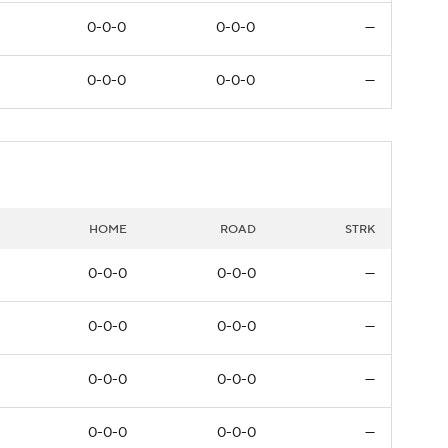
0-0-0
0-0-0
—
0-0-0
0-0-0
—
HOME
ROAD
STRK
0-0-0
0-0-0
—
0-0-0
0-0-0
—
0-0-0
0-0-0
—
0-0-0
0-0-0
—