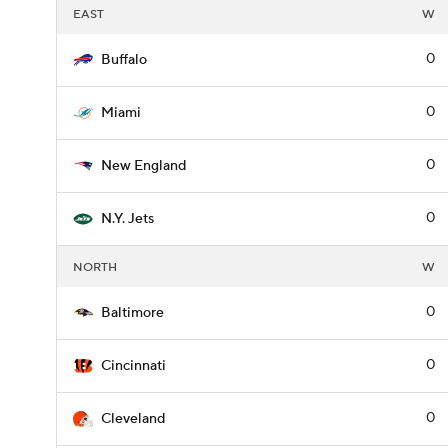
EAST
W
0
Buffalo
0
Miami
0
New England
0
N.Y. Jets
NORTH
W
0
Baltimore
0
Cincinnati
0
Cleveland