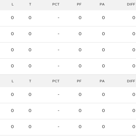
L
T
PCT
PF
PA
DIFF
0
0
-
0
0
0
0
0
-
0
0
0
0
0
-
0
0
0
0
0
-
0
0
0
L
T
PCT
PF
PA
DIFF
0
0
-
0
0
0
0
0
-
0
0
0
0
0
-
0
0
0