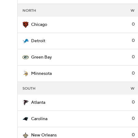
NORTH
W
0
Chicago
0
Detroit
0
Green Bay
0
Minnesota
SOUTH
W
0
Atlanta
0
Carolina
0
New Orleans