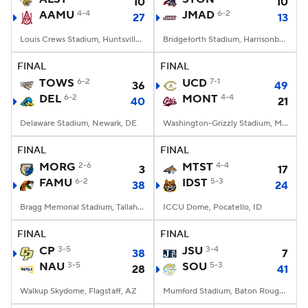
10
10
AAMU
4-4
JMAD
6-2
27
13
Louis Crews Stadium, Huntsville, AL
Bridgeforth Stadium, Harrisonburg, VA
FINAL
FINAL
TOWS
6-2
UCD
7-1
36
49
DEL
6-2
MONT
4-4
40
21
Delaware Stadium, Newark, DE
Washington-Grizzly Stadium, Missoula, MT
FINAL
FINAL
MORG
2-6
MTST
4-4
3
17
FAMU
6-2
IDST
5-3
38
24
Bragg Memorial Stadium, Tallahassee, FL
ICCU Dome, Pocatello, ID
FINAL
FINAL
CP
3-5
JSU
3-4
38
7
NAU
3-5
SOU
5-3
28
41
Walkup Skydome, Flagstaff, AZ
Mumford Stadium, Baton Rouge, LA