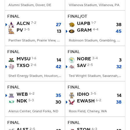
Alumni Stadium, Dover, DE
Villanova Stadium, Villanova, PA
FINAL
FINAL/OT
ALCN
7-2
UAPB
1-7
27
38
PV
3-5
GRAM
4-4
13
45
Panther Stadium, Prairie View, TX
Robinson Stadium, Grambling, LA
FINAL
FINAL
MVSU
1-6
NORE
3-4
14
3
TXSO
2-6
SAV
2-5
42
32
Shell Energy Stadium, Houston, TX
Ted Wright Stadium, Savannah, GA
FINAL
FINAL
WEB
6-2
IDHO
3-5
35
14
NDK
5-3
EWASH
6-2
30
38
Alerus Center, Grand Forks, ND
Roos Field, Cheney, WA
FINAL
FINAL
ALST
2-5
STON
6-3