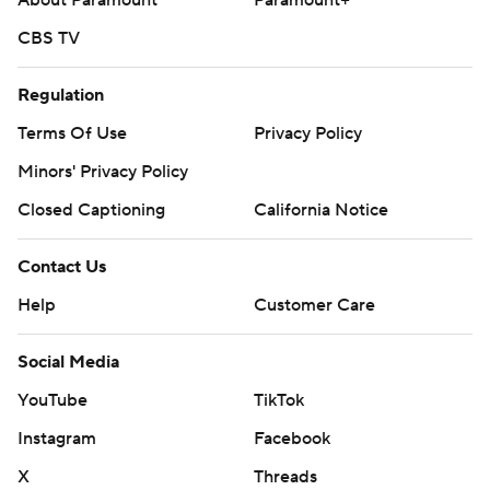
CBS TV
Regulation
Terms Of Use
Privacy Policy
Minors' Privacy Policy
Closed Captioning
California Notice
Contact Us
Help
Customer Care
Social Media
YouTube
TikTok
Instagram
Facebook
X
Threads