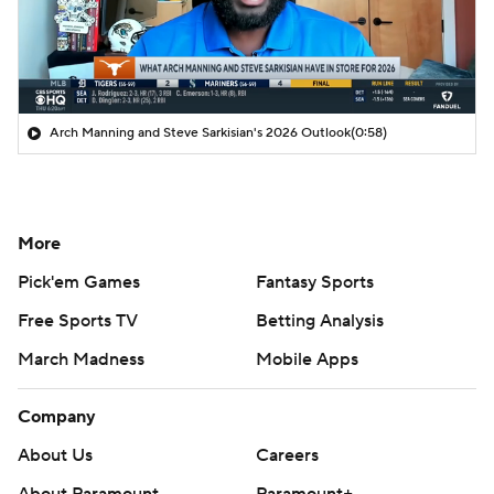
Arch Manning and Steve Sarkisian's 2026 Outlook
(0:58)
More
Pick'em Games
Fantasy Sports
Free Sports TV
Betting Analysis
March Madness
Mobile Apps
Company
About Us
Careers
About Paramount
Paramount+