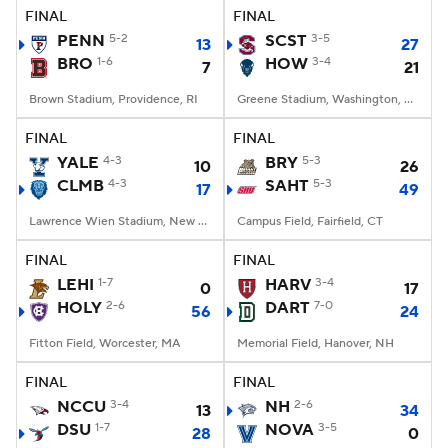
FINAL
FINAL
PENN
5-2
SCST
3-5
13
27
BRO
1-6
HOW
3-4
7
21
Brown Stadium, Providence, RI
Greene Stadium, Washington, DC
FINAL
FINAL
YALE
4-3
BRY
5-3
10
26
CLMB
4-3
SAHT
5-3
17
49
Lawrence Wien Stadium, New York, NY
Campus Field, Fairfield, CT
FINAL
FINAL
LEHI
1-7
HARV
3-4
0
17
HOLY
2-6
DART
7-0
56
24
Fitton Field, Worcester, MA
Memorial Field, Hanover, NH
FINAL
FINAL
NCCU
3-4
NH
2-6
13
34
DSU
1-7
NOVA
3-5
28
0