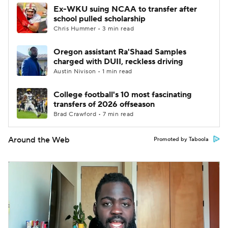
Ex-WKU suing NCAA to transfer after
school pulled scholarship
Chris Hummer • 3 min read
Oregon assistant Ra'Shaad Samples
charged with DUII, reckless driving
Austin Nivison • 1 min read
College football's 10 most fascinating
transfers of 2026 offseason
Brad Crawford • 7 min read
Around the Web
Promoted by Taboola