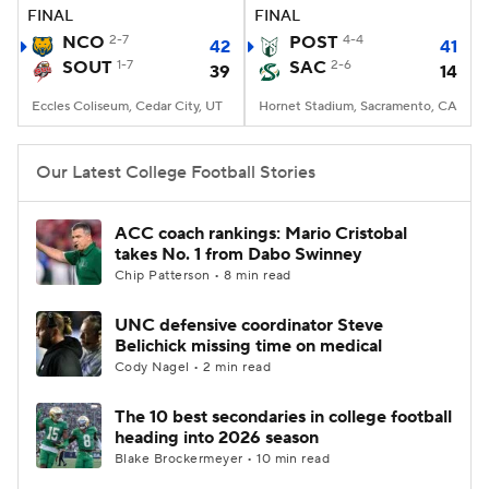
FINAL
FINAL
NCO
2-7
POST
4-4
42
41
SOUT
1-7
SAC
2-6
39
14
Eccles Coliseum, Cedar City, UT
Hornet Stadium, Sacramento, CA
Our Latest College Football Stories
ACC coach rankings: Mario Cristobal
takes No. 1 from Dabo Swinney
Chip Patterson • 8 min read
UNC defensive coordinator Steve
Belichick missing time on medical
Cody Nagel • 2 min read
The 10 best secondaries in college football
heading into 2026 season
Blake Brockermeyer • 10 min read