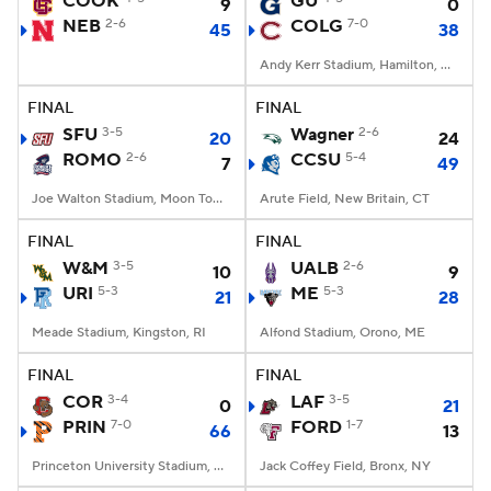
COOK
GU
9
0
NEB
2-6
COLG
7-0
45
38
College Football Betting
Players
Andy Kerr Stadium, Hamilton, NY
College Shop
StubHub
FINAL
FINAL
SFU
3-5
Wagner
2-6
20
24
ROMO
2-6
CCSU
5-4
7
49
Joe Walton Stadium, Moon Township, PA
Arute Field, New Britain, CT
FINAL
FINAL
W&M
3-5
UALB
2-6
10
9
URI
5-3
ME
5-3
21
28
Meade Stadium, Kingston, RI
Alfond Stadium, Orono, ME
FINAL
FINAL
COR
3-4
LAF
3-5
0
21
PRIN
7-0
FORD
1-7
66
13
Princeton University Stadium, Princeton, NJ
Jack Coffey Field, Bronx, NY