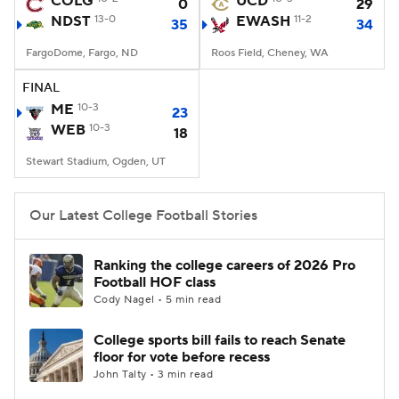
COLG
UCD
0
29
NDST
13-0
EWASH
11-2
35
34
College Football Betting
Players
FargoDome, Fargo, ND
Roos Field, Cheney, WA
College Shop
StubHub
FINAL
ME
10-3
23
WEB
10-3
18
Stewart Stadium, Ogden, UT
Our Latest College Football Stories
Ranking the college careers of 2026 Pro
Football HOF class
Cody Nagel • 5 min read
College sports bill fails to reach Senate
floor for vote before recess
John Talty • 3 min read