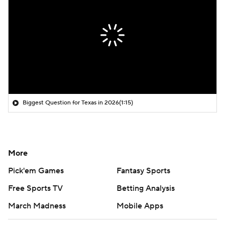
Biggest Question for Texas in 2026
(1:15)
More
Pick'em Games
Fantasy Sports
Free Sports TV
Betting Analysis
March Madness
Mobile Apps