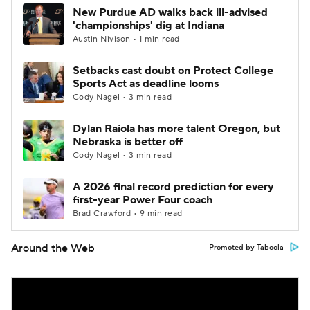
New Purdue AD walks back ill-advised
'championships' dig at Indiana
Austin Nivison • 1 min read
Setbacks cast doubt on Protect College
Sports Act as deadline looms
Cody Nagel • 3 min read
Dylan Raiola has more talent Oregon, but
Nebraska is better off
Cody Nagel • 3 min read
A 2026 final record prediction for every
first-year Power Four coach
Brad Crawford • 9 min read
Around the Web
Promoted by Taboola