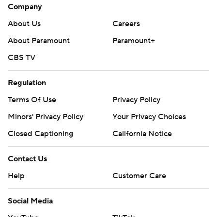
Company
About Us
Careers
About Paramount
Paramount+
CBS TV
Regulation
Terms Of Use
Privacy Policy
Minors' Privacy Policy
Your Privacy Choices
Closed Captioning
California Notice
Contact Us
Help
Customer Care
Social Media