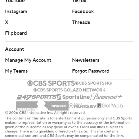
YouTube
TikTok
Instagram
Facebook
X
Threads
Flipboard
Account
Manage My Account
Newsletters
My Teams
Forgot Password
© 2026 CBS Interactive Inc. All rights reserved.
The content on this site is for entertainment purposes only and CBS Sports
makes no representation or warranty as to the accuracy of the information
given or the outcome of any game or event. Odds and lines subject to
change. There is no gambling offered on this site. This site contains
commercial content and CBS Sports may be compensated for the links