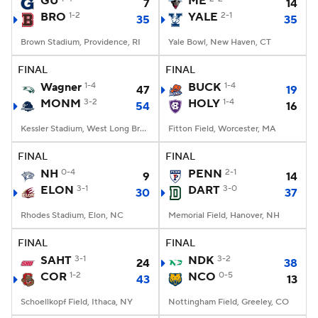
GU
ME
7
14
BRO
1-2
YALE
2-1
35
35
College Football Betting
Players
Brown Stadium, Providence, RI
Yale Bowl, New Haven, CT
College Shop
StubHub
FINAL
FINAL
Wagner
1-4
BUCK
1-4
47
19
MONM
3-2
HOLY
1-4
54
16
Kessler Stadium, West Long Branch, NJ
Fitton Field, Worcester, MA
FINAL
FINAL
NH
0-4
PENN
2-1
9
14
ELON
3-1
DART
3-0
30
37
Rhodes Stadium, Elon, NC
Memorial Field, Hanover, NH
FINAL
FINAL
SAHT
3-1
NDK
3-2
24
38
COR
1-2
NCO
0-5
43
13
Schoellkopf Field, Ithaca, NY
Nottingham Field, Greeley, CO