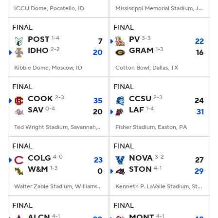
ICCU Dome, Pocatello, ID
Mississippi Memorial Stadium, Jackson, MS
FINAL
FINAL
POST
1-4
PV
3-3
7
22
IDHO
2-2
GRAM
1-3
20
16
Kibbie Dome, Moscow, ID
Cotton Bowl, Dallas, TX
FINAL
FINAL
COOK
2-3
CCSU
2-3
35
24
SAV
0-4
LAF
1-4
20
31
Ted Wright Stadium, Savannah, GA
Fisher Stadium, Easton, PA
FINAL
FINAL
COLG
4-0
NOVA
3-2
23
27
W&M
1-3
STON
4-1
0
29
Walter Zable Stadium, Williamsburg, VA
Kenneth P. LaValle Stadium, Stony Brook, NY
FINAL
FINAL
ALCN
4-1
MONT
4-1