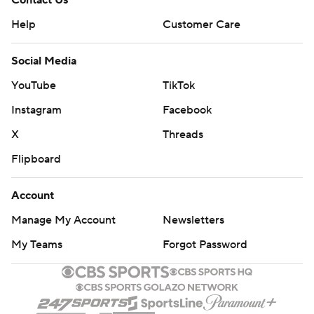
Help
Customer Care
Social Media
YouTube
TikTok
Instagram
Facebook
X
Threads
Flipboard
Account
Manage My Account
Newsletters
My Teams
Forgot Password