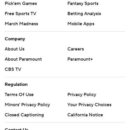
Pick'em Games
Fantasy Sports
Free Sports TV
Betting Analysis
March Madness
Mobile Apps
Company
About Us
Careers
About Paramount
Paramount+
CBS TV
Regulation
Terms Of Use
Privacy Policy
Minors' Privacy Policy
Your Privacy Choices
Closed Captioning
California Notice
Contact Us