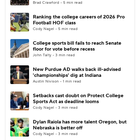
Brad Crawford • 5 min read
Ranking the college careers of 2026 Pro
Football HOF class
Cody Nagel • 5 min read
College sports bill fails to reach Senate
floor for vote before recess
John Talty • 3 min read
New Purdue AD walks back ill-advised
'championships' dig at Indiana
Austin Nivison • 1 min read
Setbacks cast doubt on Protect College
Sports Act as deadline looms
Cody Nagel • 3 min read
Dylan Raiola has more talent Oregon, but
Nebraska is better off
Cody Nagel • 3 min read