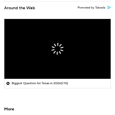
Around the Web
Promoted by Taboola
Biggest Question for Texas in 2026
(1:15)
More