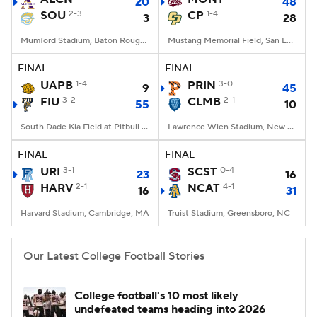
20
48
SOU
2-3
CP
1-4
3
28
Mumford Stadium, Baton Rouge, LA
Mustang Memorial Field, San Luis Obispo, CA
FINAL
FINAL
UAPB
1-4
PRIN
3-0
9
45
FIU
3-2
CLMB
2-1
55
10
South Dade Kia Field at Pitbull Stadium, Miami, FL
Lawrence Wien Stadium, New York, NY
FINAL
FINAL
URI
3-1
SCST
0-4
23
16
HARV
2-1
NCAT
4-1
16
31
Harvard Stadium, Cambridge, MA
Truist Stadium, Greensboro, NC
Our Latest College Football Stories
College football's 10 most likely
undefeated teams heading into 2026