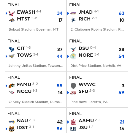
FINAL
FINAL
EWASH
4-1
JMAD
4-1
34
63
MTST
3-2
RICH
2-3
17
10
Bobcat Stadium, Bozeman, MT
E. Claiborne Robins Stadium, Richmond, VA
FINAL
FINAL
CIT
1-3
DSU
0-4
27
28
TOWS
3-1
NORE
3-1
44
54
Johnny Unitas Stadium, Towson, MD
Dick Price Stadium, Norfolk, VA
FINAL
FINAL
FAMU
3-2
WVWC
55
3
NCCU
1-3
SFU
2-3
14
59
O'Kelly-Riddick Stadium, Durham, NC
Pine Bowl, Loretto, PA
FINAL
FINAL
NAU
2-3
AAMU
2-3
42
21
IDST
3-1
JSU
1-2
56
16