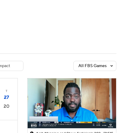
Watch
Fantasy
Betting
dule
lasses
mpact
All FBS Games
T
27
20