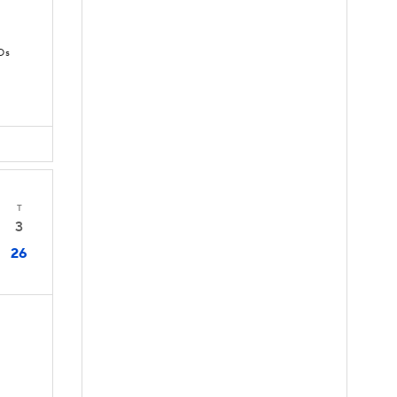
Ds
T
3
26