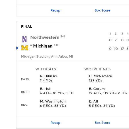
Recap
Box Score
FINAL
1
2
3
4
Northwestern
3-4
0
7
0
0
6
Michigan
7-0
0
10
17
6
Michigan Stadium, Ann Arbor, MI
WILDCATS
WOLVERINES
R
.
Hilinski
C
.
McNamara
PASS
114 YDs
129 YDs
E
.
Hull
B
.
Corum
RUSH
6 ATTs, 81 YDs, 1 TD
19 ATTs, 119 YDs, 2 TDs
M
.
Washington
E
.
All
REC
6 RECs, 63 YDs
5 RECs, 34 YDs
Recap
Box Score