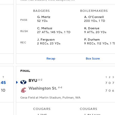
BADGERS
BOILERMAKERS
G
.
Mertz
A
.
O'Connell
PASS
52 YDs
200 YDs, 1 TD
C
.
Mellusi
K
.
Doerue
RUSH
27 ATTs, 145 YDs, 1 TD
9 ATTs, 20 YDs
J
.
Ferguson
P
.
Durham
REC
2 RECs, 23 YDs
9 RECs, 112 YDs, 1 T
Recap
Box Score
FINAL
T
1
2
3
BYU
6-2
45
7
0
7
Washington St.
4-4
10
7
0
6
Gesa Field at Martin Stadium, Pullman, WA
COUGARS
COUGARS