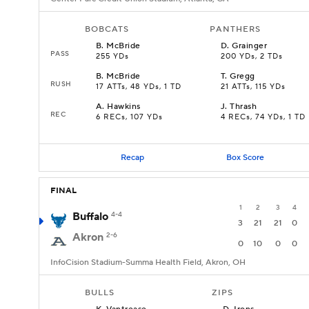
BOBCATS
PANTHERS
B
.
McBride
D
.
Grainger
PASS
255 YDs
200 YDs, 2 TDs
B
.
McBride
T
.
Gregg
RUSH
17 ATTs, 48 YDs, 1 TD
21 ATTs, 115 YDs
A
.
Hawkins
J
.
Thrash
REC
6 RECs, 107 YDs
4 RECs, 74 YDs, 1 TD
Recap
Box Score
FINAL
1
2
3
4
Buffalo
4-4
3
21
21
0
Akron
2-6
0
10
0
0
InfoCision Stadium-Summa Health Field, Akron, OH
BULLS
ZIPS