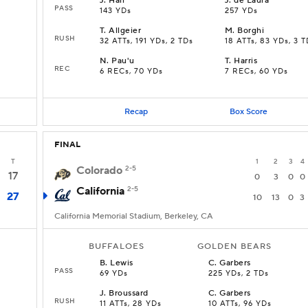
J
.
Hall
J
.
de Laura
PASS
143 YDs
257 YDs
T
.
Allgeier
M
.
Borghi
RUSH
D
32 ATTs, 191 YDs, 2 TDs
18 ATTs, 83 YDs, 3 T
N
.
Pau'u
T
.
Harris
REC
6 RECs, 70 YDs
7 RECs, 60 YDs
Recap
Box Score
FINAL
T
1
2
3
4
Colorado
2-5
17
0
3
0
0
California
2-5
27
10
13
0
3
California Memorial Stadium, Berkeley, CA
BUFFALOES
GOLDEN BEARS
B
.
Lewis
C
.
Garbers
PASS
69 YDs
225 YDs, 2 TDs
J
.
Broussard
C
.
Garbers
RUSH
11 ATTs, 28 YDs
10 ATTs, 96 YDs