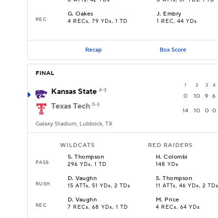
8 ATTs, 42 YDs
8 ATTs, 57 YDs, 1 TD
G
.
Oakes
J
.
Embry
REC
4 RECs, 79 YDs, 1 TD
1 REC, 44 YDs
Recap
Box Score
FINAL
1
2
3
4
Kansas State
4-3
0
10
9
6
Texas Tech
5-3
14
10
0
0
Galaxy Stadium, Lubbock, TX
WILDCATS
RED RAIDERS
S
.
Thompson
H
.
Colombi
PASS
296 YDs, 1 TD
148 YDs
D
.
Vaughn
S
.
Thompson
RUSH
15 ATTs, 51 YDs, 2 TDs
11 ATTs, 46 YDs, 2 TD
D
.
Vaughn
M
.
Price
REC
7 RECs, 68 YDs, 1 TD
4 RECs, 64 YDs