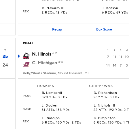
33 ATTs, 222 YDs, 1 TD
11 ATTs, 43 YDs
D
.
Navarro III
J
.
Dotson
REC
2 RECs, 12 YDs
6 RECs, 69 YDs
Recap
Box Score
FINAL
T
1
2
3
4
N. Illinois
6-2
25
7
11
11
10
C. Michigan
4-4
24
14
14
7
3
Kelly/Shorts Stadium, Mount Pleasant, MI
HUSKIES
CHIPPEWAS
R
.
Lombardi
D
.
Richardson
PASS
320 YDs, 3 TDs
289 YDs, 3 TDs
J
.
Ducker
L
.
Nichols III
RUSH
s
31 ATTs, 183 YDs
22 ATTs, 192 YDs, 2 
T
.
Rudolph
K
.
Pimpleton
REC
6 RECs, 160 YDs, 2 TDs
6 RECs, 130 YDs, 1 T