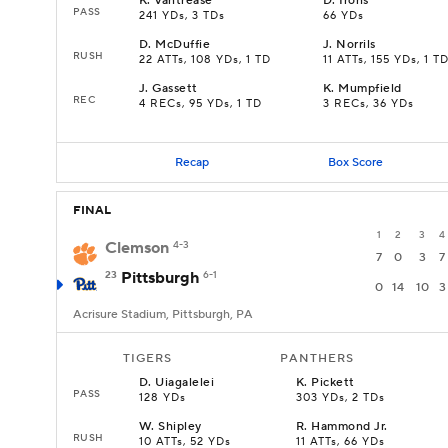
K
.
Vantrease
D
.
Irons
PASS
241 YDs, 3 TDs
66 YDs
D
.
McDuffie
J
.
Norrils
RUSH
22 ATTs, 108 YDs, 1 TD
11 ATTs, 155 YDs, 1 T
J
.
Gassett
K
.
Mumpfield
REC
4 RECs, 95 YDs, 1 TD
3 RECs, 36 YDs
Recap
Box Score
FINAL
1
2
3
4
Clemson
4-3
7
0
3
7
23
Pittsburgh
6-1
0
14
10
3
Acrisure Stadium, Pittsburgh, PA
TIGERS
PANTHERS
D
.
Uiagalelei
K
.
Pickett
PASS
128 YDs
303 YDs, 2 TDs
W
.
Shipley
R
.
Hammond Jr.
RUSH
10 ATTs, 52 YDs
11 ATTs, 66 YDs