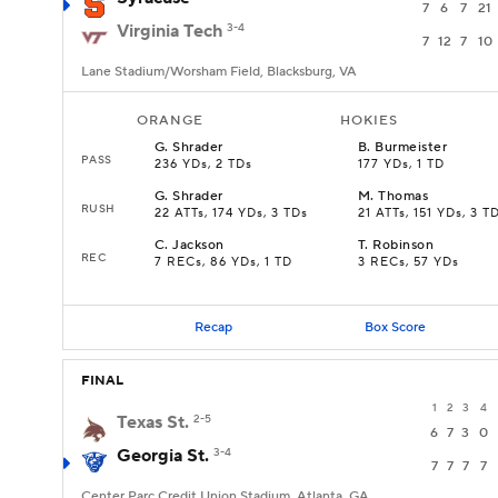
7
6
7
21
Virginia Tech
3-4
7
12
7
10
Lane Stadium/Worsham Field, Blacksburg, VA
ORANGE
HOKIES
G
.
Shrader
B
.
Burmeister
PASS
236 YDs, 2 TDs
177 YDs, 1 TD
G
.
Shrader
M
.
Thomas
RUSH
22 ATTs, 174 YDs, 3 TDs
21 ATTs, 151 YDs, 3 T
C
.
Jackson
T
.
Robinson
REC
7 RECs, 86 YDs, 1 TD
3 RECs, 57 YDs
Recap
Box Score
FINAL
1
2
3
4
Texas St.
2-5
6
7
3
0
Georgia St.
3-4
7
7
7
7
Center Parc Credit Union Stadium, Atlanta, GA