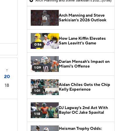
Arch Manning and Steve Sarkisian's 2026 Outlook
(0:58)
Arch Manning and Steve
Sarkisian's 2026 Outlook
How Lane Kiffin Elevates
Sam Leavitt's Game
0:56
Darian Mensah's Impact on
Miami's Offense
1:09
T
20
Aidan Chiles Gets the Chip
18
Kelly Experience
1:01
DJ Lagway's 2nd Act With
Baylor OC Jake Spavital
1:18
Heisman Trophy Odds: