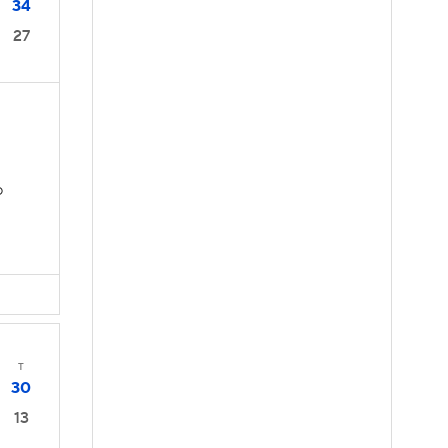
34
27
D
T
30
13