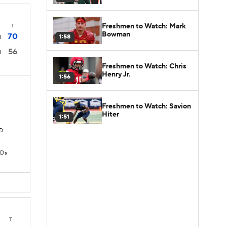
Freshmen to Watch: Mark
T
Bowman
70
1:58
1
56
1
Freshmen to Watch: Chris
Henry Jr.
1:56
Freshmen to Watch: Savion
Hiter
1:51
TD
TDs
T