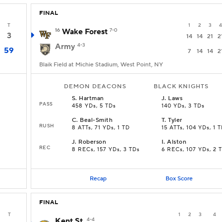
FINAL
T
1
2
3
4
16
Wake Forest
7-0
3
14
14
21
2
Army
4-3
59
7
14
14
2
Blaik Field at Michie Stadium, West Point, NY
DEMON DEACONS
BLACK KNIGHTS
S
.
Hartman
J
.
Laws
PASS
458 YDs, 5 TDs
140 YDs, 3 TDs
C
.
Beal-Smith
T
.
Tyler
RUSH
8 ATTs, 71 YDs, 1 TD
15 ATTs, 104 YDs, 1 
J
.
Roberson
I
.
Alston
REC
8 RECs, 157 YDs, 3 TDs
6 RECs, 107 YDs, 2 
Recap
Box Score
FINAL
T
1
2
3
4
Kent St.
4-4