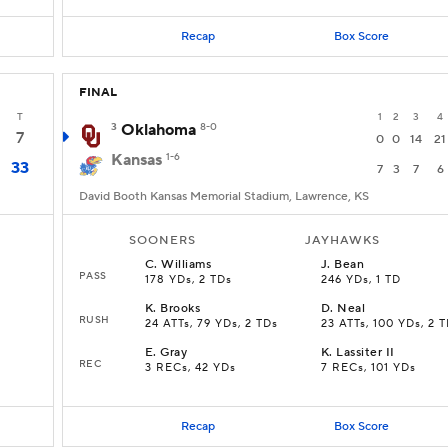
Recap
Box Score
FINAL
T
1
2
3
4
3
Oklahoma
8-0
7
0
0
14
21
Kansas
1-6
33
7
3
7
6
David Booth Kansas Memorial Stadium, Lawrence, KS
SOONERS
JAYHAWKS
C
.
Williams
J
.
Bean
PASS
178 YDs, 2 TDs
246 YDs, 1 TD
K
.
Brooks
D
.
Neal
RUSH
24 ATTs, 79 YDs, 2 TDs
23 ATTs, 100 YDs, 2 
E
.
Gray
K
.
Lassiter II
REC
3 RECs, 42 YDs
7 RECs, 101 YDs
Recap
Box Score