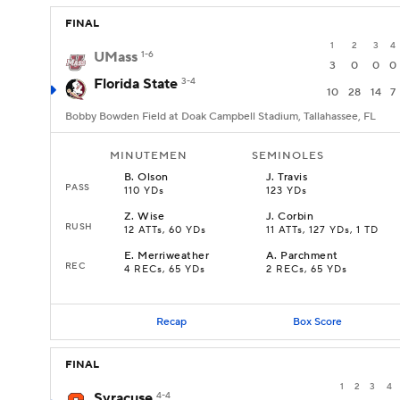
FINAL
1
2
3
4
UMass
1-6
3
0
0
0
Florida State
3-4
10
28
14
7
Bobby Bowden Field at Doak Campbell Stadium, Tallahassee, FL
MINUTEMEN
SEMINOLES
B
.
Olson
J
.
Travis
PASS
110 YDs
123 YDs
Z
.
Wise
J
.
Corbin
RUSH
12 ATTs, 60 YDs
11 ATTs, 127 YDs, 1 TD
E
.
Merriweather
A
.
Parchment
REC
4 RECs, 65 YDs
2 RECs, 65 YDs
Recap
Box Score
FINAL
1
2
3
4
Syracuse
4-4