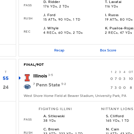
D
.
Ridder
T
.
Lavatai
PASS
176 YDs, 2 TDs
116 YDs
J
.
Ford
I
.
Ruoss
RUSH
15 ATTs, 90 YDs, 1 TD
19 ATTs, 80 YDs
J
.
Whyle
K
.
Puailoa-Rojas
REC
4 RECs, 60 YDs, 2 TDs
2 RECs, 47 YDs
Recap
Box Score
FINAL/9OT
T
1
2
3
4
OT
Illinois
3-5
55
0
7
0
3
10
7
Penn State
5-2
24
7
3
0
0
8
West Shore Home Field at Beaver Stadium, University Park, PA
FIGHTING ILLINI
NITTANY LIONS
A
.
Sitkowski
S
.
Clifford
PASS
38 YDs
165 YDs, 1 TD
C
.
Brown
N
.
Cain
RUSH