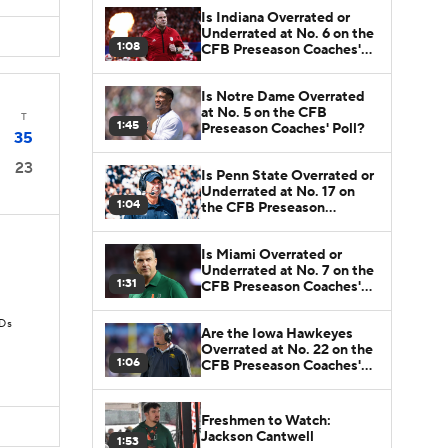
Is Indiana Overrated or
Underrated at No. 6 on the
1:08
CFB Preseason Coaches'
Poll?
Is Notre Dame Overrated
at No. 5 on the CFB
T
1:45
Preseason Coaches' Poll?
35
23
Is Penn State Overrated or
Underrated at No. 17 on
1:04
the CFB Preseason
Coaches' Poll?
Is Miami Overrated or
Underrated at No. 7 on the
1:31
CFB Preseason Coaches'
Poll?
TDs
Are the Iowa Hawkeyes
Overrated at No. 22 on the
1:06
CFB Preseason Coaches'
Poll?
Freshmen to Watch:
Jackson Cantwell
1:53