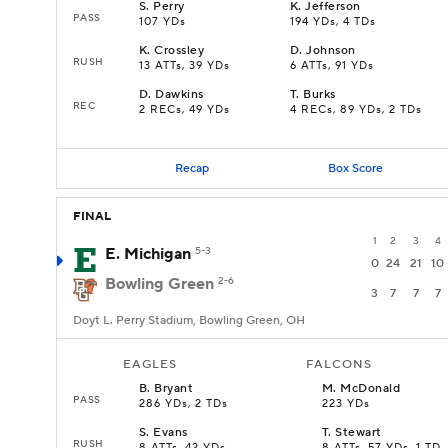
S
.
Perry
K
.
Jefferson
PASS
107 YDs
194 YDs, 4 TDs
K
.
Crossley
D
.
Johnson
RUSH
13 ATTs, 39 YDs
6 ATTs, 91 YDs
D
.
Dawkins
T
.
Burks
REC
2 RECs, 49 YDs
4 RECs, 89 YDs, 2 TDs
Recap
Box Score
FINAL
1
2
3
4
E. Michigan
5-3
0
24
21
10
Bowling Green
2-6
3
7
7
7
Doyt L. Perry Stadium, Bowling Green, OH
EAGLES
FALCONS
B
.
Bryant
M
.
McDonald
PASS
286 YDs, 2 TDs
223 YDs
S
.
Evans
T
.
Stewart
RUSH