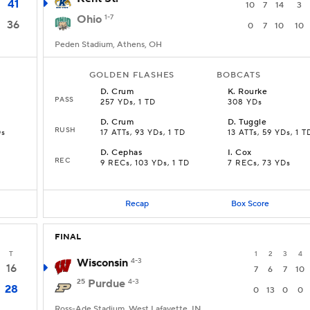
41
10
7
14
3
Ohio
1-7
36
0
7
10
10
Peden Stadium, Athens, OH
GOLDEN FLASHES
BOBCATS
D
.
Crum
K
.
Rourke
PASS
257 YDs, 1 TD
308 YDs
D
.
Crum
D
.
Tuggle
RUSH
Ds
17 ATTs, 93 YDs, 1 TD
13 ATTs, 59 YDs, 1 T
D
.
Cephas
I
.
Cox
REC
9 RECs, 103 YDs, 1 TD
7 RECs, 73 YDs
Recap
Box Score
FINAL
T
1
2
3
4
Wisconsin
4-3
16
7
6
7
10
25
Purdue
4-3
28
0
13
0
0
Ross-Ade Stadium, West Lafayette, IN