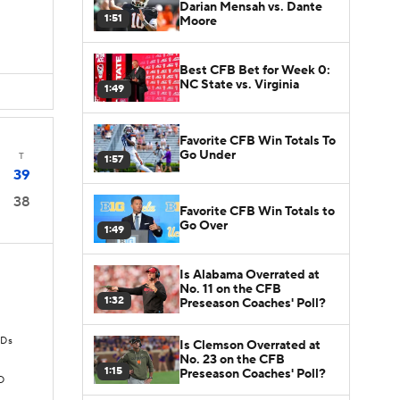
Darian Mensah vs. Dante
1:51
Moore
Best CFB Bet for Week 0:
NC State vs. Virginia
1:49
Favorite CFB Win Totals To
Go Under
T
1:57
39
38
Favorite CFB Win Totals to
Go Over
1:49
Is Alabama Overrated at
No. 11 on the CFB
1:32
Preseason Coaches' Poll?
TDs
Is Clemson Overrated at
No. 23 on the CFB
1:15
Preseason Coaches' Poll?
D