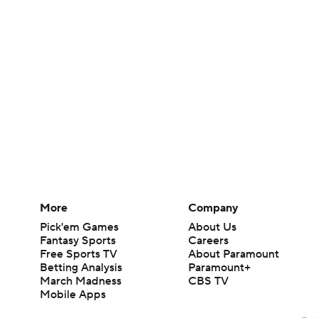
More
Company
Pick'em Games
About Us
Fantasy Sports
Careers
Free Sports TV
About Paramount
Betting Analysis
Paramount+
March Madness
CBS TV
Mobile Apps