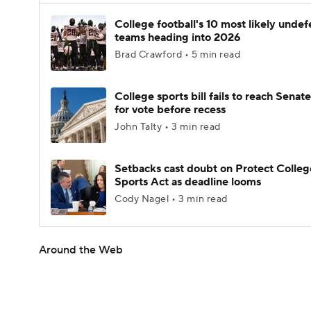
College football's 10 most likely unde
teams heading into 2026
Brad Crawford • 5 min read
College sports bill fails to reach Senate
for vote before recess
John Talty • 3 min read
Setbacks cast doubt on Protect Colleg
Sports Act as deadline looms
Cody Nagel • 3 min read
Around the Web