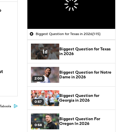
o
Biggest Question for Texas in 2026
(1:15)
Biggest Question for Texas
in 2026
ut
Biggest Question for Notre
Dame in 2026
2:00
Biggest Question for
Georgia in 2026
0:57
Taboola
Biggest Question For
Oregon In 2026
0:58