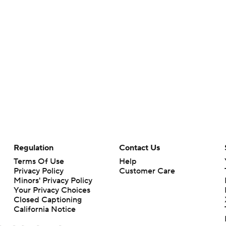
Regulation
Contact Us
Terms Of Use
Help
Privacy Policy
Customer Care
Minors' Privacy Policy
Your Privacy Choices
Closed Captioning
California Notice