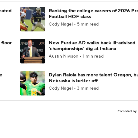
feated
Ranking the college careers of 2026 Pr
Football HOF class
Cody Nagel • 5 min read
 floor
New Purdue AD walks back ill-advised
'championships' dig at Indiana
Austin Nivison • 1 min read
e
Dylan Raiola has more talent Oregon, b
Nebraska is better off
Cody Nagel • 3 min read
Promoted by 