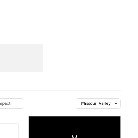
Watch
Fantasy
Betting
dule
lasses
mpact
Missouri Valley