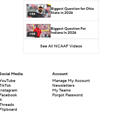
Biggest Question for Ohio
State in 2026
1:34
Biggest Question For
Indiana In 2026
1:03
See All NCAAF Videos
CFB Upgrades and
Downgrades at QB
8:34
CFB Upgrade at QB: Drew
Mestemaker
Social Media
Account
0:56
YouTube
Manage My Account
TikTok
Newsletters
CFB Downgrade at QB:
Instagram
My Teams
Josh Hoover
1:13
Facebook
Forgot Password
X
Threads
CFB Upgrade at QB: Rocco
Flipboard
Becht