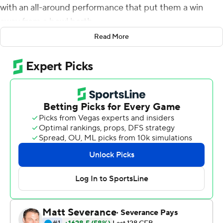
with an all-around performance that put them a win
away from a bowl berth.
Read More
Luke Musgrave blocked and returned a punt for a
touchdown, B.J. Baylor rushed for over 100 yards and a
score, and Oregon State rallied from an early deficit to
defeat Utah 42-34 on Saturday night.
The Beavers (5-2, 3-1 Pac-12), who trailed 24-14 at the
half, scored touchdowns on their first three possessions
of the second half to take control.
One more win and the Beavers will be bowl eligible for
the first time since the 2013 season.
''What's in front of us is bigger than going to a bowl
game,'' fourth-year coach Jonathan Smith said. ''And so
the mantra is you try to win a game to make the next