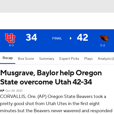
34
42
FINAL
4-3
5-2
Recap
Box Score
Summary
Expert Picks
Plays
Analysis
Musgrave, Baylor help Oregon
State overcome Utah 42-34
AP
Oct 24, 2021
CORVALLIS, Ore. (AP) Oregon State Beavers took a
pretty good shot from Utah Utes in the first eight
minutes but the Beavers never wavered and responded