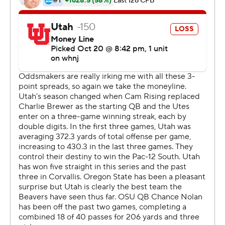
game bigger and that's what we did.''
Oregon State, the conference leader in rushing yards
per game, rushed for 260 yards with Baylor, who entered
averaging 112.8 yards per game, leading the way with
152.
Quarterback Chance Nolan was 14-for-19 passing for
208 yards and two touchdowns with Trevon Bradford
catching six passes for 74 yards and a score. Bradford
also had two carries for 20 yards and a touchdown.
Utah entered the game allowing just 128.3 on the
ground.
''First of all, I think they have the best offense in the
conference, and statistically that will bear out,'' Utah