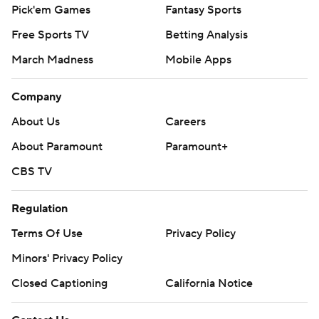
Pick'em Games
Fantasy Sports
Free Sports TV
Betting Analysis
March Madness
Mobile Apps
Company
About Us
Careers
About Paramount
Paramount+
CBS TV
Regulation
Terms Of Use
Privacy Policy
Minors' Privacy Policy
Closed Captioning
California Notice