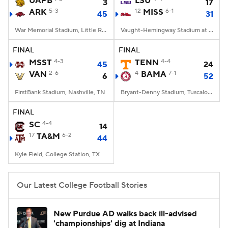
UAPB
LSU
3
17
ARK
5-3
12
MISS
6-1
45
31
College Football Betting
Players
War Memorial Stadium, Little Rock, AR
Vaught-Hemingway Stadium at Hollingsworth Field, Oxford, MS
College Shop
StubHub
FINAL
FINAL
MSST
4-3
TENN
4-4
45
24
VAN
2-6
4
BAMA
7-1
6
52
FirstBank Stadium, Nashville, TN
Bryant-Denny Stadium, Tuscaloosa, AL
FINAL
SC
4-4
14
17
TA&M
6-2
44
Kyle Field, College Station, TX
Our Latest College Football Stories
New Purdue AD walks back ill-advised
'championships' dig at Indiana