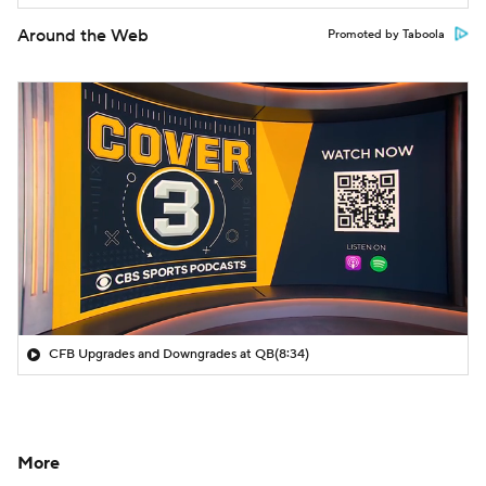
Around the Web
Promoted by Taboola
CFB Upgrades and Downgrades at QB
(8:34)
More