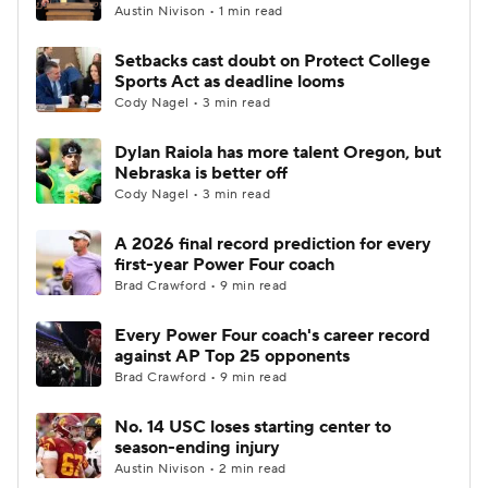
Austin Nivison • 1 min read
Setbacks cast doubt on Protect College
Sports Act as deadline looms
Cody Nagel • 3 min read
Dylan Raiola has more talent Oregon, but
Nebraska is better off
Cody Nagel • 3 min read
A 2026 final record prediction for every
first-year Power Four coach
Brad Crawford • 9 min read
Every Power Four coach's career record
against AP Top 25 opponents
Brad Crawford • 9 min read
No. 14 USC loses starting center to
season-ending injury
Austin Nivison • 2 min read