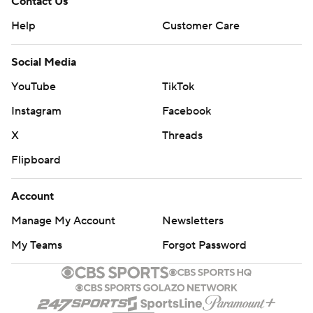
Contact Us
Help
Customer Care
Social Media
YouTube
TikTok
Instagram
Facebook
X
Threads
Flipboard
Account
Manage My Account
Newsletters
My Teams
Forgot Password