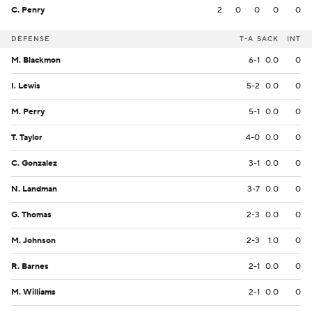
C. Penry
2
0
0
0
0
DEFENSE
T-A
SACK
INT
M. Blackmon
6-1
0.0
0
I. Lewis
5-2
0.0
0
M. Perry
5-1
0.0
0
T. Taylor
4-0
0.0
0
C. Gonzalez
3-1
0.0
0
N. Landman
3-7
0.0
0
G. Thomas
2-3
0.0
0
M. Johnson
2-3
1.0
0
R. Barnes
2-1
0.0
0
M. Williams
2-1
0.0
0