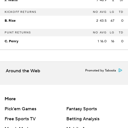
J. Watts
7
48.9
2
57
KICKOFF RETURNS
NO
AVG
LG
TD
B. Rice
2
43.5
67
0
PUNT RETURNS
NO
AVG
LG
TD
C. Penry
1
16.0
16
0
Around the Web
Promoted by Taboola
More
Pick'em Games
Fantasy Sports
Free Sports TV
Betting Analysis