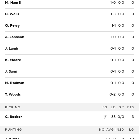
M. Ham II
1-0
0.0
0
C. Wells
1-3
0.0
0
Q. Perry
1-1
0.0
0
A. Johnson
1-0
0.0
0
J. Lamb
0-1
0.0
0
K. Moore
0-1
0.0
0
J. Sami
0-1
0.0
0
N. Rodman
0-1
0.0
0
T. Woods
0-2
0.0
0
KICKING
FG
LG
XP
PTS
C. Becker
1/1
33
0/0
3
PUNTING
NO
AVG
IN20
LG