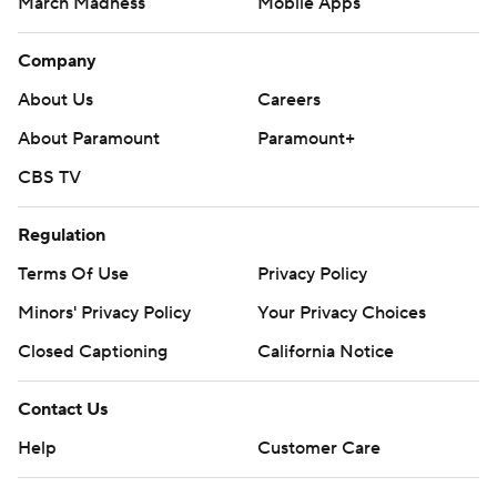
March Madness
Mobile Apps
Company
About Us
Careers
About Paramount
Paramount+
CBS TV
Regulation
Terms Of Use
Privacy Policy
Minors' Privacy Policy
Your Privacy Choices
Closed Captioning
California Notice
Contact Us
Help
Customer Care