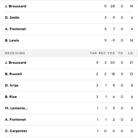
J. Broussard
11
28
0
14
D. Smith
3
9
0
6
A. Fontenot
5
7
0
4
B. Lewis
9
-9
0
14
RECEIVING
TAR
REC
YDS
TD
LG
J. Broussard
4
3
30
0
21
B. Russell
2
2
18
0
13
D. Arias
3
1
8
0
8
B. Rice
3
1
6
0
6
M. Lemonious-Craig
1
1
5
0
5
A. Fontenot
1
1
2
0
2
C. Carpenter
1
0
0
0
0