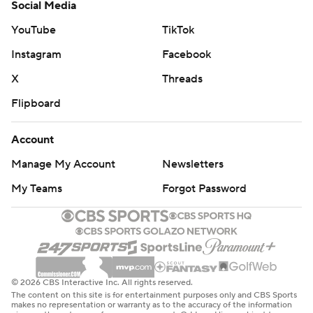
Social Media
YouTube
TikTok
Instagram
Facebook
X
Threads
Flipboard
Account
Manage My Account
Newsletters
My Teams
Forgot Password
© 2026 CBS Interactive Inc. All rights reserved.
The content on this site is for entertainment purposes only and CBS Sports
makes no representation or warranty as to the accuracy of the information