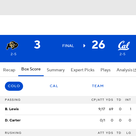
3
26
FINAL
2-5
2-5
Box Score
Recap
Summary
Expert Picks
Plays
Analysis
COLO
CAL
TEAM
PASSING
CP/ATT
YDS
TD
INT
B. Lewis
9/17
69
0
1
D. Carter
0/1
0
0
0
RUSHING
ATT
YDS
TD
LG