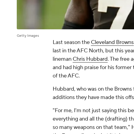
Getty Images
Last season the
Cleveland Browns
last in the AFC North, but this year
lineman
Chris Hubbard
. The free
and had high praise for his former 
of the AFC.
Hubbard, who was on the Browns f
additions they have made this offs
"For me, I'm not just saying this b
everything and all the (drafting) t
so many weapons on that team," 