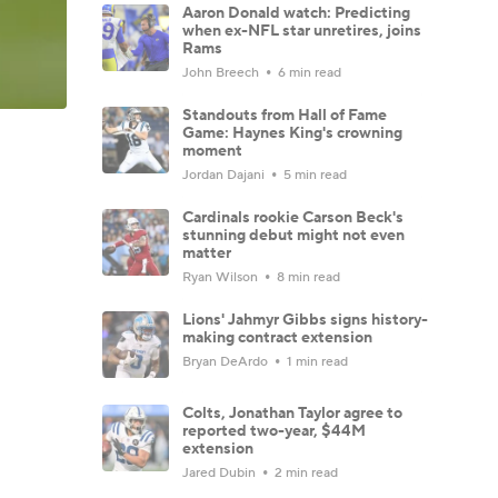
Aaron Donald watch: Predicting
when ex-NFL star unretires, joins
Rams
John Breech
6 min read
Standouts from Hall of Fame
Game: Haynes King's crowning
moment
Jordan Dajani
5 min read
Cardinals rookie Carson Beck's
stunning debut might not even
matter
Ryan Wilson
8 min read
Lions' Jahmyr Gibbs signs history-
making contract extension
Bryan DeArdo
1 min read
Colts, Jonathan Taylor agree to
reported two-year, $44M
extension
Jared Dubin
2 min read