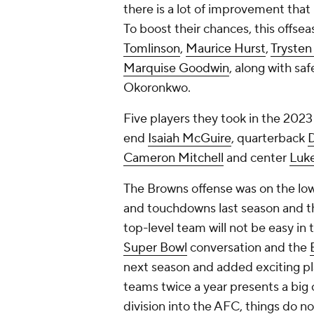
there is a lot of improvement that 
To boost their chances, this offs
Tomlinson
,
Maurice Hurst
,
Trysten 
Marquise Goodwin
, along with sa
Okoronkwo.
Five players they took in the 202
end
Isaiah McGuire
, quarterback
Cameron Mitchell
and center
Luk
The Browns offense was on the low
and touchdowns last season and th
top-level team will not be easy in t
Super Bowl
conversation and the
next season and added exciting pl
teams twice a year presents a big
division into the AFC, things do n