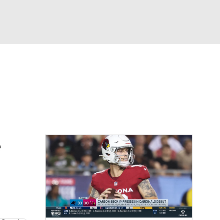
Watch
Fantasy
Betting
eo
FL Shop
e