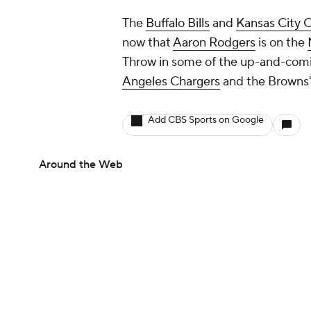
The
Buffalo Bills
and
Kansas City C
now that
Aaron Rodgers
is on the
Throw in some of the up-and-comi
Angeles Chargers
and the Browns' 
Add CBS Sports on Google
Around the Web