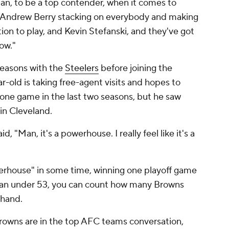
man, to be a top contender, when it comes to
h Andrew Berry stacking on everybody and making
ition to play, and Kevin Stefanski, and they've got
ow."
 seasons with the
Steelers
before joining the
ar-old is taking free-agent visits and hopes to
 one game in the last two seasons, but he saw
in Cleveland.
 "Man, it's a powerhouse. I really feel like it's a
rhouse" in some time, winning one playoff game
d fan under 53, you can count how many Browns
 hand.
e Browns are in the top AFC teams conversation,