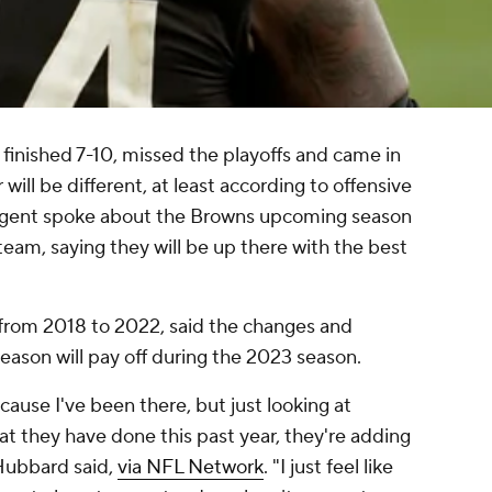
finished 7-10, missed the playoffs and came in
 will be different, at least according to offensive
 agent spoke about the Browns upcoming season
team, saying they will be up there with the best
rom 2018 to 2022, said the changes and
eason will pay off during the 2023 season.
ecause I've been there, but just looking at
hat they have done this past year, they're adding
Hubbard said,
via NFL Network
. "I just feel like