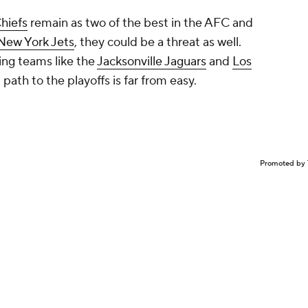
hiefs
remain as two of the best in the AFC and
New York Jets
, they could be a threat as well.
ng teams like the
Jacksonville Jaguars
and
Los
path to the playoffs is far from easy.
Promoted by 