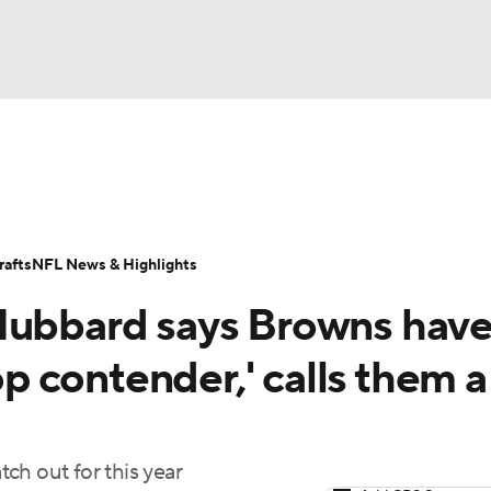
BA
Odds
Props
Teams
Stats
Power Rankings
Vid
NHL
Transactions
NFL Betting
Fantasy
Paramount +
N
afts
NFL News & Highlights
CAR
 Hubbard says Browns hav
ympics
top contender,' calls them a
MLV
ch out for this year