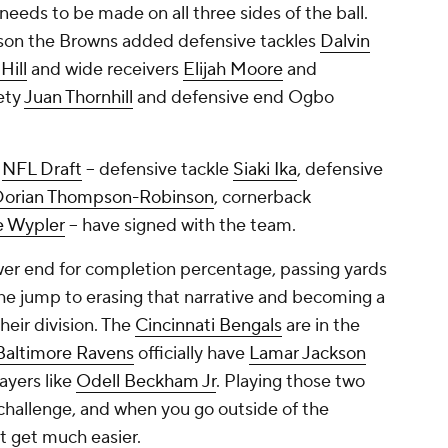
needs to be made on all three sides of the ball.
eason the Browns added defensive tackles
Dalvin
Hill
and wide receivers
Elijah Moore
and
fety
Juan Thornhill
and defensive end Ogbo
3
NFL Draft
-- defensive tackle
Siaki Ika
, defensive
Dorian Thompson-Robinson
, cornerback
e Wypler
-- have signed with the team.
er end for completion percentage, passing yards
e jump to erasing that narrative and becoming a
heir division. The
Cincinnati Bengals
are in the
Baltimore Ravens
officially have
Lamar Jackson
ayers like
Odell Beckham Jr
. Playing those two
 challenge, and when you go outside of the
ot get much easier.