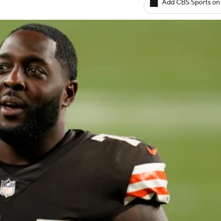
Add CBS Sports on