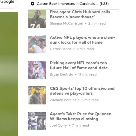
 Google
Carson Beck Impresses in Cardinals Debut
(1:23)
Free agent Chris Hubbard calls
Browns a 'powerhouse'
Shanna McCarriston
2 min read
Active NFL players who are slam-
dunk locks for Hall of Fame
Carter Bahns
9 min read
Picking every NFL team's top
future Hall of Fame candidate
Bryan DeArdo
11 min read
CBS Sports' top 10 offensive and
defensive play-callers
Zachary Pereles
8 min read
Agent's Take: Price for Quinnen
Williams keeps climbing
Joel Corry
7 min read