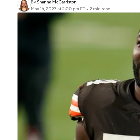
By
Shanna McCarriston
May 16, 2023
at 2:00 pm ET
•
2 min read