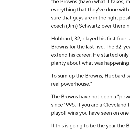
the Browns (have) what it takes, 
everything that they've done wit
sure that guys are in the right pos
coach (Jim) Schwartz over there n
Hubbard, 32, played his first four
Browns for the last five. The 32-ye
extend his career. He started only
plenty about what was happening 
To sum up the Browns, Hubbard said,
real powerhouse."
The Browns have not been a "powe
since 1995. If you are a Clevelan
playoff wins you have seen on one
If this is going to be the year th