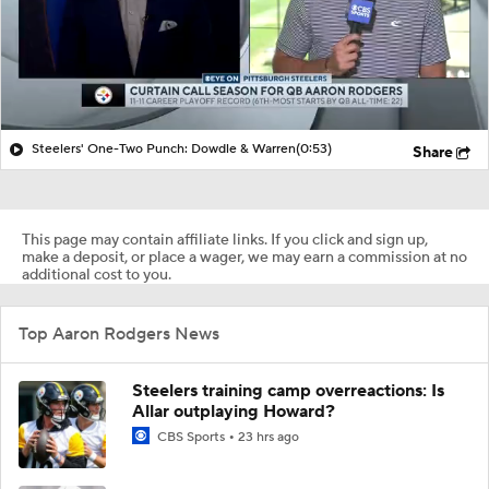
Steelers' One-Two Punch: Dowdle & Warren
(0:53)
Share
This page may contain affiliate links. If you click and sign up,
make a deposit, or place a wager, we may earn a commission at no
additional cost to you.
Top Aaron Rodgers News
Steelers training camp overreactions: Is
Allar outplaying Howard?
CBS Sports
23 hrs ago