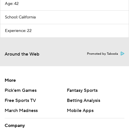
Age: 42
School: California
Experience: 22
Around the Web
Promoted by Taboola
More
Pick'em Games
Fantasy Sports
Free Sports TV
Betting Analysis
March Madness
Mobile Apps
Company