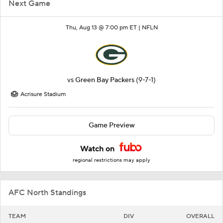
Next Game
Thu, Aug 13 @ 7:00 pm ET |
NFLN
vs
Green Bay Packers
(9-7-1)
Acrisure Stadium
Game Preview
Watch on
regional restrictions may apply
AFC North Standings
TEAM
DIV
OVERALL