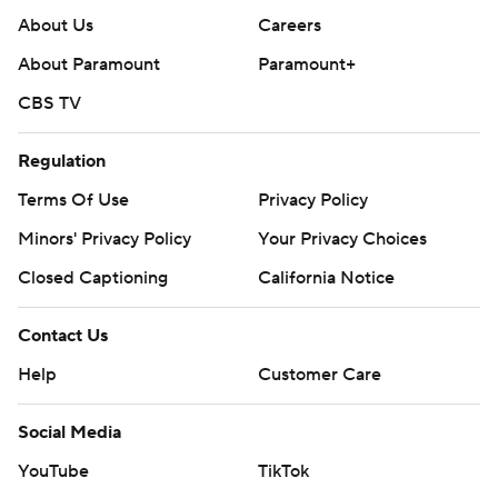
About Us
Careers
About Paramount
Paramount+
CBS TV
Regulation
Terms Of Use
Privacy Policy
Minors' Privacy Policy
Your Privacy Choices
Closed Captioning
California Notice
Contact Us
Help
Customer Care
Social Media
YouTube
TikTok