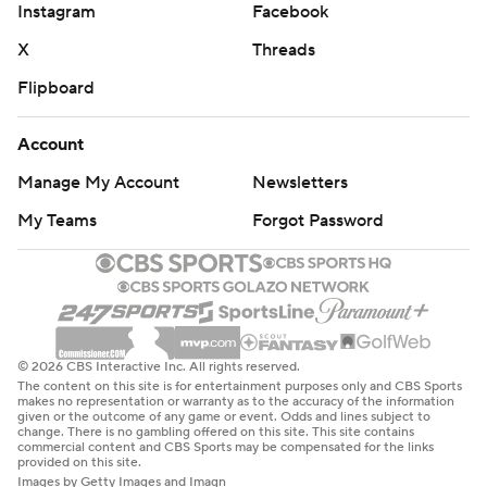
Instagram
Facebook
X
Threads
Flipboard
Account
Manage My Account
Newsletters
My Teams
Forgot Password
© 2026 CBS Interactive Inc. All rights reserved.
The content on this site is for entertainment purposes only and CBS Sports
makes no representation or warranty as to the accuracy of the information
given or the outcome of any game or event. Odds and lines subject to
change. There is no gambling offered on this site. This site contains
commercial content and CBS Sports may be compensated for the links
provided on this site.
Images by Getty Images and Imagn