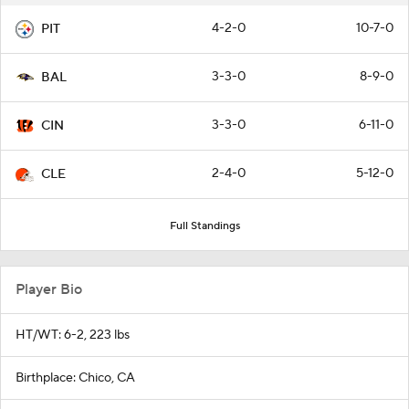
4-2-0
10-7-0
PIT
3-3-0
8-9-0
BAL
3-3-0
6-11-0
CIN
2-4-0
5-12-0
CLE
Full Standings
Player Bio
HT/WT: 6-2, 223 lbs
Birthplace: Chico, CA