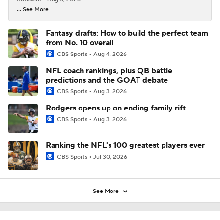
... See More
Fantasy drafts: How to build the perfect team
from No. 10 overall
CBS Sports
Aug 4, 2026
NFL coach rankings, plus QB battle
predictions and the GOAT debate
CBS Sports
Aug 3, 2026
Rodgers opens up on ending family rift
CBS Sports
Aug 3, 2026
Ranking the NFL's 100 greatest players ever
CBS Sports
Jul 30, 2026
See More