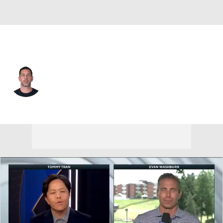
Pittsburgh • #8 • QB
Aaron Rodgers
Player Home
Fantasy
Game Log
Splits
Career