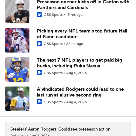
Preseason opener kicks off in Canton with
Panthers and Cardinals
CBS Sports
19 hrs ago
Picking every NFL team's top future Hall
of Fame candidate
CBS Sports
22 hrs ago
The next 7 NFL players to get paid big
bucks, including Puka Nacua
CBS Sports
Aug 5, 2026
A vindicated Rodgers could lead to one
last run at elusive second ring
CBS Sports
Aug 4, 2026
Steelers' Aaron Rodgers: Could see preseason action
Rotowire
Aug 3, 2026