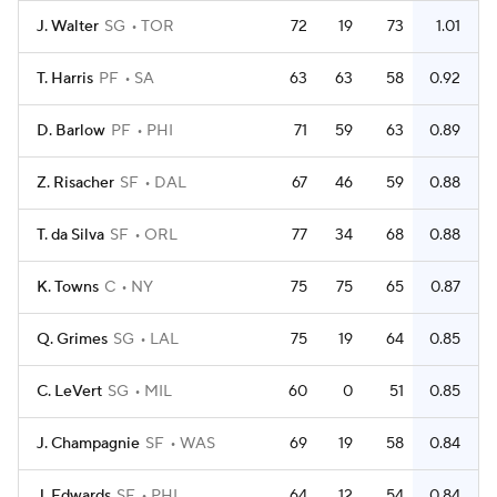
J. Walter
SG
TOR
72
19
73
1.01
T. Harris
PF
SA
63
63
58
0.92
D. Barlow
PF
PHI
71
59
63
0.89
Z. Risacher
SF
DAL
67
46
59
0.88
T. da Silva
SF
ORL
77
34
68
0.88
K. Towns
C
NY
75
75
65
0.87
Q. Grimes
SG
LAL
75
19
64
0.85
C. LeVert
SG
MIL
60
0
51
0.85
J. Champagnie
SF
WAS
69
19
58
0.84
J. Edwards
SF
PHI
64
12
54
0.84