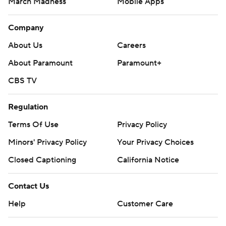
March Madness
Mobile Apps
Company
About Us
Careers
About Paramount
Paramount+
CBS TV
Regulation
Terms Of Use
Privacy Policy
Minors' Privacy Policy
Your Privacy Choices
Closed Captioning
California Notice
Contact Us
Help
Customer Care