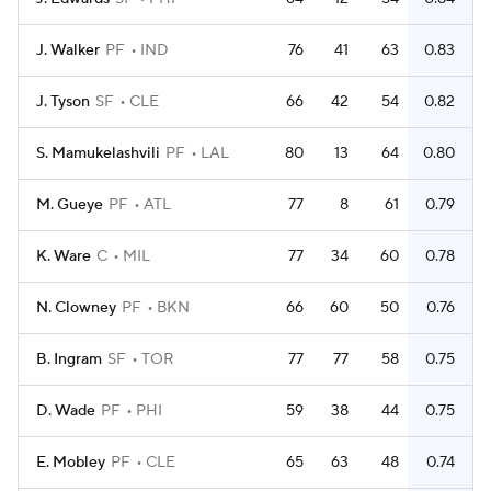
J. Walker
PF
IND
76
41
63
0.83
J. Tyson
SF
CLE
66
42
54
0.82
S. Mamukelashvili
PF
LAL
80
13
64
0.80
M. Gueye
PF
ATL
77
8
61
0.79
K. Ware
C
MIL
77
34
60
0.78
N. Clowney
PF
BKN
66
60
50
0.76
B. Ingram
SF
TOR
77
77
58
0.75
D. Wade
PF
PHI
59
38
44
0.75
E. Mobley
PF
CLE
65
63
48
0.74