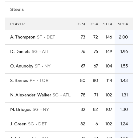
Steals
PLAYER
GP
GS
STL
SPG
A. Thompson
SF
DET
73
72
146
2.00
D. Daniels
SG
ATL
76
76
149
1.96
O. Anunoby
SF
NY
67
67
104
1.55
S. Barnes
PF
TOR
80
80
114
1.43
N. Alexander-Walker
SG
ATL
78
71
102
1.31
M. Bridges
SG
NY
82
82
107
1.30
J. Green
SG
DET
82
6
102
1.24