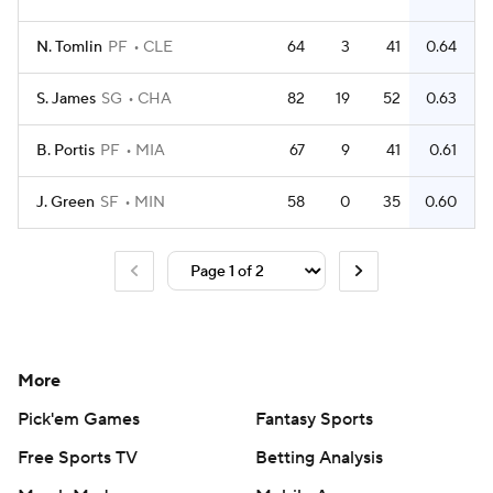
N. Tomlin
PF
CLE
64
3
41
0.64
S. James
SG
CHA
82
19
52
0.63
B. Portis
PF
MIA
67
9
41
0.61
J. Green
SF
MIN
58
0
35
0.60
More
Pick'em Games
Fantasy Sports
Free Sports TV
Betting Analysis