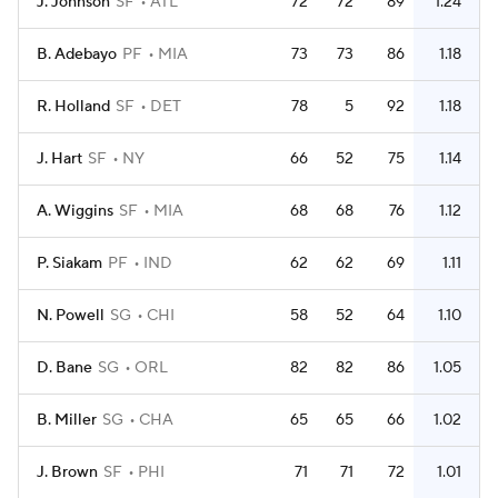
J. Johnson
SF
ATL
72
72
89
1.24
B. Adebayo
PF
MIA
73
73
86
1.18
R. Holland
SF
DET
78
5
92
1.18
J. Hart
SF
NY
66
52
75
1.14
A. Wiggins
SF
MIA
68
68
76
1.12
P. Siakam
PF
IND
62
62
69
1.11
N. Powell
SG
CHI
58
52
64
1.10
D. Bane
SG
ORL
82
82
86
1.05
B. Miller
SG
CHA
65
65
66
1.02
J. Brown
SF
PHI
71
71
72
1.01