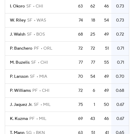
I. Okoro
SF
CHI
63
62
46
0.73
W. Riley
SF
WAS
74
18
54
0.73
J. Walsh
SF
BOS
68
25
49
0.72
P. Banchero
PF
ORL
72
72
51
0.71
M. Buzelis
SF
CHI
77
77
55
0.71
P. Larsson
SF
MIA
70
54
49
0.70
P. Williams
PF
CHI
72
6
49
0.68
J. Jaquez Jr.
SF
MIL
75
1
50
0.67
K. Kuzma
PF
MIL
69
43
46
0.67
T. Mann
SG
BKN
63
51
41
0.65