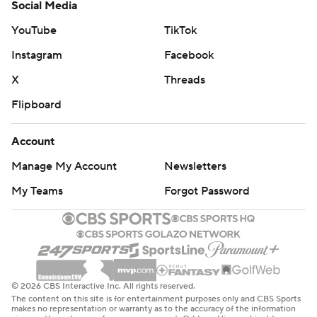
Social Media
YouTube
TikTok
Instagram
Facebook
X
Threads
Flipboard
Account
Manage My Account
Newsletters
My Teams
Forgot Password
© 2026 CBS Interactive Inc. All rights reserved.
The content on this site is for entertainment purposes only and CBS Sports
makes no representation or warranty as to the accuracy of the information