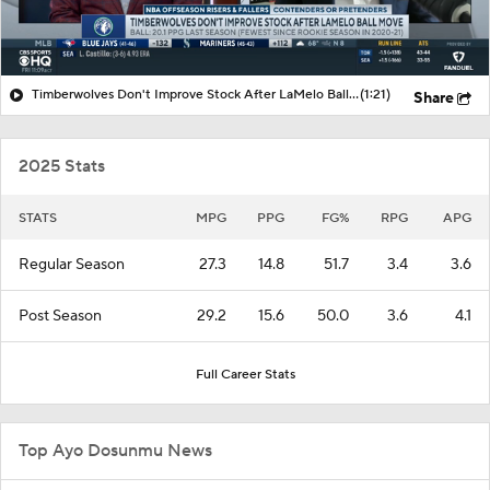
Timberwolves Don't Improve Stock After LaMelo Ball Move
(1:21)
Share
2025 Stats
STATS
MPG
PPG
FG%
RPG
APG
Regular Season
27.3
14.8
51.7
3.4
3.6
Post Season
29.2
15.6
50.0
3.6
4.1
Full Career Stats
Top Ayo Dosunmu News