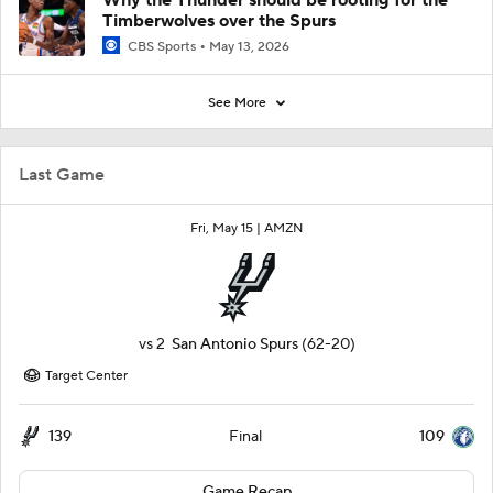
Why the Thunder should be rooting for the
Timberwolves over the Spurs
CBS Sports
May 13, 2026
See More
Last Game
Fri, May 15 |
AMZN
vs
2
San Antonio Spurs
(62-20)
Target Center
139
109
Final
Game Recap