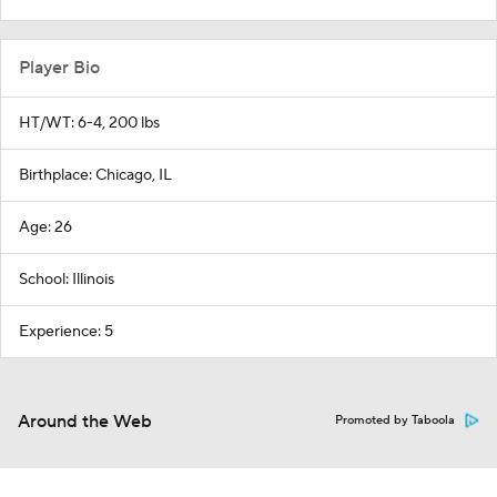
Player Bio
HT/WT: 6-4, 200 lbs
Birthplace: Chicago, IL
Age: 26
School: Illinois
Experience: 5
Around the Web
Promoted by Taboola