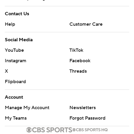
Contact Us
Help
Customer Care
Social Media
YouTube
TikTok
Instagram
Facebook
X
Threads
Flipboard
Account
Manage My Account
Newsletters
My Teams
Forgot Password