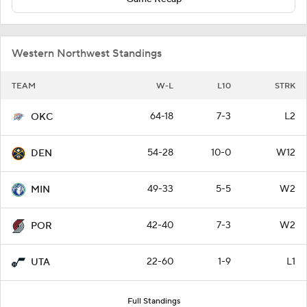
Western Northwest Standings
TEAM
W-L
L10
STRK
64-18
7-3
L2
OKC
54-28
10-0
W12
DEN
49-33
5-5
W2
MIN
42-40
7-3
W2
POR
22-60
1-9
L1
UTA
Full Standings