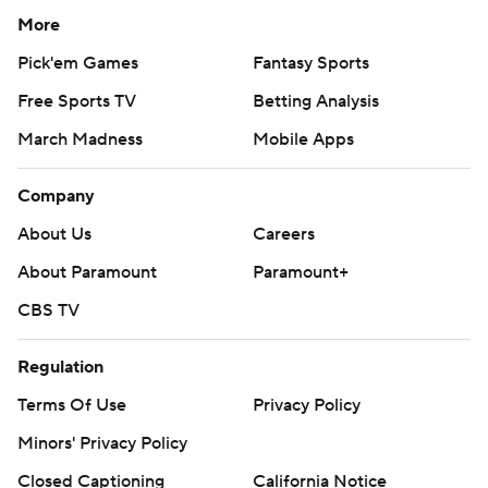
More
Pick'em Games
Fantasy Sports
Free Sports TV
Betting Analysis
March Madness
Mobile Apps
Company
About Us
Careers
About Paramount
Paramount+
CBS TV
Regulation
Terms Of Use
Privacy Policy
Minors' Privacy Policy
Closed Captioning
California Notice