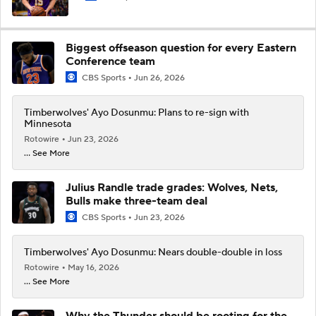
Biggest offseason question for every Eastern
Conference team
CBS Sports
Jun 26, 2026
Timberwolves' Ayo Dosunmu: Plans to re-sign with
Minnesota
Rotowire
Jun 23, 2026
... See More
Julius Randle trade grades: Wolves, Nets,
Bulls make three-team deal
CBS Sports
Jun 23, 2026
Timberwolves' Ayo Dosunmu: Nears double-double in loss
Rotowire
May 16, 2026
... See More