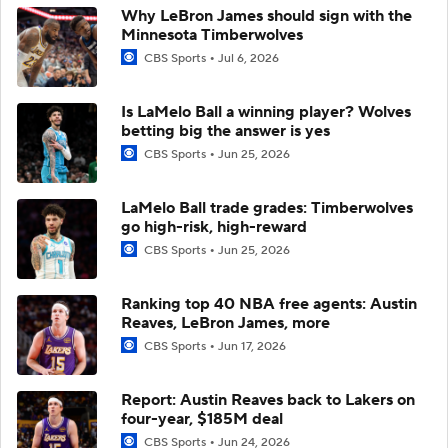
Why LeBron James should sign with the
Minnesota Timberwolves
CBS Sports
Jul 6, 2026
Is LaMelo Ball a winning player? Wolves
betting big the answer is yes
CBS Sports
Jun 25, 2026
LaMelo Ball trade grades: Timberwolves
go high-risk, high-reward
CBS Sports
Jun 25, 2026
Ranking top 40 NBA free agents: Austin
Reaves, LeBron James, more
CBS Sports
Jun 17, 2026
Report: Austin Reaves back to Lakers on
four-year, $185M deal
CBS Sports
Jun 24, 2026