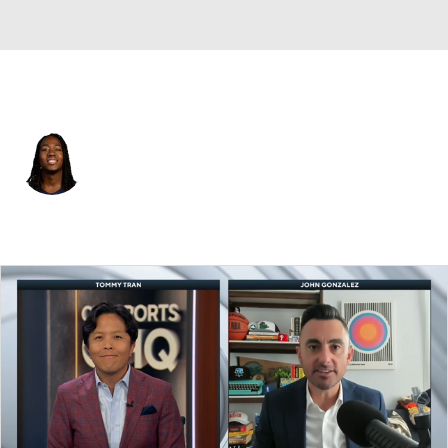
Minnesota • #13 • PG
Ayo Dosunmu
Player Home
Fantasy
Game Log
Splits
Career