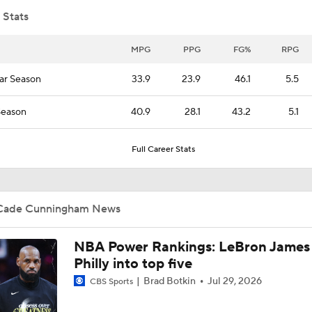
 Stats
Impending Player Option: What Should Zach Levine Do?
MPG
PPG
FG%
RPG
ar Season
33.9
23.9
46.1
5.5
NBA Free Agency Best Fits: Jalen Duren
Season
40.9
28.1
43.2
5.1
Full Career Stats
Pistons Best Possible Moves: Powell or Murphy?
Cade Cunningham News
What's Next for Kawhi Leonard?
NBA Power Rankings: LeBron James 
Philly into top five
Analyzing the Pistons' Isaiah Stewart Trade
Brad Botkin
Jul 29, 2026
CBS Sports