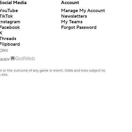
Social Media
Account
YouTube
Manage My Account
TikTok
Newsletters
Instagram
My Teams
Facebook
Forgot Password
X
Threads
Flipboard
en or the outcome of any game or event. Odds and lines subject to
 site.