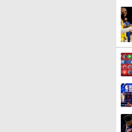
1:54
1:45
11:58
1:57
1:26