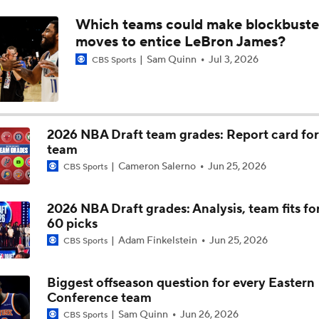
Which teams could make blockbuste
NBA Matchmaker: Where Will Giannis Antetokounmpo Lan
moves to entice LeBron James?
Sam Quinn
Jul 3, 2026
CBS Sports
Prediction: Jaylen Brown is Done in Boston
2026 NBA Draft team grades: Report card for
Breaking Down the NBA's Biggest Offseason Questions
team
Cameron Salerno
Jun 25, 2026
CBS Sports
Detroit Pistons' Biggest Offseason Questions
2026 NBA Draft grades: Analysis, team fits for 
60 picks
Adam Finkelstein
Jun 25, 2026
CBS Sports
Turnovers Becoming an Issue For Spurs
Biggest offseason question for every Eastern
Conference team
Sam Quinn
Jun 26, 2026
CBS Sports