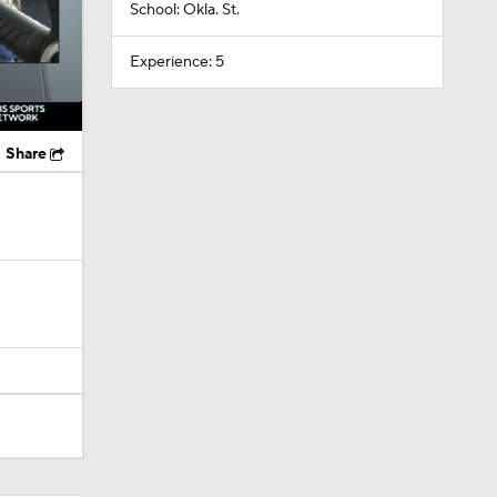
School: Okla. St.
Experience: 5
Share