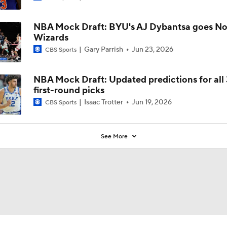
NBA Mock Draft: BYU's AJ Dybantsa goes No.
Wizards
Gary Parrish
Jun 23, 2026
CBS Sports
NBA Mock Draft: Updated predictions for all
first-round picks
Isaac Trotter
Jun 19, 2026
CBS Sports
See More