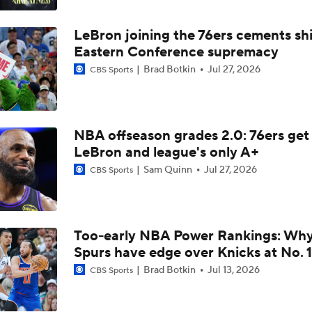
Most Intriguing Free Agent to Watch: Jalen Duren
LeBron joining the 76ers cements shi
Eastern Conference supremacy
NBA Draft Grades: Detroit Selects Ebuka Okorie No. 17 Over
Brad Botkin
Jul 27, 2026
CBS Sports
Top 5 Trade Destinations for Jaylen Brown: The Detroit Pisto
NBA offseason grades 2.0: 76ers get
LeBron and league's only A+
Sam Quinn
Jul 27, 2026
CBS Sports
What is Pistons' Jalen Duren Worth in 2026?
NBA Matchmaker: Predicting Star Landing Spots
Too-early NBA Power Rankings: Wh
Spurs have edge over Knicks at No. 1
Brad Botkin
Jul 13, 2026
CBS Sports
NBA Matchmaker: Kawhi Leonard's Next Team