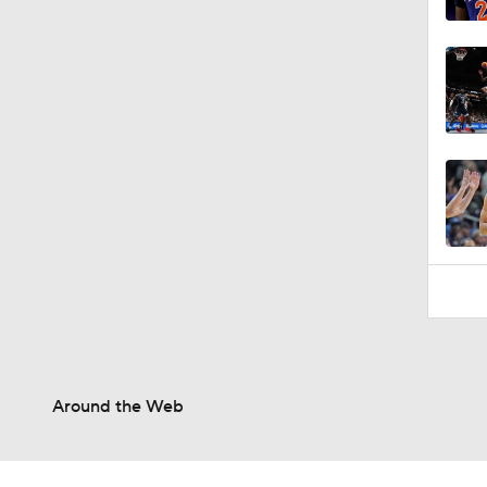
Around the Web