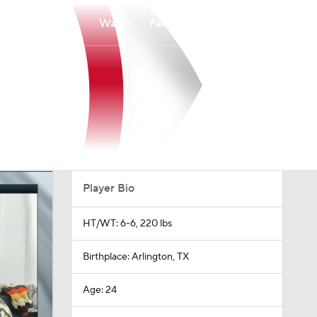
Watch
Fantasy
Betting
Player Bio
HT/WT: 6-6, 220 lbs
Birthplace: Arlington, TX
Age: 24