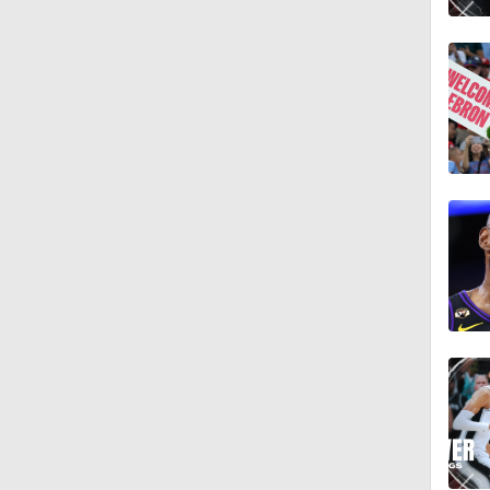
1:30
1:30
1:52
1:19
13:52
1:53