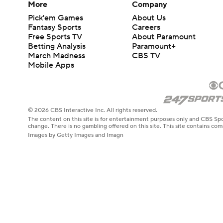
More
Company
Pick'em Games
About Us
Fantasy Sports
Careers
Free Sports TV
About Paramount
Betting Analysis
Paramount+
March Madness
CBS TV
Mobile Apps
© 2026 CBS Interactive Inc. All rights reserved.
The content on this site is for entertainment purposes only and CBS Spo
change. There is no gambling offered on this site. This site contains c
Images by Getty Images and Imagn