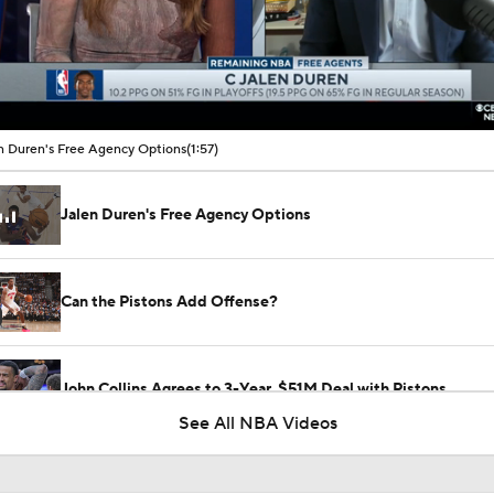
00:10 / 01:57
n Duren's Free Agency Options
(1:57)
Jalen Duren's Free Agency Options
Can the Pistons Add Offense?
John Collins Agrees to 3-Year, $51M Deal with Pistons
See All NBA Videos
Breaking Down Jalen Duren's Top Landing Spots