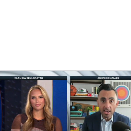
BA
NHL
CAR
eer
ympics
MLV