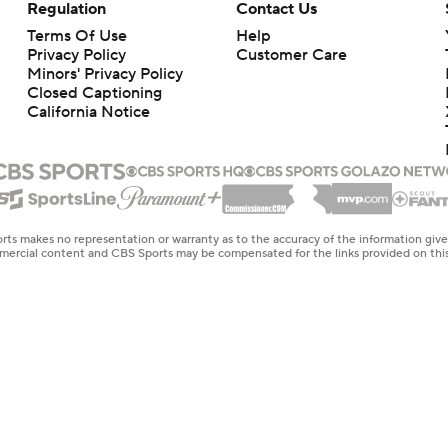
Regulation
Contact Us
Terms Of Use
Help
Privacy Policy
Customer Care
Minors' Privacy Policy
Closed Captioning
California Notice
rts makes no representation or warranty as to the accuracy of the information giv
ommercial content and CBS Sports may be compensated for the links provided on this