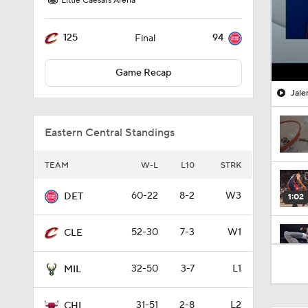
Little Caesars Arena
125
94
Final
Game Recap
Jale
Eastern Central Standings
TEAM
W-L
L10
STRK
60-22
8-2
W3
DET
1:02
52-30
7-3
W1
CLE
0:41
32-50
3-7
L1
MIL
31-51
2-8
L2
CHI
1:31