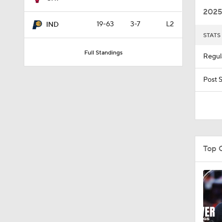
2025
19-63
3-7
L2
IND
STATS
1:11
Full Standings
Regul
1:54
Post 
1:47
Top 
1:12
1:57