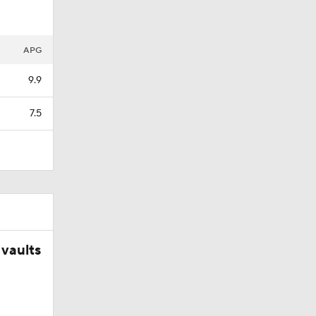
APG
9.9
7.5
vaults