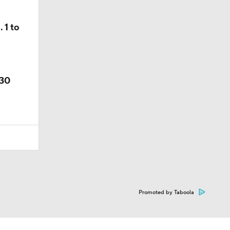
 1 to
 30
Promoted by Taboola