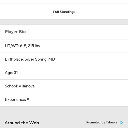
Full Standings
Player Bio
HT/WT: 6-5, 215 lbs
Birthplace: Silver Spring, MD
Age: 31
School: Villanova
Experience: 9
Around the Web
Promoted by Taboola