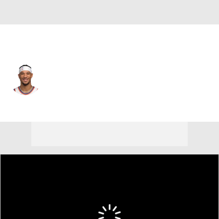
New York • #3 • SF
Josh Hart
Player Home
Fantasy
Game Log
Splits
Career