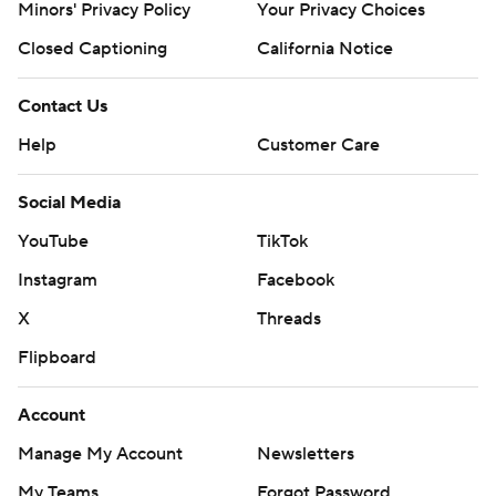
Minors' Privacy Policy
Your Privacy Choices
Closed Captioning
California Notice
Contact Us
Help
Customer Care
Social Media
YouTube
TikTok
Instagram
Facebook
X
Threads
Flipboard
Account
Manage My Account
Newsletters
My Teams
Forgot Password