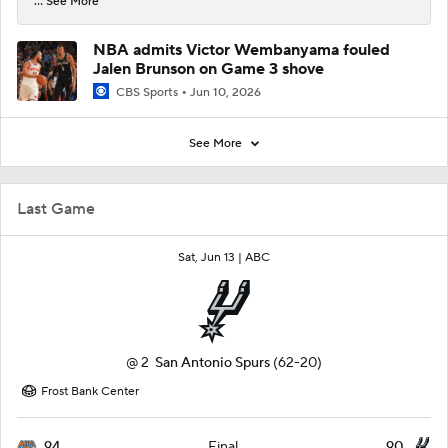
... See More
NBA admits Victor Wembanyama fouled
Jalen Brunson on Game 3 shove
CBS Sports
Jun 10, 2026
See More
Last Game
Sat, Jun 13 |
ABC
@
2
San Antonio Spurs
(62-20)
Frost Bank Center
94
90
Final