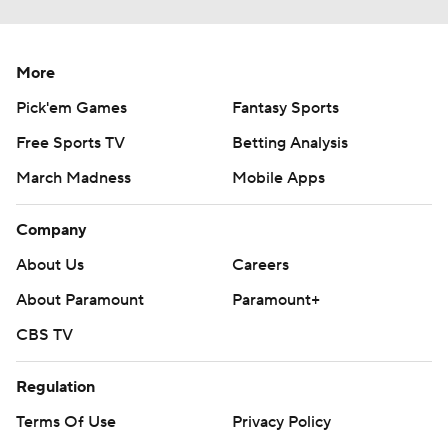
More
Pick'em Games
Fantasy Sports
Free Sports TV
Betting Analysis
March Madness
Mobile Apps
Company
About Us
Careers
About Paramount
Paramount+
CBS TV
Regulation
Terms Of Use
Privacy Policy