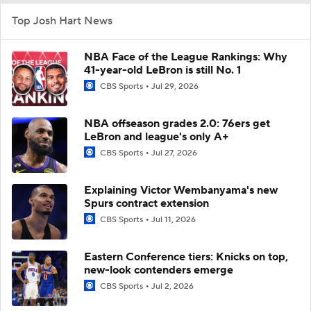
Top Josh Hart News
NBA Face of the League Rankings: Why
41-year-old LeBron is still No. 1
CBS Sports
Jul 29, 2026
NBA offseason grades 2.0: 76ers get
LeBron and league's only A+
CBS Sports
Jul 27, 2026
Explaining Victor Wembanyama's new
Spurs contract extension
CBS Sports
Jul 11, 2026
Eastern Conference tiers: Knicks on top,
new-look contenders emerge
CBS Sports
Jul 2, 2026