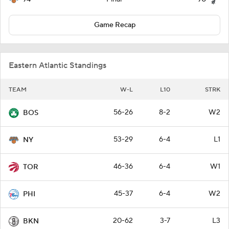
Game Recap
Eastern Atlantic Standings
TEAM
W-L
L10
STRK
56-26
8-2
W2
BOS
53-29
6-4
L1
NY
46-36
6-4
W1
TOR
45-37
6-4
W2
PHI
20-62
3-7
L3
BKN