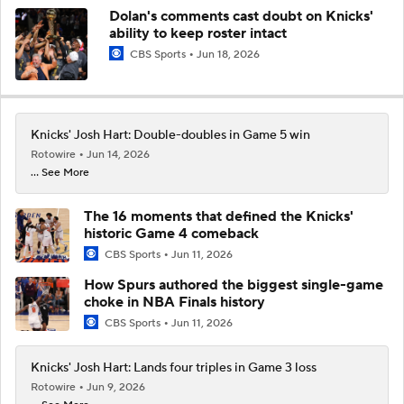
Dolan's comments cast doubt on Knicks'
ability to keep roster intact
CBS Sports
Jun 18, 2026
Knicks' Josh Hart: Double-doubles in Game 5 win
Rotowire
Jun 14, 2026
... See More
The 16 moments that defined the Knicks'
historic Game 4 comeback
CBS Sports
Jun 11, 2026
How Spurs authored the biggest single-game
choke in NBA Finals history
CBS Sports
Jun 11, 2026
Knicks' Josh Hart: Lands four triples in Game 3 loss
Rotowire
Jun 9, 2026