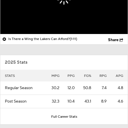
Is There a Wing the Lakers Can Afford?
(1:11)
Share
2025 Stats
STATS
MPG
PPG
FG%
RPG
APG
Regular Season
30.2
12.0
50.8
7.4
4.8
Post Season
32.3
10.4
43.1
8.9
4.6
Full Career Stats