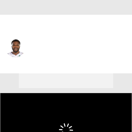
Detroit • #7 • C
Paul Reed
Player Home
Fantasy
Game Log
Splits
Career