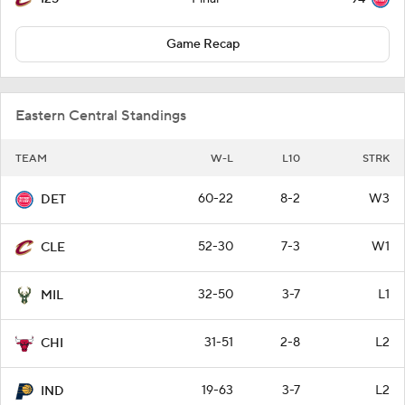
Game Recap
Eastern Central Standings
TEAM
W-L
L10
STRK
60-22
8-2
W3
DET
52-30
7-3
W1
CLE
32-50
3-7
L1
MIL
31-51
2-8
L2
CHI
19-63
3-7
L2
IND