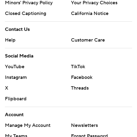
Minors' Privacy Policy
Your Privacy Choices
Closed Captioning
California Notice
Contact Us
Help
Customer Care
Social Media
YouTube
TikTok
Instagram
Facebook
X
Threads
Flipboard
Account
Manage My Account
Newsletters
My Teams
Forgot Password