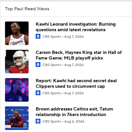
Top Paul Reed News
Kawhi Leonard investigation: Burning
questions amid latest revelations
CBS Sports
Aug 7, 2026
Carson Beck, Haynes King star in Hall of
Fame Game; MLB playoff picks
CBS Sports
Aug 7, 2026
Report: Kawhi had second secret deal
Clippers used to circumvent cap
CBS Sports
Aug 7, 2026
Brown addresses Celtics exit, Tatum
relationship in 76ers introduction
CBS Sports
Aug 6, 2026