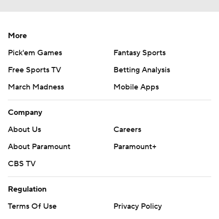
More
Pick'em Games
Fantasy Sports
Free Sports TV
Betting Analysis
March Madness
Mobile Apps
Company
About Us
Careers
About Paramount
Paramount+
CBS TV
Regulation
Terms Of Use
Privacy Policy