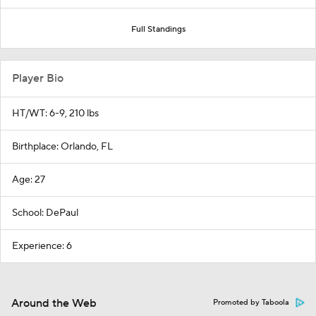
Full Standings
Player Bio
HT/WT: 6-9, 210 lbs
Birthplace: Orlando, FL
Age: 27
School: DePaul
Experience: 6
Around the Web
Promoted by Taboola