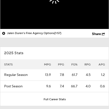
Jalen Duren's Free Agency Options
(1:57)
Share
2025 Stats
STATS
MPG
PPG
FG%
RPG
APG
Regular Season
13.9
7.8
61.7
4.5
1.2
Post Season
9.6
7.4
66.7
4.0
0.6
Full Career Stats