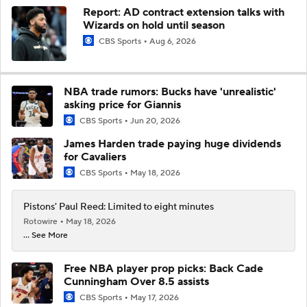
Report: AD contract extension talks with
Wizards on hold until season
CBS Sports
Aug 6, 2026
NBA trade rumors: Bucks have 'unrealistic'
asking price for Giannis
CBS Sports
Jun 20, 2026
James Harden trade paying huge dividends
for Cavaliers
CBS Sports
May 18, 2026
Pistons' Paul Reed: Limited to eight minutes
Rotowire
May 18, 2026
... See More
Free NBA player prop picks: Back Cade
Cunningham Over 8.5 assists
CBS Sports
May 17, 2026