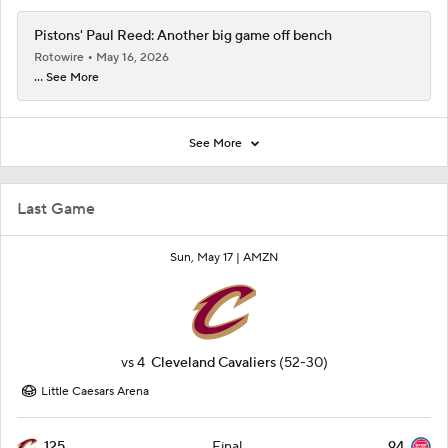
Pistons' Paul Reed: Another big game off bench
Rotowire
May 16, 2026
... See More
See More
Last Game
Sun, May 17 |
AMZN
vs
4
Cleveland Cavaliers
(52-30)
Little Caesars Arena
125
94
Final