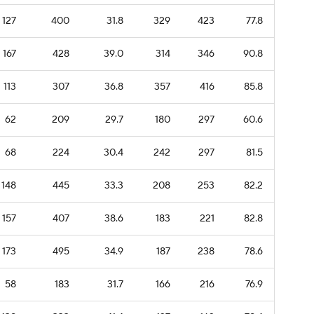
127
400
31.8
329
423
77.8
167
428
39.0
314
346
90.8
113
307
36.8
357
416
85.8
62
209
29.7
180
297
60.6
68
224
30.4
242
297
81.5
148
445
33.3
208
253
82.2
157
407
38.6
183
221
82.8
173
495
34.9
187
238
78.6
58
183
31.7
166
216
76.9