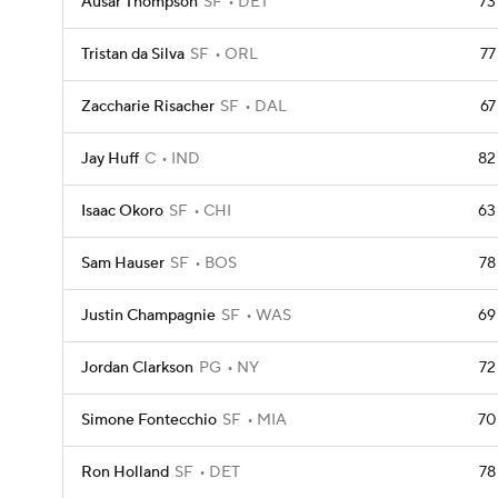
Ausar Thompson
SF
DET
73
Tristan da Silva
SF
ORL
77
Zaccharie Risacher
SF
DAL
67
Jay Huff
C
IND
82
Isaac Okoro
SF
CHI
63
Sam Hauser
SF
BOS
78
Justin Champagnie
SF
WAS
69
Jordan Clarkson
PG
NY
72
Simone Fontecchio
SF
MIA
70
Ron Holland
SF
DET
78