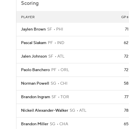
Scoring
PLAYER
GP
Jaylen Brown
SF
PHI
71
Pascal Siakam
PF
IND
62
Jalen Johnson
SF
ATL
72
Paolo Banchero
PF
ORL
72
Norman Powell
SG
CHI
58
Brandon Ingram
SF
TOR
77
Nickeil Alexander-Walker
SG
ATL
78
Brandon Miller
SG
CHA
65