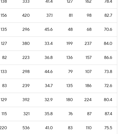
138
333
41.4
127
162
78.4
156
420
37.1
81
98
82.7
135
296
45.6
48
68
70.6
127
380
33.4
199
237
84.0
82
223
36.8
136
157
86.6
133
298
44.6
79
107
73.8
83
239
34.7
135
186
72.6
129
392
32.9
180
224
80.4
115
321
35.8
76
87
87.4
220
536
41.0
83
110
75.5