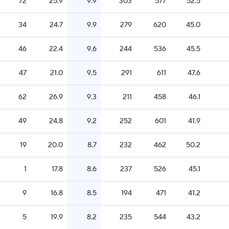
72
25.9
9.9
303
577
52.5
34
24.7
9.9
279
620
45.0
46
22.4
9.6
244
536
45.5
47
21.0
9.5
291
611
47.6
62
26.9
9.3
211
458
46.1
49
24.8
9.2
252
601
41.9
19
20.0
8.7
232
462
50.2
1
17.8
8.6
237
526
45.1
9
16.8
8.5
194
471
41.2
5
19.9
8.2
235
544
43.2