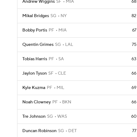
Andrew Wiggins
SF
MIA
68
Mikal Bridges
SG
NY
82
Bobby Portis
PF
MIA
67
Quentin Grimes
SG
LAL
75
Tobias Harris
PF
SA
63
Jaylon Tyson
SF
CLE
66
Kyle Kuzma
PF
MIL
69
Noah Clowney
PF
BKN
66
Tre Johnson
SG
WAS
60
Duncan Robinson
SG
DET
77