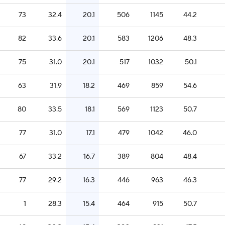
73
32.4
20.1
506
1145
44.2
82
33.6
20.1
583
1206
48.3
75
31.0
20.1
517
1032
50.1
63
31.9
18.2
469
859
54.6
80
33.5
18.1
569
1123
50.7
77
31.0
17.1
479
1042
46.0
67
33.2
16.7
389
804
48.4
77
29.2
16.3
446
963
46.3
1
28.3
15.4
464
915
50.7