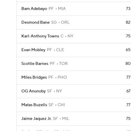
Bam Adebayo
PF
MIA
73
Desmond Bane
SG
ORL
82
Karl-Anthony Towns
C
NY
75
Evan Mobley
PF
CLE
65
Scottie Barnes
PF
TOR
80
Miles Bridges
PF
PHO
77
OG Anunoby
SF
NY
67
Matas Buzelis
SF
CHI
77
Jaime Jaquez Jr.
SF
MIL
75