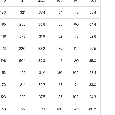
6
24
25.0
109
191
57.1
120
321
37.4
84
95
88.4
95
258
36.8
58
90
64.4
119
373
31.9
82
99
82.8
73
220
33.2
89
112
79.5
198
504
39.3
17
20
85.0
53
166
31.9
80
102
78.4
70
214
32.7
78
94
83.0
123
328
37.5
86
102
84.3
50
199
25.1
120
149
80.5