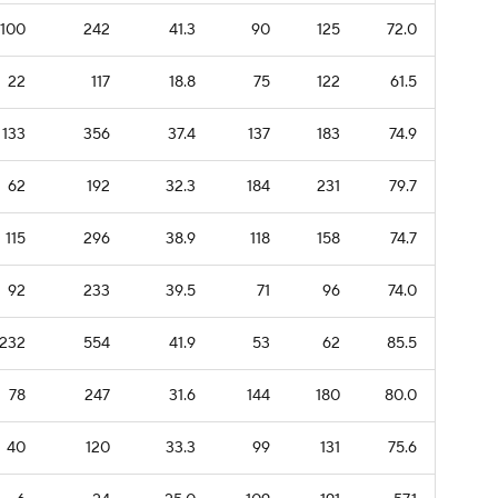
100
242
41.3
90
125
72.0
22
117
18.8
75
122
61.5
133
356
37.4
137
183
74.9
62
192
32.3
184
231
79.7
115
296
38.9
118
158
74.7
92
233
39.5
71
96
74.0
232
554
41.9
53
62
85.5
78
247
31.6
144
180
80.0
40
120
33.3
99
131
75.6