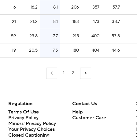
6
16.2
8.1
206
357
57.7
21
21.2
8.1
183
473
38.7
59
23.8
7.7
215
400
53.8
19
20.5
7.5
180
404
44.6
1
2
Regulation
Contact Us
Terms Of Use
Help
Privacy Policy
Customer Care
Minors' Privacy Policy
Closed Captioning
California Notice