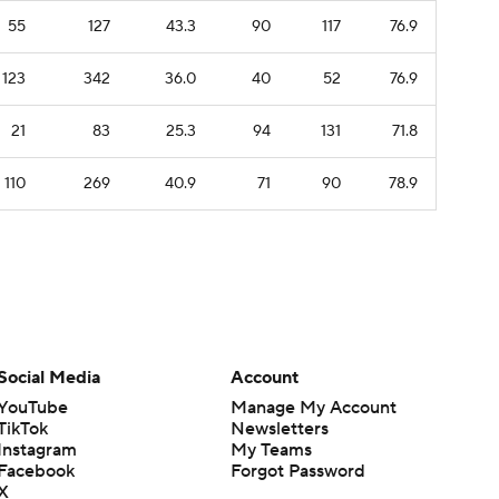
55
127
43.3
90
117
76.9
123
342
36.0
40
52
76.9
21
83
25.3
94
131
71.8
110
269
40.9
71
90
78.9
Social Media
Account
YouTube
Manage My Account
TikTok
Newsletters
Instagram
My Teams
Facebook
Forgot Password
X