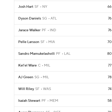
Josh Hart
SF
NY
66
Dyson Daniels
SG
ATL
76
Jarace Walker
PF
IND
76
Pelle Larsson
SF
MIA
70
Sandro Mamukelashvili
PF
LAL
80
Kel'el Ware
C
MIL
77
AJ Green
SG
MIL
78
Will Riley
SF
WAS
74
Isaiah Stewart
PF
MEM
58