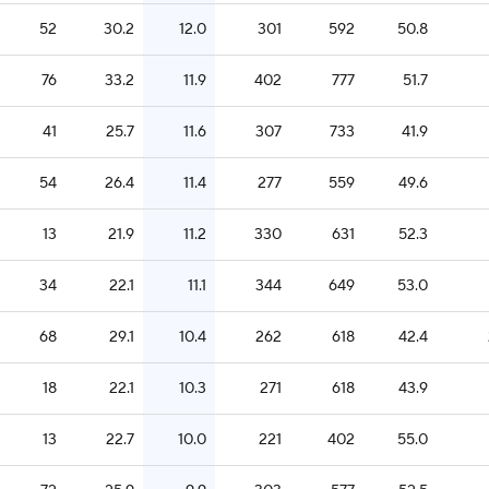
52
30.2
12.0
301
592
50.8
76
33.2
11.9
402
777
51.7
41
25.7
11.6
307
733
41.9
54
26.4
11.4
277
559
49.6
13
21.9
11.2
330
631
52.3
34
22.1
11.1
344
649
53.0
68
29.1
10.4
262
618
42.4
18
22.1
10.3
271
618
43.9
13
22.7
10.0
221
402
55.0