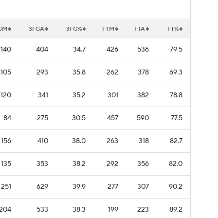
GM
3FGA
3FG%
FTM
FTA
FT%
140
404
34.7
426
536
79.5
105
293
35.8
262
378
69.3
120
341
35.2
301
382
78.8
84
275
30.5
457
590
77.5
156
410
38.0
263
318
82.7
135
353
38.2
292
356
82.0
251
629
39.9
277
307
90.2
204
533
38.3
199
223
89.2