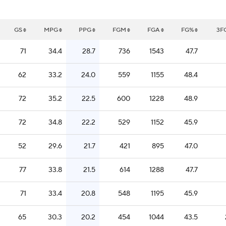
GS
MPG
PPG
FGM
FGA
FG%
3F
71
34.4
28.7
736
1543
47.7
62
33.2
24.0
559
1155
48.4
72
35.2
22.5
600
1228
48.9
72
34.8
22.2
529
1152
45.9
52
29.6
21.7
421
895
47.0
77
33.8
21.5
614
1288
47.7
71
33.4
20.8
548
1195
45.9
65
30.3
20.2
454
1044
43.5