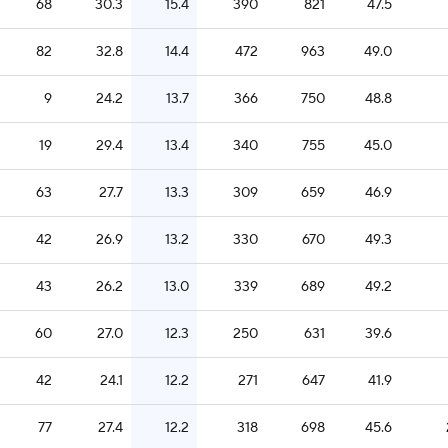
68
30.3
15.4
390
821
47.5
82
32.8
14.4
472
963
49.0
9
24.2
13.7
366
750
48.8
19
29.4
13.4
340
755
45.0
63
27.7
13.3
309
659
46.9
42
26.9
13.2
330
670
49.3
43
26.2
13.0
339
689
49.2
60
27.0
12.3
250
631
39.6
42
24.1
12.2
271
647
41.9
77
27.4
12.2
318
698
45.6