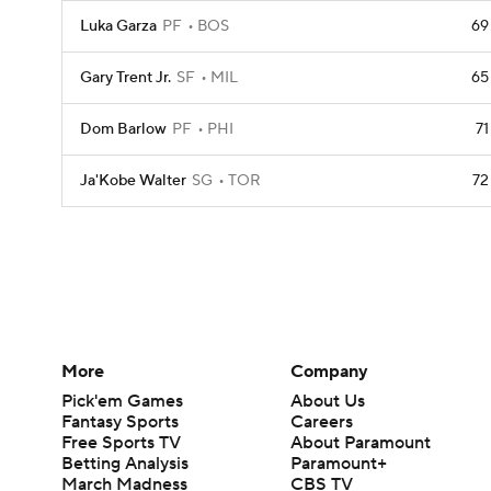
Luka Garza
PF
BOS
69
Gary Trent Jr.
SF
MIL
65
Dom Barlow
PF
PHI
71
Ja'Kobe Walter
SG
TOR
72
More
Company
Pick'em Games
About Us
Fantasy Sports
Careers
Free Sports TV
About Paramount
Betting Analysis
Paramount+
March Madness
CBS TV