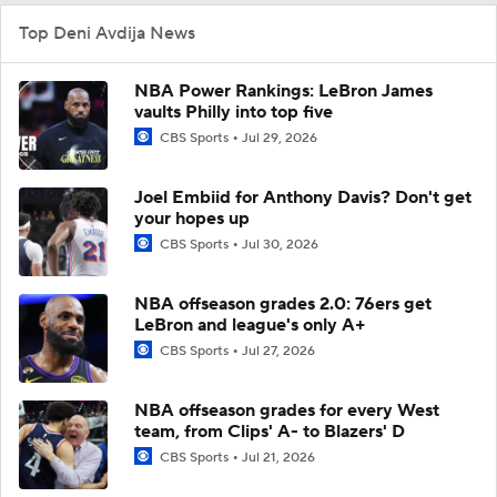
Top Deni Avdija News
NBA Power Rankings: LeBron James
vaults Philly into top five
CBS Sports
Jul 29, 2026
Joel Embiid for Anthony Davis? Don't get
your hopes up
CBS Sports
Jul 30, 2026
NBA offseason grades 2.0: 76ers get
LeBron and league's only A+
CBS Sports
Jul 27, 2026
NBA offseason grades for every West
team, from Clips' A- to Blazers' D
CBS Sports
Jul 21, 2026