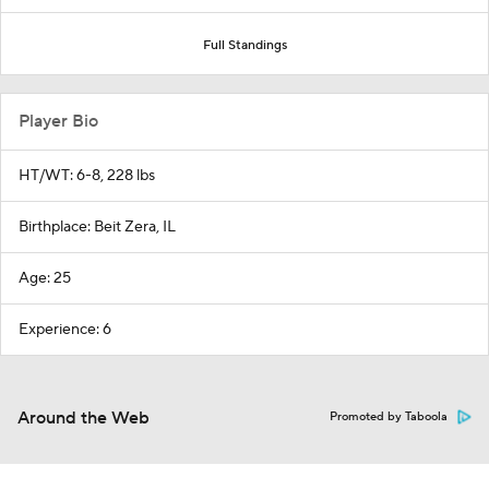
Full Standings
Player Bio
HT/WT: 6-8, 228 lbs
Birthplace: Beit Zera, IL
Age: 25
Experience: 6
Around the Web
Promoted by Taboola