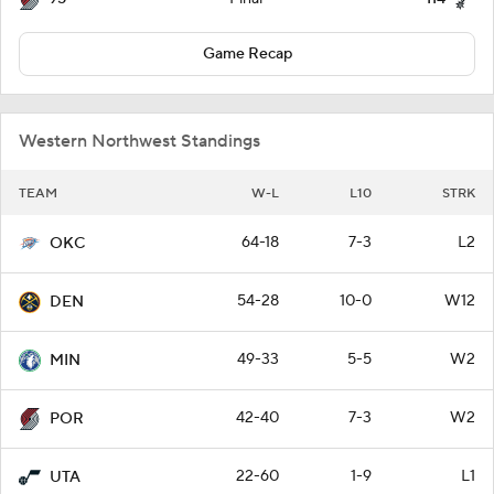
Game Recap
Western Northwest Standings
TEAM
W-L
L10
STRK
64-18
7-3
L2
OKC
54-28
10-0
W12
DEN
49-33
5-5
W2
MIN
42-40
7-3
W2
POR
22-60
1-9
L1
UTA