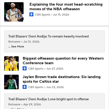
Explaining the four most head-scratching
moves of the NBA offseason
CBS Sports
Jul 15, 2026
Trail Blazers' Deni Avdija: To remain heavily involved
Rotowire
Jul 31, 2026
... See More
Biggest offseason question for every Western
Conference team
CBS Sports
Jun 27, 2026
Jaylen Brown trade destinations: Six landing
spots for Celtics star
CBS Sports
Jun 23, 2026
Trail Blazers' Deni Avdija: Lone bright spot in offense
Rotowire
Apr 29, 2026