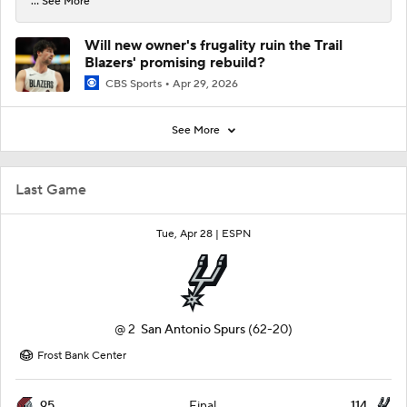
... See More
Will new owner's frugality ruin the Trail
Blazers' promising rebuild?
CBS Sports
Apr 29, 2026
See More
Last Game
Tue, Apr 28 |
ESPN
@
2
San Antonio Spurs
(62-20)
Frost Bank Center
95
114
Final