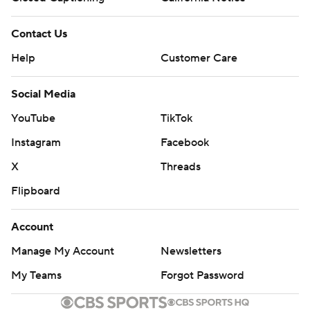
Contact Us
Help
Customer Care
Social Media
YouTube
TikTok
Instagram
Facebook
X
Threads
Flipboard
Account
Manage My Account
Newsletters
My Teams
Forgot Password