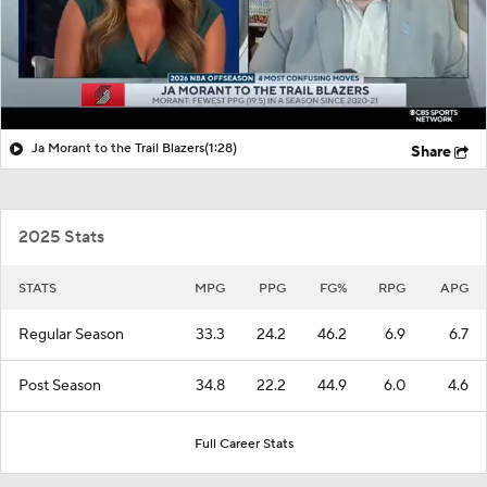
Ja Morant to the Trail Blazers
(1:28)
Share
2025 Stats
STATS
MPG
PPG
FG%
RPG
APG
Regular Season
33.3
24.2
46.2
6.9
6.7
Post Season
34.8
22.2
44.9
6.0
4.6
Full Career Stats