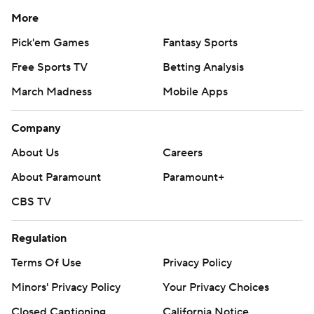
More
Pick'em Games
Fantasy Sports
Free Sports TV
Betting Analysis
March Madness
Mobile Apps
Company
About Us
Careers
About Paramount
Paramount+
CBS TV
Regulation
Terms Of Use
Privacy Policy
Minors' Privacy Policy
Your Privacy Choices
Closed Captioning
California Notice