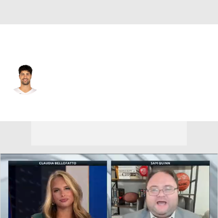
Portland • #8 • SG
Deni Avdija
Player Home
Fantasy
Game Log
Splits
Career