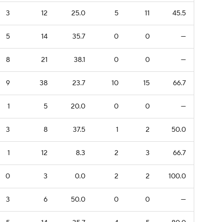
3
12
25.0
5
11
45.5
5
14
35.7
0
0
—
8
21
38.1
0
0
—
9
38
23.7
10
15
66.7
1
5
20.0
0
0
—
3
8
37.5
1
2
50.0
1
12
8.3
2
3
66.7
0
3
0.0
2
2
100.0
3
6
50.0
0
0
—