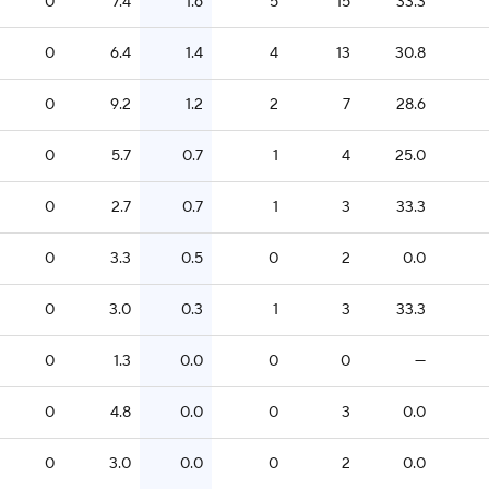
0
7.4
1.6
5
15
33.3
0
6.4
1.4
4
13
30.8
0
9.2
1.2
2
7
28.6
0
5.7
0.7
1
4
25.0
0
2.7
0.7
1
3
33.3
0
3.3
0.5
0
2
0.0
0
3.0
0.3
1
3
33.3
0
1.3
0.0
0
0
—
0
4.8
0.0
0
3
0.0
0
3.0
0.0
0
2
0.0