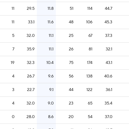
11
29.5
11.8
51
114
44.7
11
33.1
11.6
48
106
45.3
5
32.0
11.1
25
67
37.3
7
35.9
11.1
26
81
32.1
19
32.3
10.4
75
174
43.1
4
26.7
9.6
56
138
40.6
3
22.7
9.1
44
122
36.1
4
32.0
9.0
23
65
35.4
0
28.0
8.6
20
54
37.0