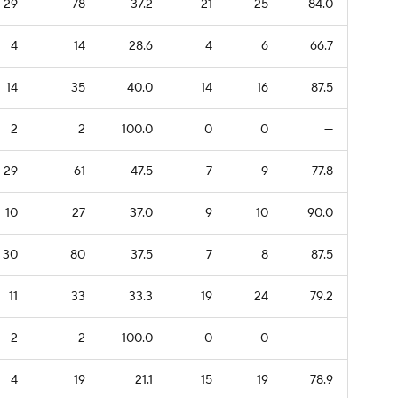
29
78
37.2
21
25
84.0
4
14
28.6
4
6
66.7
14
35
40.0
14
16
87.5
2
2
100.0
0
0
—
29
61
47.5
7
9
77.8
10
27
37.0
9
10
90.0
30
80
37.5
7
8
87.5
11
33
33.3
19
24
79.2
2
2
100.0
0
0
—
4
19
21.1
15
19
78.9