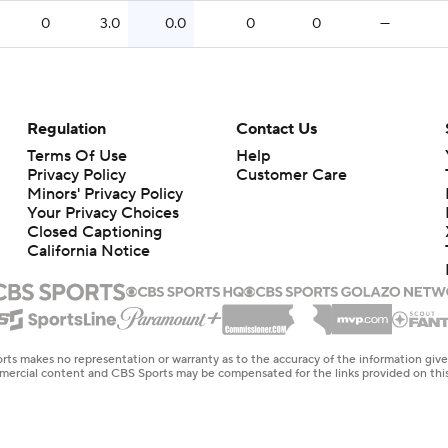
0
3.0
0.0
0
0
—
Regulation
Contact Us
Terms Of Use
Help
Privacy Policy
Customer Care
Minors' Privacy Policy
Closed Captioning
California Notice
rts makes no representation or warranty as to the accuracy of the information giv
ommercial content and CBS Sports may be compensated for the links provided on this