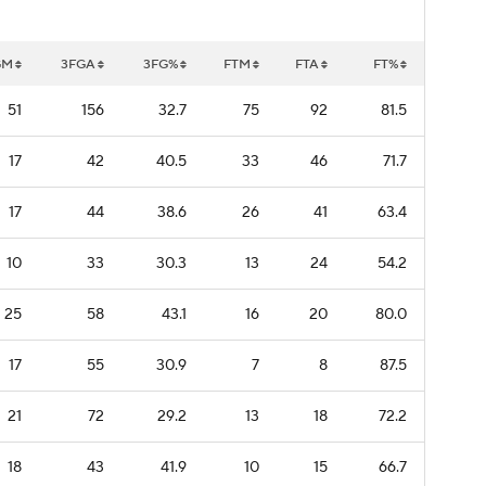
GM
3FGA
3FG%
FTM
FTA
FT%
51
156
32.7
75
92
81.5
17
42
40.5
33
46
71.7
17
44
38.6
26
41
63.4
10
33
30.3
13
24
54.2
25
58
43.1
16
20
80.0
17
55
30.9
7
8
87.5
21
72
29.2
13
18
72.2
18
43
41.9
10
15
66.7