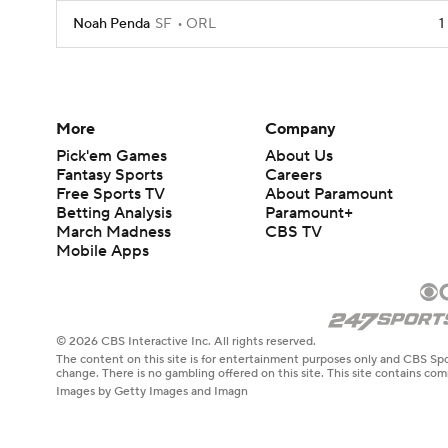
Noah Penda
SF
ORL
1
More
Company
Pick'em Games
About Us
Fantasy Sports
Careers
Free Sports TV
About Paramount
Betting Analysis
Paramount+
March Madness
CBS TV
Mobile Apps
© 2026 CBS Interactive Inc. All rights reserved.
The content on this site is for entertainment purposes only and CBS Spo
change. There is no gambling offered on this site. This site contains c
Images by Getty Images and Imagn