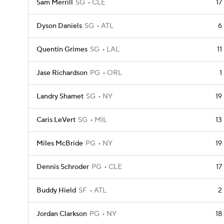
Sam Merrill
SG
CLE
17
Dyson Daniels
SG
ATL
6
Quentin Grimes
SG
LAL
11
Jase Richardson
PG
ORL
1
Landry Shamet
SG
NY
19
Caris LeVert
SG
MIL
13
Miles McBride
PG
NY
19
Dennis Schroder
PG
CLE
17
Buddy Hield
SF
ATL
2
Jordan Clarkson
PG
NY
18