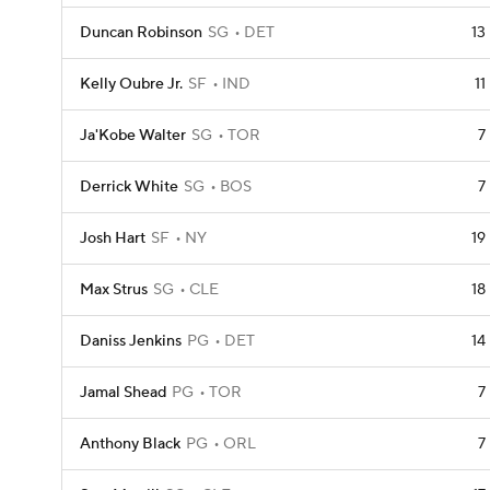
Duncan Robinson
SG
DET
13
Kelly Oubre Jr.
SF
IND
11
Ja'Kobe Walter
SG
TOR
7
Derrick White
SG
BOS
7
Josh Hart
SF
NY
19
Max Strus
SG
CLE
18
Daniss Jenkins
PG
DET
14
Jamal Shead
PG
TOR
7
Anthony Black
PG
ORL
7