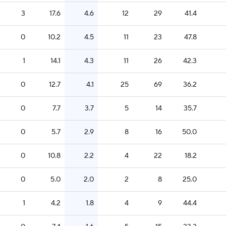
3
17.6
4.6
12
29
41.4
0
10.2
4.5
11
23
47.8
1
14.1
4.3
11
26
42.3
0
12.7
4.1
25
69
36.2
0
7.7
3.7
5
14
35.7
0
5.7
2.9
8
16
50.0
0
10.8
2.2
4
22
18.2
0
5.0
2.0
2
8
25.0
1
4.2
1.8
4
9
44.4