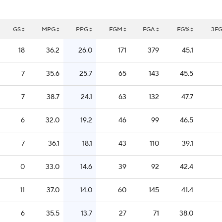
GS
MPG
PPG
FGM
FGA
FG%
3F
18
36.2
26.0
171
379
45.1
7
35.6
25.7
65
143
45.5
7
38.7
24.1
63
132
47.7
6
32.0
19.2
46
99
46.5
7
36.1
18.1
43
110
39.1
0
33.0
14.6
39
92
42.4
11
37.0
14.0
60
145
41.4
6
35.5
13.7
27
71
38.0