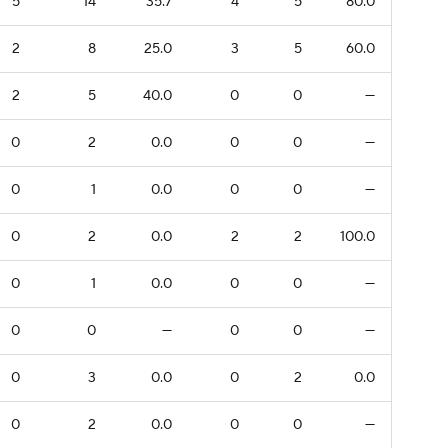
5
14
35.7
4
5
80.0
2
8
25.0
3
5
60.0
2
5
40.0
0
0
—
0
2
0.0
0
0
—
0
1
0.0
0
0
—
0
2
0.0
2
2
100.0
0
1
0.0
0
0
—
0
0
—
0
0
—
0
3
0.0
0
2
0.0
0
2
0.0
0
0
—