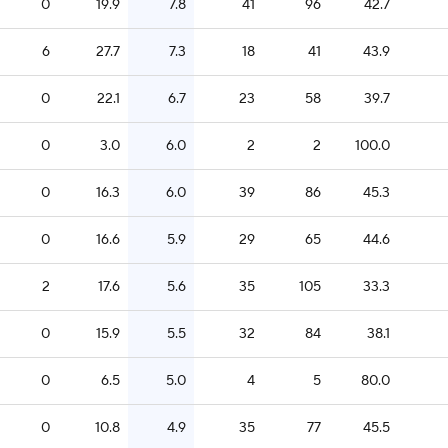
0
19.9
7.8
41
96
42.7
6
27.7
7.3
18
41
43.9
0
22.1
6.7
23
58
39.7
0
3.0
6.0
2
2
100.0
0
16.3
6.0
39
86
45.3
0
16.6
5.9
29
65
44.6
2
17.6
5.6
35
105
33.3
0
15.9
5.5
32
84
38.1
0
6.5
5.0
4
5
80.0
0
10.8
4.9
35
77
45.5