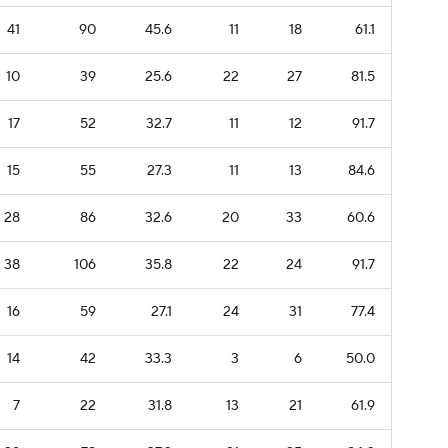
41
90
45.6
11
18
61.1
10
39
25.6
22
27
81.5
17
52
32.7
11
12
91.7
15
55
27.3
11
13
84.6
28
86
32.6
20
33
60.6
38
106
35.8
22
24
91.7
16
59
27.1
24
31
77.4
14
42
33.3
3
6
50.0
7
22
31.8
13
21
61.9