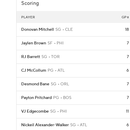
Scoring
PLAYER
GP
Donovan Mitchell
SG
CLE
18
Jaylen Brown
SF
PHI
7
RJ Barrett
SG
TOR
7
CJ McCollum
PG
ATL
6
Desmond Bane
SG
ORL
7
Payton Pritchard
PG
BOS
7
VJ Edgecombe
SG
PHI
11
Nickeil Alexander-Walker
SG
ATL
6