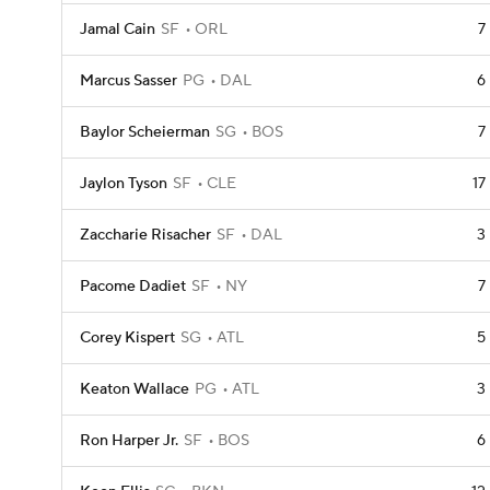
Jamal Cain
SF
ORL
7
Marcus Sasser
PG
DAL
6
Baylor Scheierman
SG
BOS
7
Jaylon Tyson
SF
CLE
17
Zaccharie Risacher
SF
DAL
3
Pacome Dadiet
SF
NY
7
Corey Kispert
SG
ATL
5
Keaton Wallace
PG
ATL
3
Ron Harper Jr.
SF
BOS
6