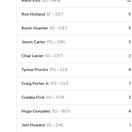
Keon Ellis
SG
BKN
12
Ron Holland
SF
DET
9
Kevin Huerter
SG
DET
5
Jevon Carter
PG
ORL
3
Chaz Lanier
SG
DET
3
Tyrese Proctor
PG
CLE
4
Craig Porter Jr.
PG
CLE
7
Gradey Dick
SG
TOR
3
Hugo Gonzalez
SG
BOS
4
Jett Howard
SG
DAL
1