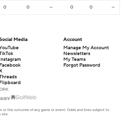
0
0
—
0
0
—
Social Media
Account
YouTube
Manage My Account
TikTok
Newsletters
Instagram
My Teams
Facebook
Forgot Password
X
Threads
Flipboard
en or the outcome of any game or event. Odds and lines subject to
 site.