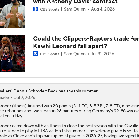
with Anthony Davis' contract
Sam Quinn
Aug 4, 2026
CBS Sports
How Long Can Teams Afford to Wait for LeBron?
Could the Clippers-Raptors trade fo
LeBron James 'Not Going to be Rushed' into Decision
Kawhi Leonard fall apart?
Sam Quinn
Jul 31, 2026
CBS Sports
Who Benefits Most From LeBron's Waiting Game?
Lebron James Posts Wolves Emoji's On Social Media
aliers' Dennis Schroder: Back healthy this summer
Jul 7, 2026
owire
hroder
(illness) finished with 20 points (5-11 FG, 3-5 3Pt, 7-8 FT), nine assis
ee rebounds and two steals in 28 minutes during Germany's 92-86 win ov
Pat Riley Hints At Heat's LeBron James Pursuit
ael on Friday.
roder came down with an illness to close the postseason with the
Cavalie
s returned to play in FIBA action this summer. The veteran guard is set to 
 role as Cleveland's top backup point guard in 2026-27, having averaged 1
All Eyes On Lebron James