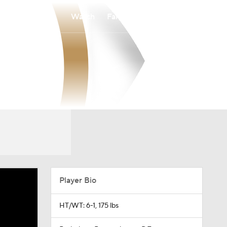
Watch
Fantasy
Betting
Player Bio
HT/WT: 6-1, 175 lbs