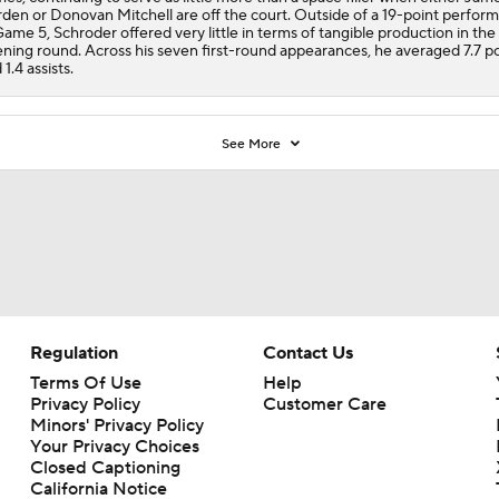
den or Donovan Mitchell are off the court. Outside of a 19-point perfor
Game 5, Schroder offered very little in terms of tangible production in the
ning round. Across his seven first-round appearances, he averaged 7.7 po
 1.4 assists.
See More
Regulation
Contact Us
Terms Of Use
Help
Privacy Policy
Customer Care
Minors' Privacy Policy
Your Privacy Choices
Closed Captioning
California Notice