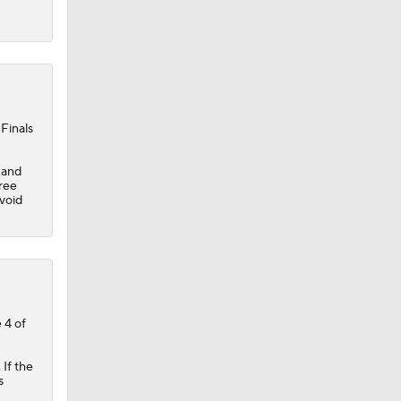
Finals
 and
hree
 void
 4 of
If the
s