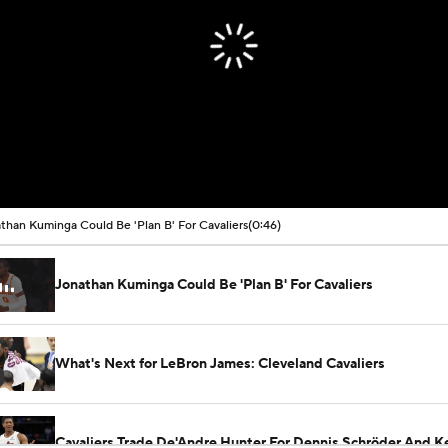
than Kuminga Could Be 'Plan B' For Cavaliers
(0:46)
Jonathan Kuminga Could Be 'Plan B' For Cavaliers
What's Next for LeBron James: Cleveland Cavaliers
Cavaliers Trade De'Andre Hunter For Dennis Schröder And Ke