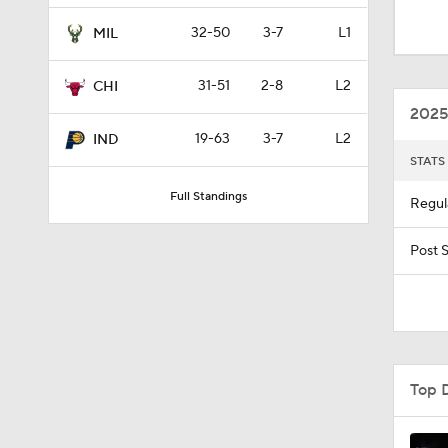
1:19
32-50
3-7
L1
MIL
31-51
2-8
L2
CHI
10:0
2025
19-63
3-7
L2
IND
STATS
1:09
Full Standings
Regul
0:23
Post 
1:48
Top 
1:52