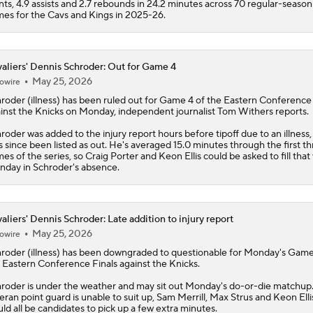
nts, 4.9 assists and 2.7 rebounds in 24.2 minutes across 70 regular-season
es for the Cavs and Kings in 2025-26.
aliers' Dennis Schroder: Out for Game 4
May 25, 2026
owire
hroder
(illness) has been ruled out for Game 4 of the Eastern Conference 
inst the Knicks on Monday, independent journalist Tom Withers reports.
roder was added to the injury report hours before tipoff due to an illness,
s since been listed as out. He's averaged 15.0 minutes through the first t
es of the series, so Craig Porter and Keon Ellis could be asked to fill that
day in Schroder's absence.
aliers' Dennis Schroder: Late addition to injury report
May 25, 2026
owire
hroder
(illness) has been downgraded to questionable for Monday's Game
 Eastern Conference Finals against the Knicks.
roder is under the weather and may sit out Monday's do-or-die matchup. 
eran point guard is unable to suit up, Sam Merrill, Max Strus and Keon Elli
ld all be candidates to pick up a few extra minutes.