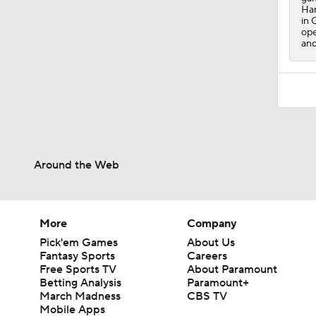
Har
in 
ope
and
Around the Web
More
Company
Pick'em Games
About Us
Fantasy Sports
Careers
Free Sports TV
About Paramount
Betting Analysis
Paramount+
March Madness
CBS TV
Mobile Apps