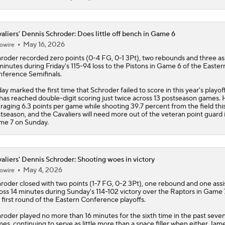
aliers' Dennis Schroder: Does little off bench in Game 6
May 16, 2026
owire
hroder
recorded zero points (0-4 FG, 0-1 3Pt), two rebounds and three ass
minutes during Friday's 115-94 loss to the Pistons in Game 6 of the Easter
ference Semifinals.
day marked the first time that Schroder failed to score in this year's playof
has reached double-digit scoring just twice across 13 postseason games. 
raging 6.3 points per game while shooting 39.7 percent from the field thi
tseason, and the
Cavaliers
will need more out of the veteran point guard 
e 7 on Sunday.
aliers' Dennis Schroder: Shooting woes in victory
May 4, 2026
owire
hroder
closed with two points (1-7 FG, 0-2 3Pt), one rebound and one assi
oss 14 minutes during Sunday's 114-102 victory over the Raptors in Game 
 first round of the Eastern Conference playoffs.
roder played no more than 16 minutes for the sixth time in the past seve
es, continuing to serve as little more than a space filler when either Jam