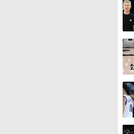
9:14
1:53
1:53
9:42
1:17
1:53