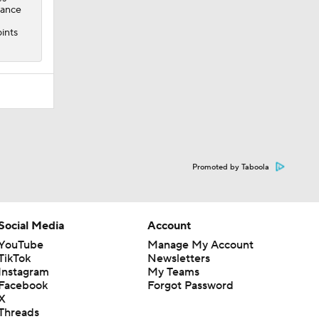
mance
ints
Promoted by Taboola
Social Media
Account
YouTube
Manage My Account
TikTok
Newsletters
Instagram
My Teams
Facebook
Forgot Password
X
Threads