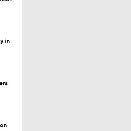
Out on
y in
?
ers
ion