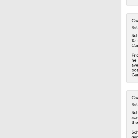
Cav
Rot
Sc
15 
Con
Fri
he 
ave
pos
Gam
Cav
Rot
Sc
acr
the
Sch
gam