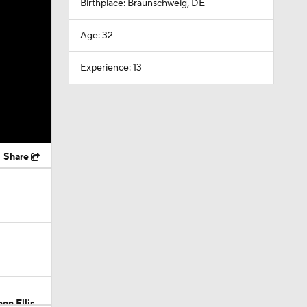
Birthplace: Braunschweig, DE
Age: 32
Experience: 13
Share
on Ellis