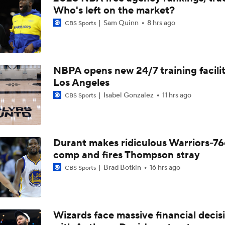
What's Next For the Heat, Warriors, and Cavs After Missing 
Who's left on the market?
LeBron?
Sam Quinn
8 hrs ago
CBS Sports
What's the Next Big Domino To Fall in the NBA?
NBPA opens new 24/7 training facilit
Los Angeles
What Does LeBron Going To Philadelphia Do For His Legacy
Isabel Gonzalez
11 hrs ago
CBS Sports
LeBron James is Signing With the Philadelphia 76ers
Durant makes ridiculous Warriors-76
comp and fires Thompson stray
Brad Botkin
16 hrs ago
CBS Sports
Lebron James Signs With 76ers In Shocking Turn Of Events
Why Cavs Are Biggest Losers If They Don't Land LeBron
Wizards face massive financial decis