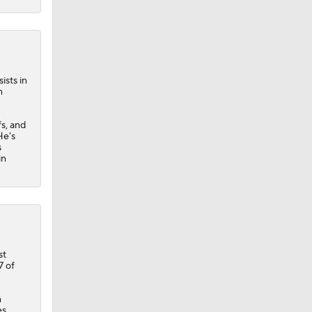
ists in
n
fs, and
He's
s
in
st
7 of
n
es