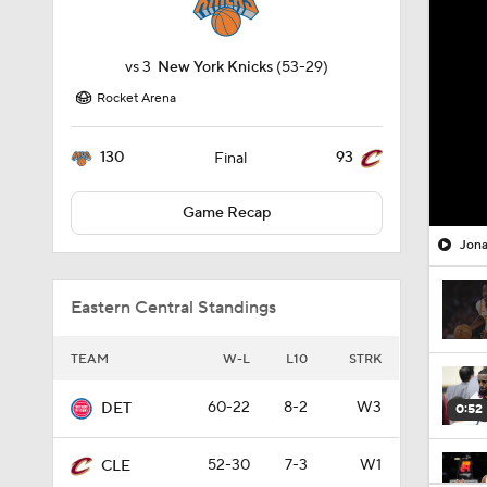
vs
3
New York Knicks
(53-29)
Rocket Arena
130
93
Final
Game Recap
Jona
Eastern Central Standings
TEAM
W-L
L10
STRK
60-22
8-2
W3
DET
0:52
52-30
7-3
W1
CLE