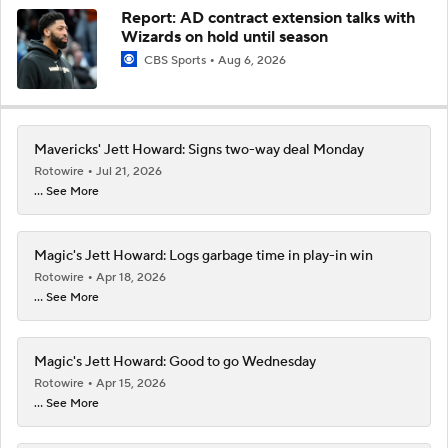
Report: AD contract extension talks with
Wizards on hold until season
CBS Sports
Aug 6, 2026
Mavericks' Jett Howard: Signs two-way deal Monday
Rotowire
Jul 21, 2026
... See More
Magic's Jett Howard: Logs garbage time in play-in win
Rotowire
Apr 18, 2026
... See More
Magic's Jett Howard: Good to go Wednesday
Rotowire
Apr 15, 2026
... See More