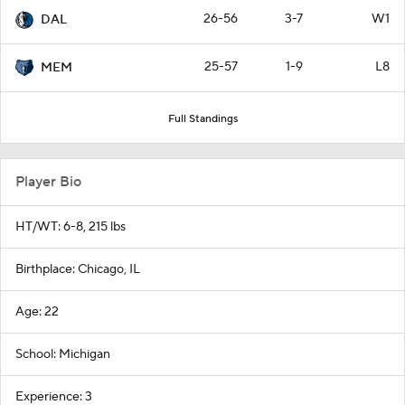
26-56
3-7
W1
DAL
25-57
1-9
L8
MEM
Full Standings
Player Bio
HT/WT: 6-8, 215 lbs
Birthplace: Chicago, IL
Age: 22
School: Michigan
Experience: 3