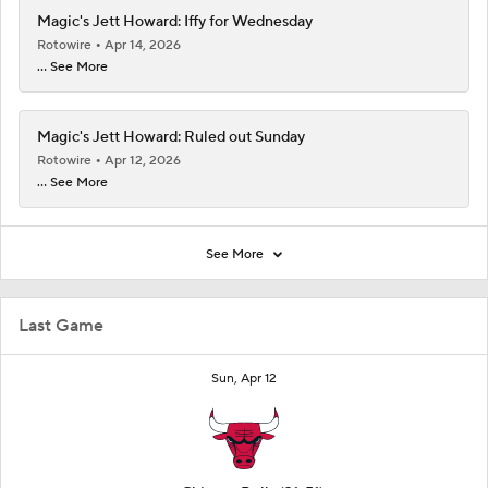
Magic's Jett Howard: Iffy for Wednesday
Rotowire
Apr 14, 2026
... See More
Magic's Jett Howard: Ruled out Sunday
Rotowire
Apr 12, 2026
... See More
See More
Last Game
Sun, Apr 12