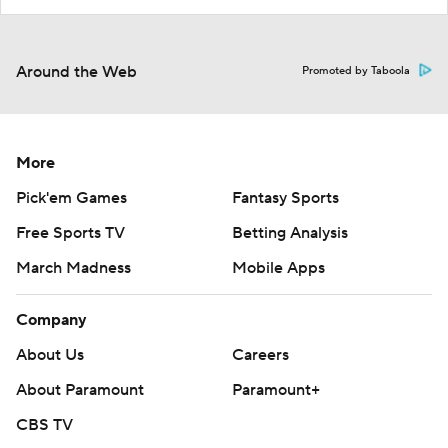
Around the Web
Promoted by Taboola
More
Pick'em Games
Fantasy Sports
Free Sports TV
Betting Analysis
March Madness
Mobile Apps
Company
About Us
Careers
About Paramount
Paramount+
CBS TV