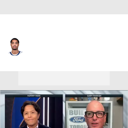
Dallas • SG
Jett Howard
Player Home
Fantasy
Game Log
Splits
Career