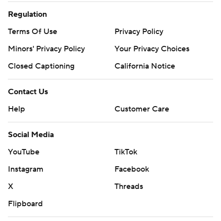
Regulation
Terms Of Use
Privacy Policy
Minors' Privacy Policy
Your Privacy Choices
Closed Captioning
California Notice
Contact Us
Help
Customer Care
Social Media
YouTube
TikTok
Instagram
Facebook
X
Threads
Flipboard