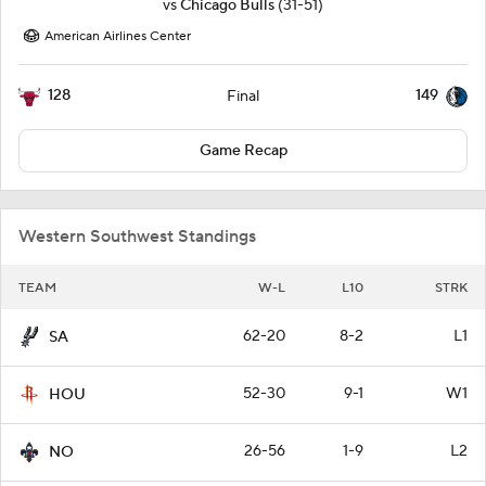
vs
Chicago Bulls
(31-51)
American Airlines Center
128
149
Final
Game Recap
Western Southwest Standings
TEAM
W-L
L10
STRK
62-20
8-2
L1
SA
52-30
9-1
W1
HOU
26-56
1-9
L2
NO