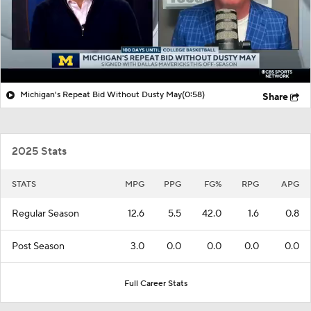
Michigan's Repeat Bid Without Dusty May
(0:58)
Share
2025 Stats
STATS
MPG
PPG
FG%
RPG
APG
Regular Season
12.6
5.5
42.0
1.6
0.8
Post Season
3.0
0.0
0.0
0.0
0.0
Full Career Stats