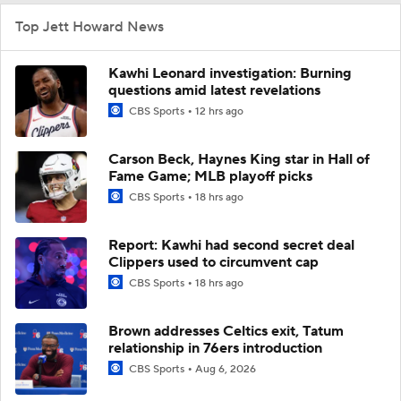
Top Jett Howard News
Kawhi Leonard investigation: Burning
questions amid latest revelations
CBS Sports
12 hrs ago
Carson Beck, Haynes King star in Hall of
Fame Game; MLB playoff picks
CBS Sports
18 hrs ago
Report: Kawhi had second secret deal
Clippers used to circumvent cap
CBS Sports
18 hrs ago
Brown addresses Celtics exit, Tatum
relationship in 76ers introduction
CBS Sports
Aug 6, 2026