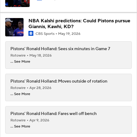
NBA Kalshi predictions: Could Pistons pursue
Giannis, Kawhi, KD?
CBS Sports
May 19, 2026
Pistons' Ronald Holland: Sees six minutes in Game 7
Rotowire
May 18, 2026
... See More
Pistons' Ronald Holland: Moves outside of rotation
Rotowire
Apr 28, 2026
... See More
Pistons' Ronald Holland: Fares well off bench
Rotowire
Apr 9, 2026
... See More