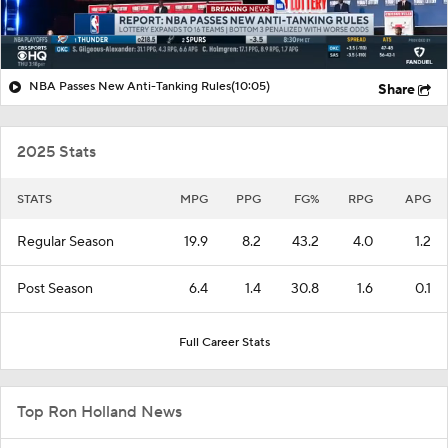
NBA Passes New Anti-Tanking Rules
(10:05)
Share
2025 Stats
STATS
MPG
PPG
FG%
RPG
APG
Regular Season
19.9
8.2
43.2
4.0
1.2
Post Season
6.4
1.4
30.8
1.6
0.1
Full Career Stats
Top Ron Holland News