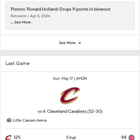
Pistons' Ronald Holland: Drops 11 points in blowout
Rotowire
Apr 5, 2026
... See More
See More
Last Game
Sun, May 17 |
AMZN
vs
4
Cleveland Cavaliers
(52-30)
Little Caesars Arena
125
94
Final