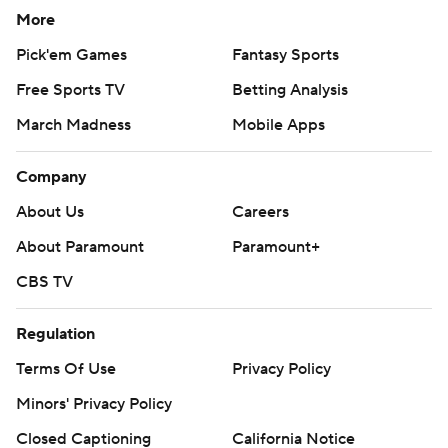
More
Pick'em Games
Fantasy Sports
Free Sports TV
Betting Analysis
March Madness
Mobile Apps
Company
About Us
Careers
About Paramount
Paramount+
CBS TV
Regulation
Terms Of Use
Privacy Policy
Minors' Privacy Policy
Closed Captioning
California Notice