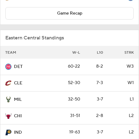
Game Recap
Eastern Central Standings
TEAM
W-L
L10
STRK
60-22
8-2
W3
DET
52-30
7-3
W1
CLE
32-50
3-7
L1
MIL
31-51
2-8
L2
CHI
19-63
3-7
L2
IND