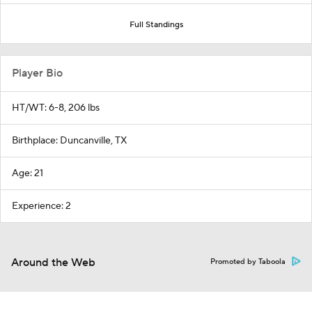
Full Standings
Player Bio
HT/WT: 6-8, 206 lbs
Birthplace: Duncanville, TX
Age: 21
Experience: 2
Around the Web
Promoted by Taboola