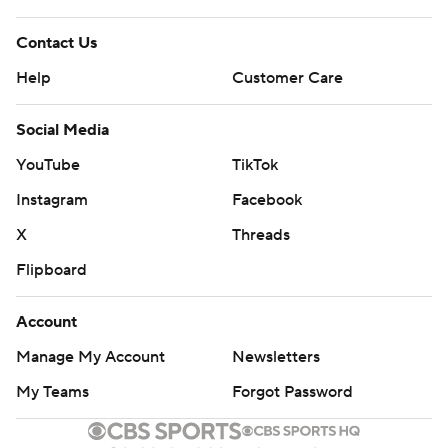
Contact Us
Help
Customer Care
Social Media
YouTube
TikTok
Instagram
Facebook
X
Threads
Flipboard
Account
Manage My Account
Newsletters
My Teams
Forgot Password