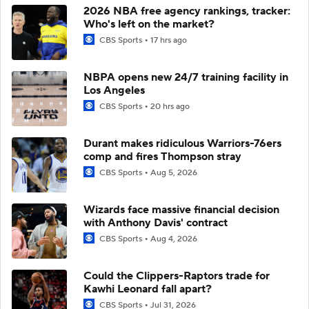
2026 NBA free agency rankings, tracker:
Who's left on the market?
CBS Sports
17 hrs ago
NBPA opens new 24/7 training facility in
Los Angeles
CBS Sports
20 hrs ago
Durant makes ridiculous Warriors-76ers
comp and fires Thompson stray
CBS Sports
Aug 5, 2026
Wizards face massive financial decision
with Anthony Davis' contract
CBS Sports
Aug 4, 2026
Could the Clippers-Raptors trade for
Kawhi Leonard fall apart?
CBS Sports
Jul 31, 2026