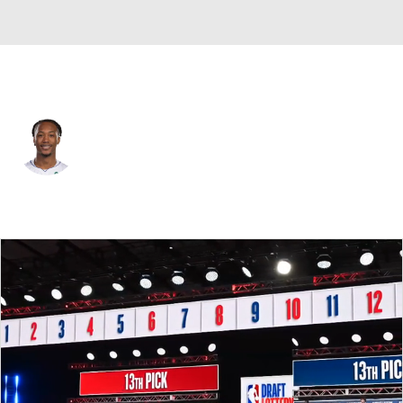
Detroit • #5 • SF
Ron Holland
Player Home
Fantasy
Game Log
Splits
Career