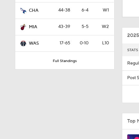
1:18
44-38
6-4
W1
CHA
43-39
5-5
W2
MIA
0:34
2025
17-65
0-10
L10
WAS
STATS
1:22
Full Standings
Regul
1:34
Post 
1:40
Top 
1:41