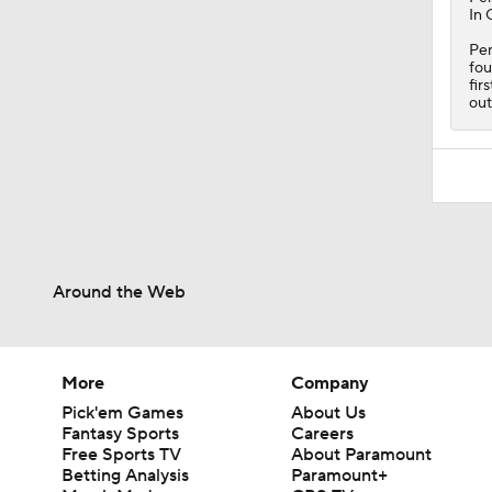
In 
Pen
fou
fir
out
Around the Web
More
Company
Pick'em Games
About Us
Fantasy Sports
Careers
Free Sports TV
About Paramount
Betting Analysis
Paramount+