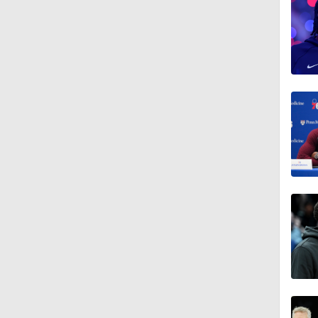
1:55
1:57
1:34
0:52
1:11
0:40