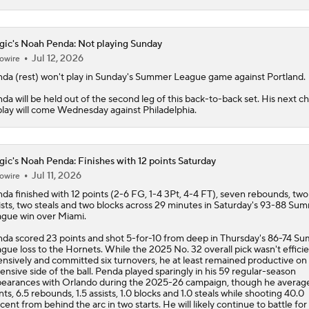
ic's Noah Penda: Not playing Sunday
Jul 12, 2026
owire
nda
(rest) won't play in Sunday's Summer League game against Portland.
da will be held out of the second leg of this back-to-back set. His next c
play will come Wednesday against Philadelphia.
ic's Noah Penda: Finishes with 12 points Saturday
Jul 11, 2026
owire
nda
finished with 12 points (2-6 FG, 1-4 3Pt, 4-4 FT), seven rebounds, two
ists, two steals and two blocks across 29 minutes in Saturday's 93-88 Su
gue win over Miami.
da scored 23 points and shot 5-for-10 from deep in Thursday's 86-74 S
gue loss to the Hornets. While the 2025 No. 32 overall pick wasn't effici
ensively and committed six turnovers, he at least remained productive on
ensive side of the ball. Penda played sparingly in his 59 regular-season
earances with Orlando during the 2025-26 campaign, though he average
nts, 6.5 rebounds, 1.5 assists, 1.0 blocks and 1.0 steals while shooting 40.0
cent from behind the arc in two starts. He will likely continue to battle for