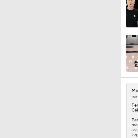
0:49
1:17
1:11
Mag
1:14
Rot
Pe
Cel
1:07
Pen
mad
ass
lar