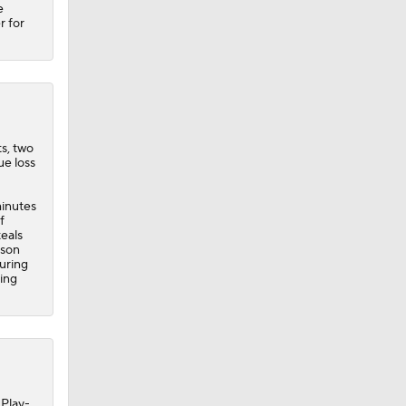
e
r for
ts, two
ue loss
minutes
f
teals
ason
uring
ring
 Play-