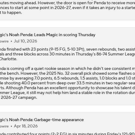
utes moving ahead. However, the door is open for Penda to receive mor
nces to start at some point in 2026-27, even if it takes an injury to a starte
t to happen.
ic's Noah Penda: Leads Magic in scoring Thursday
Jul 10, 2026
owire
nda
finished with 23 points (9-15 FG, 5-10 3Pt), seven rebounds, two assis
als and three blocks across 30 minutes in Thursday's 86-74 Summer Leag
Charlotte.
da is coming off a quiet rookie season in which he didn't see consistent 
 the bench. However, the 2025 No. 32 overall pick showed some flashes o
mise by averaging 7.0 points, 6.5 rebounds, 1.5 assists, 1.0 blocks and 1.0 s
le shooting 40.0 percent from deep over 33.5 minutes in two regular-se
rts. Although Penda has an excellent opportunity to showcase his talent d
mer League, it still may not help him land a stable role in the rotation du
 2026-27 campaign.
ic's Noah Penda: Garbage-time appearance
Apr 18, 2026
owire
nda
contributed four points (2-2 FG) in six minutes during Friday's 121-90