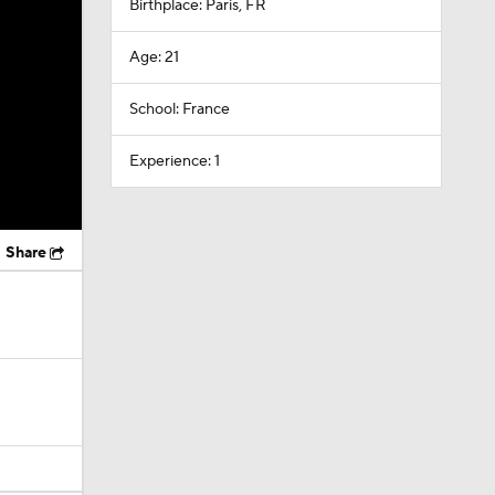
Birthplace: Paris, FR
Age: 21
School: France
Experience: 1
Share