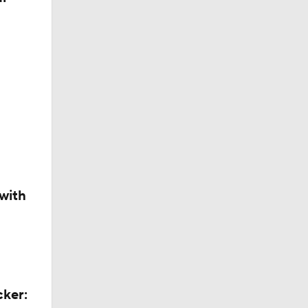
with
cker: