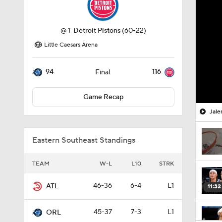
@
1
Detroit Pistons
(60-22)
Little Caesars Arena
94
116
Final
Game Recap
Jale
Eastern Southeast Standings
TEAM
W-L
L10
STRK
46-36
6-4
L1
ATL
11:32
45-37
7-3
L1
ORL