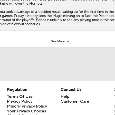
Game win over the
Hornets
.
da took advantage of a lopsided result, suiting up for the first time in the
r games. Friday's victory sees the
Magic
moving on to face the
Pistons
in 
st round of the playoffs. Penda is unlikely to see any playing time in the ser
side of blowout scenarios.
See More
Regulation
Contact Us
Terms Of Use
Help
Privacy Policy
Customer Care
Minors' Privacy Policy
Your Privacy Choices