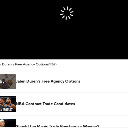
n Duren's Free Agency Options
(1:57)
Jalen Duren's Free Agency Options
NBA Contract Trade Candidates
Should the Magic Trade Banchero or Wagner?