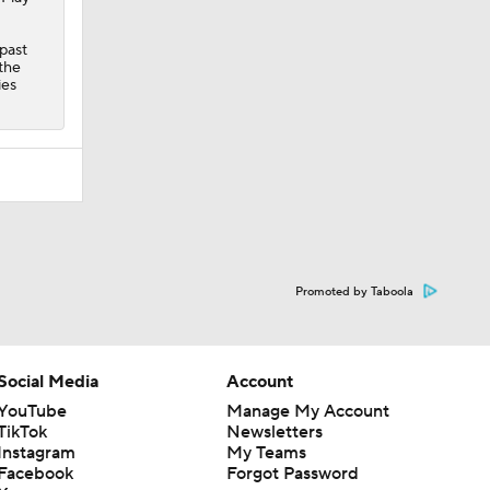
 past
the
ies
Promoted by Taboola
Social Media
Account
YouTube
Manage My Account
TikTok
Newsletters
Instagram
My Teams
Facebook
Forgot Password