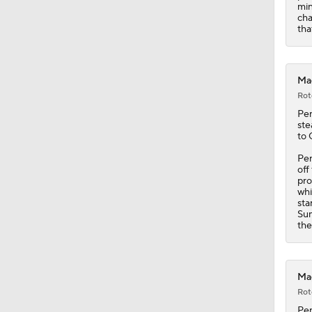
min
cha
tha
Mag
Rot
Pe
ste
to 
Pen
off
pro
whi
sta
Sum
the
Mag
Rot
Pe