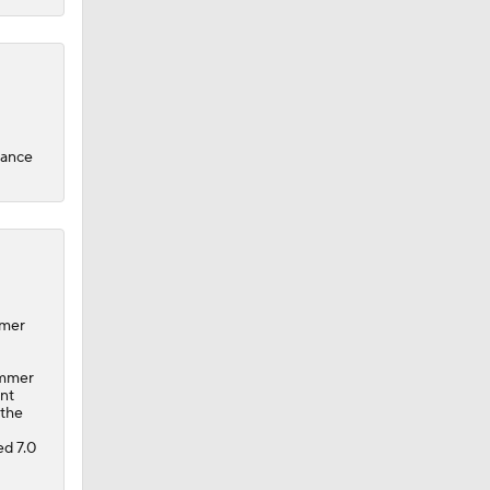
hance
mmer
ummer
ent
 the
d 7.0