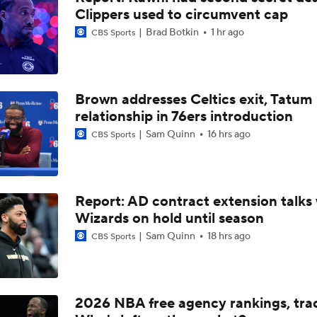
Clippers used to circumvent cap
How LaMelo Ball, Anthony Edwards Pairing Will Look
Brad Botkin
1 hr ago
CBS Sports
Analyzing the Pistons' Isaiah Stewart Trade
Brown addresses Celtics exit, Tatum
relationship in 76ers introduction
Analyzing the Blazers' Hire of Micah Nori
Sam Quinn
16 hrs ago
CBS Sports
Yaxel Lendeborg's NBA Player Comp: Aaron Gordon
Report: AD contract extension talks 
Wizards on hold until season
Sam Quinn
18 hrs ago
CBS Sports
Mavericks Hire National Champion Coach Dusty May
2026 NBA Draft: Is AJ Dybantsa the Next Tracy McGrady?
2026 NBA free agency rankings, tra