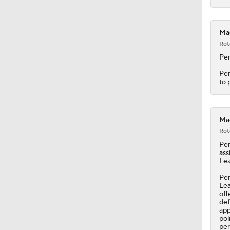
0:56
Mag
Rot
Pe
Pen
to 
Mag
Rot
Pe
ass
Lea
Pen
Lea
off
def
app
poi
per