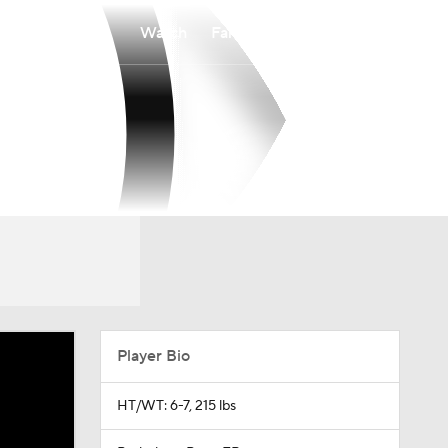
Watch
Fantasy
Betting
Player Bio
HT/WT: 6-7, 215 lbs