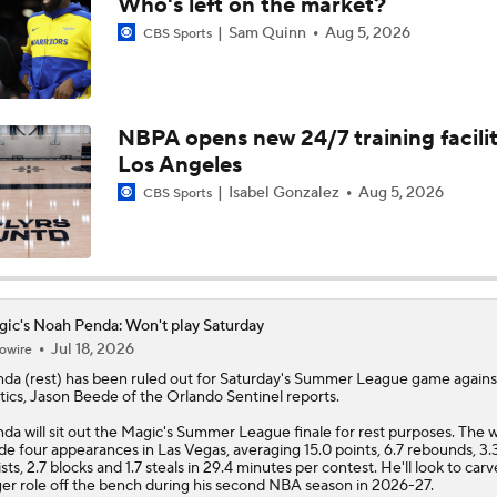
Who's left on the market?
Sam Quinn
Aug 5, 2026
CBS Sports
Why Jaden McDaniels is a Top NBA Trade Candidate
NBPA opens new 24/7 training facilit
Who Wants to Roll the Dice on Ja Morant?
Los Angeles
Isabel Gonzalez
Aug 5, 2026
CBS Sports
Breaking Down Giannis Antetokounmpo's Trade Value
Cavs' Evan Mobley: A Trade Candidate for Giannis
ic's Noah Penda: Won't play Saturday
Jul 18, 2026
owire
nda
(rest) has been ruled out for Saturday's Summer League game agains
tics, Jason Beede of the Orlando Sentinel reports.
Tier 1 Trade Candidates: Defining Stars of the Offseason
da will sit out the
Magic
's Summer League finale for rest purposes. The 
e four appearances in Las Vegas, averaging 15.0 points, 6.7 rebounds, 3.
ists, 2.7 blocks and 1.7 steals in 29.4 minutes per contest. He'll look to carv
ger role off the bench during his second NBA season in 2026-27.
Top NBA Trade Candidate This Offseason: Paolo Banchero