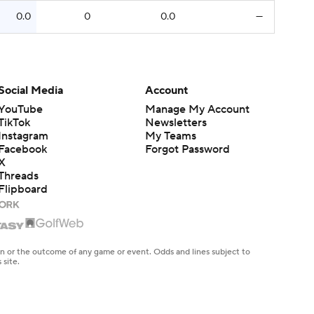
0.0
0
0.0
—
Social Media
Account
YouTube
Manage My Account
TikTok
Newsletters
Instagram
My Teams
Facebook
Forgot Password
X
Threads
Flipboard
en or the outcome of any game or event. Odds and lines subject to
 site.