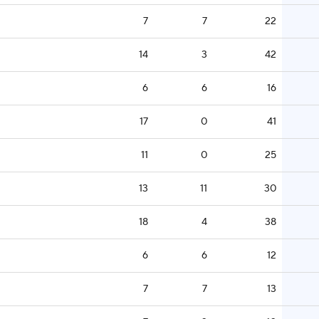
7
7
22
14
3
42
6
6
16
17
0
41
11
0
25
13
11
30
18
4
38
6
6
12
7
7
13