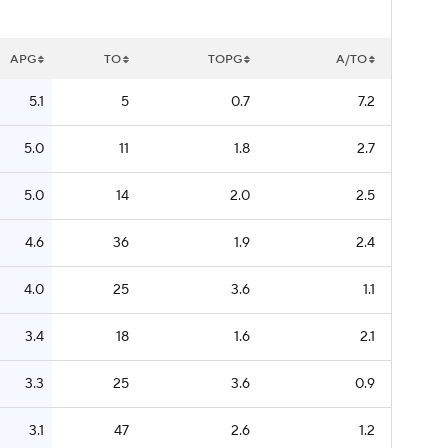
APG
TO
TOPG
A/TO
5.1
5
0.7
7.2
5.0
11
1.8
2.7
5.0
14
2.0
2.5
4.6
36
1.9
2.4
4.0
25
3.6
1.1
3.4
18
1.6
2.1
3.3
25
3.6
0.9
3.1
47
2.6
1.2