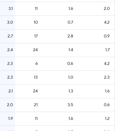
3.1
11
1.6
2.0
3.0
10
0.7
4.2
2.7
17
2.8
0.9
2.4
24
1.4
1.7
2.3
6
0.6
4.2
2.3
13
1.0
2.3
2.1
24
1.3
1.6
2.0
21
3.5
0.6
1.9
11
1.6
1.2