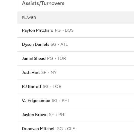
Assists/Turnovers
PLAYER
Payton Pritchard
PG
BOS
Dyson Daniels
SG
ATL
Jamal Shead
PG
TOR
Josh Hart
SF
NY
RJ Barrett
SG
TOR
VJ Edgecombe
SG
PHI
Jaylen Brown
SF
PHI
Donovan Mitchell
SG
CLE