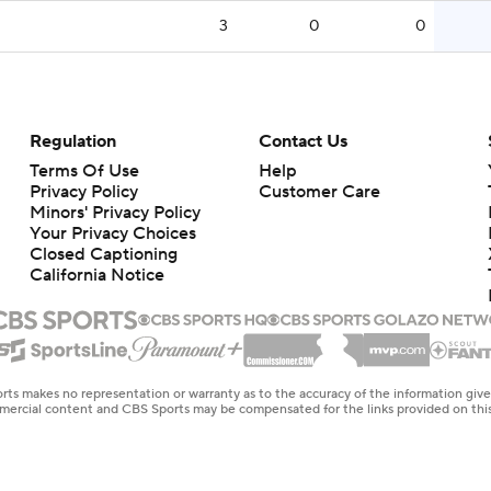
3
0
0
Regulation
Contact Us
Terms Of Use
Help
Privacy Policy
Customer Care
Minors' Privacy Policy
Closed Captioning
California Notice
rts makes no representation or warranty as to the accuracy of the information giv
ommercial content and CBS Sports may be compensated for the links provided on this