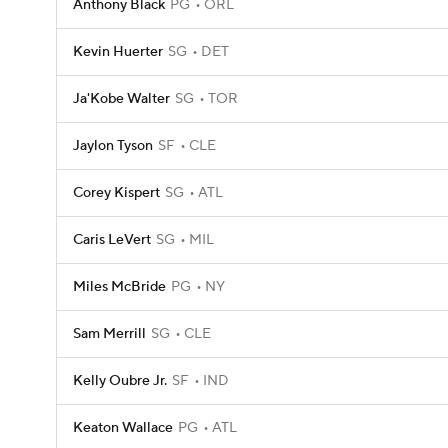
Anthony Black
PG
ORL
Kevin Huerter
SG
DET
Ja'Kobe Walter
SG
TOR
Jaylon Tyson
SF
CLE
Corey Kispert
SG
ATL
Caris LeVert
SG
MIL
Miles McBride
PG
NY
Sam Merrill
SG
CLE
Kelly Oubre Jr.
SF
IND
Keaton Wallace
PG
ATL