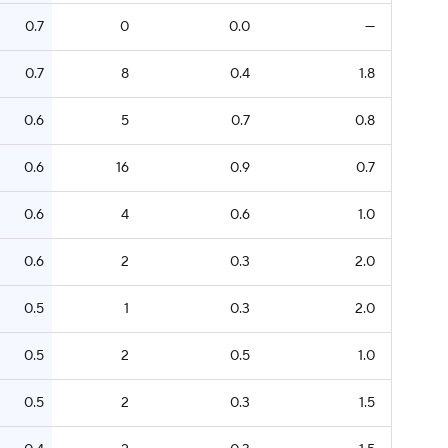
0.7
0
0.0
—
0.7
8
0.4
1.8
0.6
5
0.7
0.8
0.6
16
0.9
0.7
0.6
4
0.6
1.0
0.6
2
0.3
2.0
0.5
1
0.3
2.0
0.5
2
0.5
1.0
0.5
2
0.3
1.5