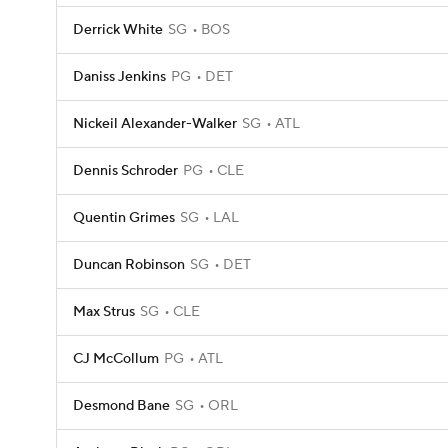
Derrick White
SG
BOS
Daniss Jenkins
PG
DET
Nickeil Alexander-Walker
SG
ATL
Dennis Schroder
PG
CLE
Quentin Grimes
SG
LAL
Duncan Robinson
SG
DET
Max Strus
SG
CLE
CJ McCollum
PG
ATL
Desmond Bane
SG
ORL