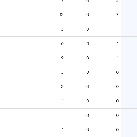
7
0
3
12
0
3
3
0
1
6
1
1
9
0
1
3
0
0
2
0
0
1
0
0
1
0
0
1
0
0