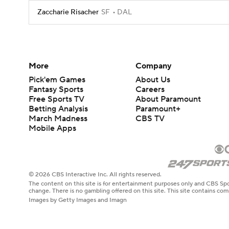
Zaccharie Risacher
SF
DAL
More
Company
Pick'em Games
About Us
Fantasy Sports
Careers
Free Sports TV
About Paramount
Betting Analysis
Paramount+
March Madness
CBS TV
Mobile Apps
© 2026 CBS Interactive Inc. All rights reserved.
The content on this site is for entertainment purposes only and CBS Spo
change. There is no gambling offered on this site. This site contains c
Images by Getty Images and Imagn