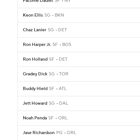
Pacome Dadiet
SF
NY
Keon Ellis
SG
BKN
Chaz Lanier
SG
DET
Ron Harper Jr.
SF
BOS
Ron Holland
SF
DET
Gradey Dick
SG
TOR
Buddy Hield
SF
ATL
Jett Howard
SG
DAL
Noah Penda
SF
ORL
Jase Richardson
PG
ORL