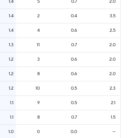
1.4
5
0.7
2.0
1.4
2
0.4
3.5
1.4
4
0.6
2.5
1.3
11
0.7
2.0
1.2
3
0.6
2.0
1.2
8
0.6
2.0
1.2
10
0.5
2.3
1.1
9
0.5
2.1
1.1
8
0.7
1.5
1.0
0
0.0
—