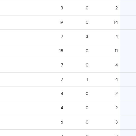
3
0
2
19
0
14
7
3
4
18
0
11
7
0
4
7
1
4
4
0
2
4
0
2
6
0
3