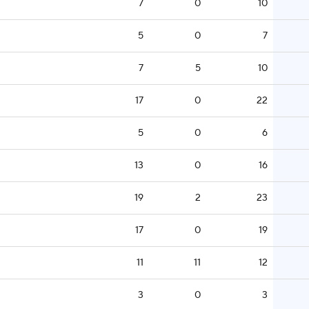
7
0
10
5
0
7
7
5
10
17
0
22
5
0
6
13
0
16
19
2
23
17
0
19
11
11
12
3
0
3