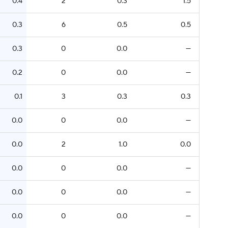
0.4
2
0.3
1.5
0.3
6
0.5
0.5
0.3
0
0.0
—
0.2
0
0.0
—
0.1
3
0.3
0.3
0.0
0
0.0
—
0.0
2
1.0
0.0
0.0
0
0.0
—
0.0
0
0.0
—
0.0
0
0.0
—