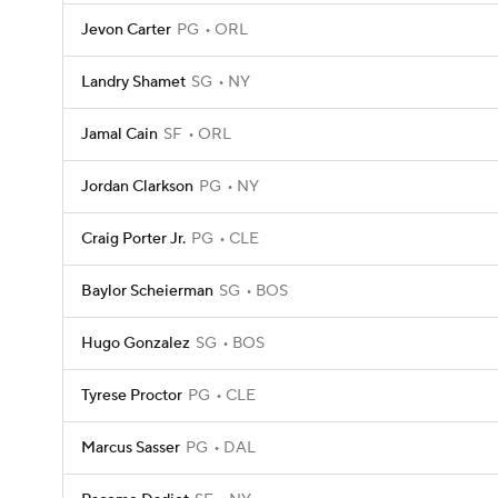
Jevon Carter
PG
ORL
Landry Shamet
SG
NY
Jamal Cain
SF
ORL
Jordan Clarkson
PG
NY
Craig Porter Jr.
PG
CLE
Baylor Scheierman
SG
BOS
Hugo Gonzalez
SG
BOS
Tyrese Proctor
PG
CLE
Marcus Sasser
PG
DAL