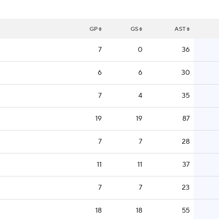
GP
GS
AST
7
0
36
6
6
30
7
4
35
19
19
87
7
7
28
11
11
37
7
7
23
18
18
55