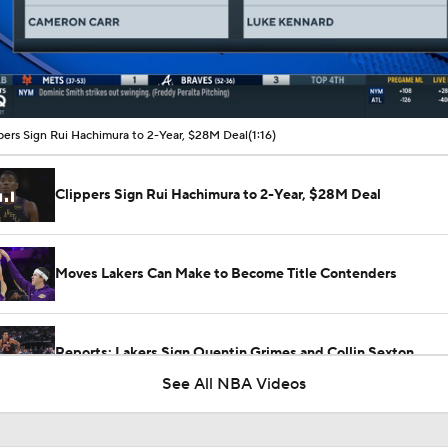
00:10 / 01:16
pers Sign Rui Hachimura to 2-Year, $28M Deal
(1:16)
Clippers Sign Rui Hachimura to 2-Year, $28M Deal
Moves Lakers Can Make to Become Title Contenders
Reports: Lakers Sign Quentin Grimes and Collin Sexton
See All NBA Videos
Heat Looking to Load Up on Shooting After Giannis Trade?