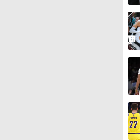
1:01
9:42
1:17
1:58
1:28
1:17