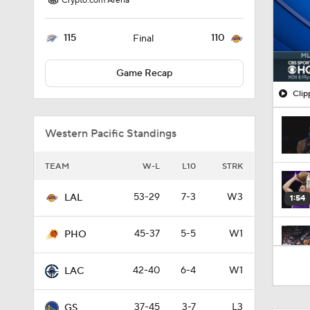
Crypto.com Arena
115
110
Final
Game Recap
Clip
Western Pacific Standings
TEAM
W-L
L10
STRK
53-29
7-3
W3
LAL
1:54
45-37
5-5
W1
PHO
1:27
42-40
6-4
W1
LAC
37-45
3-7
L3
GS
1:52