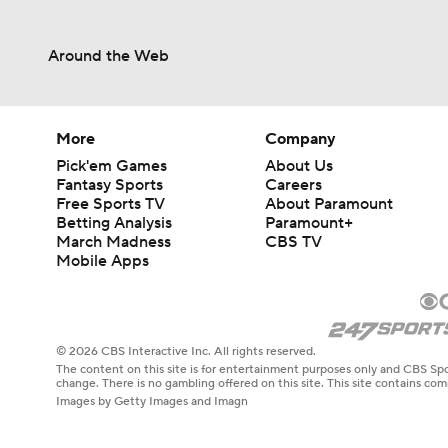
Around the Web
More
Company
Pick'em Games
About Us
Fantasy Sports
Careers
Free Sports TV
About Paramount
Betting Analysis
Paramount+
March Madness
CBS TV
Mobile Apps
© 2026 CBS Interactive Inc. All rights reserved.
The content on this site is for entertainment purposes only and CBS Spo
change. There is no gambling offered on this site. This site contains c
Images by Getty Images and Imagn