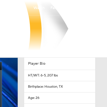
Watch
Fantasy
Betting
Player Bio
HT/WT: 6-5, 207 lbs
Birthplace: Houston, TX
Age: 26