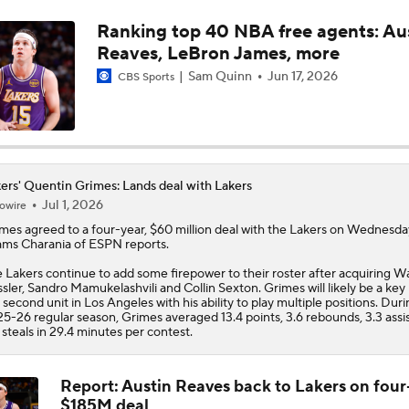
Ranking top 40 NBA free agents: Au
LeBron James' Potential Fit With Giannis In Miami
Reaves, LeBron James, more
Sam Quinn
Jun 17, 2026
CBS Sports
Pat Riley Hints At Heat's LeBron James Pursuit
All Eyes On Lebron James
ers' Quentin Grimes: Lands deal with Lakers
Jul 1, 2026
owire
imes
agreed to a four-year, $60 million deal with the
Lakers
on Wednesda
ms Charania of ESPN reports.
Ja Morant to the Trail Blazers
 Lakers continue to add some firepower to their roster after acquiring W
sler, Sandro Mamukelashvili and Collin Sexton. Grimes will likely be a key 
 second unit in Los Angeles with his ability to play multiple positions. Dur
5-26 regular season, Grimes averaged 13.4 points, 3.6 rebounds, 3.3 assi
Lionel Messi Is As Clutch As They Come
 steals in 29.4 minutes per contest.
Report: Austin Reaves back to Lakers on four
$185M deal