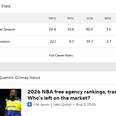
 Stats
Analyzing 2026 NBA Draft Prospect Brayden Burries
MPG
PPG
FG%
RPG
ar Season
29.4
13.4
45.0
3.6
76ers Fire President Daryl Morey After Playoff Exit
Season
22.1
6.7
39.7
2.7
Full Career Stats
Latest on Anthony Davis Extension with Wizards
Quentin Grimes News
Jalen Duren's Free Agency Options
2026 NBA free agency rankings, tra
Who's left on the market?
What Does LeBron Going To Philadelphia Do For His Legacy
Sam Quinn
Aug 5, 2026
CBS Sports