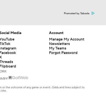
Promoted by Taboola
Social Media
Account
YouTube
Manage My Account
TikTok
Newsletters
Instagram
My Teams
Facebook
Forgot Password
X
Threads
Flipboard
en or the outcome of any game or event. Odds and lines subject to
 site.