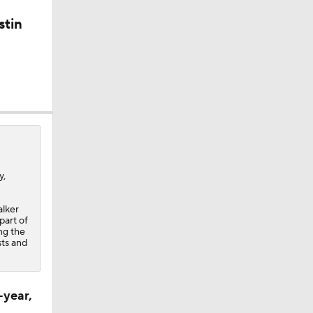
stin
y,
alker
part of
ing the
sts and
-year,