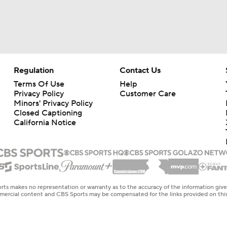
Regulation
Contact Us
Terms Of Use
Help
Privacy Policy
Customer Care
Minors' Privacy Policy
Closed Captioning
California Notice
rts makes no representation or warranty as to the accuracy of the information giv
ommercial content and CBS Sports may be compensated for the links provided on this