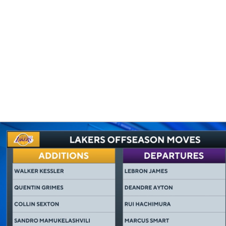
BA
NHL
CAR
eer
ympics
MLV