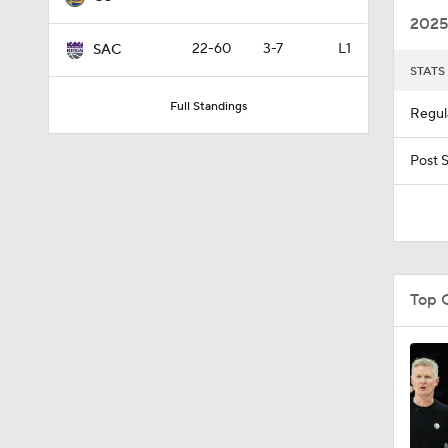
2025
22-60
3-7
L1
SAC
STATS
1:16
Full Standings
Regul
4:55
Post 
1:47
Top 
1:57
1:53