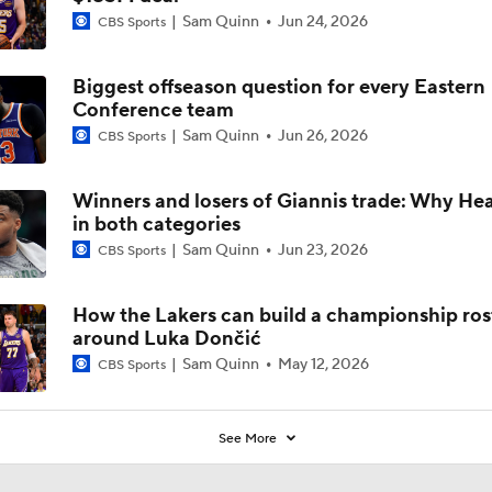
Sam Quinn
Jun 24, 2026
CBS Sports
Biggest offseason question for every Eastern
Conference team
Sam Quinn
Jun 26, 2026
CBS Sports
Winners and losers of Giannis trade: Why Heat
in both categories
Sam Quinn
Jun 23, 2026
CBS Sports
How the Lakers can build a championship ros
around Luka Dončić
Sam Quinn
May 12, 2026
CBS Sports
See More