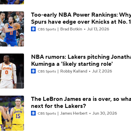
Will LeBron James Get a 5th Ring in Philadelphia?
Too-early NBA Power Rankings: Wh
Spurs have edge over Knicks at No. 1
LeBron James is Signing With the Philadelphia 76ers
Brad Botkin
Jul 13, 2026
CBS Sports
Lebron James Signs With 76ers In Shocking Turn Of Events
NBA rumors: Lakers pitching Jonath
Kuminga a 'likely starting role'
Robby Kalland
Jul 7, 2026
CBS Sports
LeBron James 'Not Going to be Rushed' into Decision
Draymond Green Offers Up No. 23 If Lebron Joins GSW
The LeBron James era is over, so wha
next for the Lakers?
James Herbert
Jun 30, 2026
CBS Sports
Lebron James Posts Wolves Emoji's On Social Media