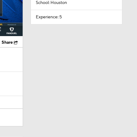
School: Houston
Experience: 5
Share