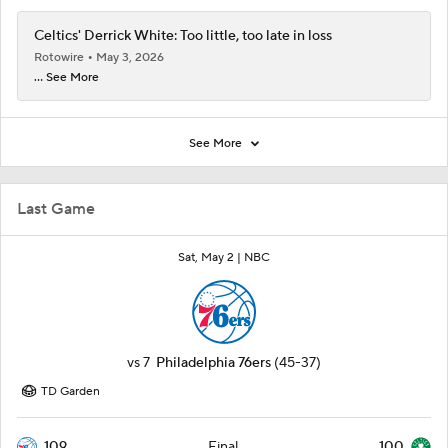
Celtics' Derrick White: Too little, too late in loss
Rotowire
May 3, 2026
... See More
See More
Last Game
Sat, May 2 |
NBC
vs
7
Philadelphia 76ers
(45-37)
TD Garden
109
100
Final