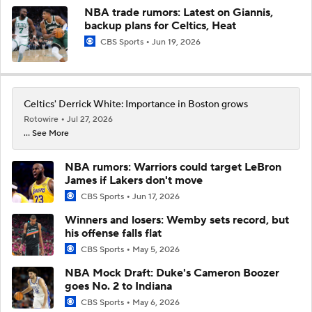
NBA trade rumors: Latest on Giannis,
backup plans for Celtics, Heat
CBS Sports
Jun 19, 2026
Celtics' Derrick White: Importance in Boston grows
Rotowire
Jul 27, 2026
... See More
NBA rumors: Warriors could target LeBron
James if Lakers don't move
CBS Sports
Jun 17, 2026
Winners and losers: Wemby sets record, but
his offense falls flat
CBS Sports
May 5, 2026
NBA Mock Draft: Duke's Cameron Boozer
goes No. 2 to Indiana
CBS Sports
May 6, 2026