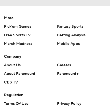
More
Pick'em Games
Fantasy Sports
Free Sports TV
Betting Analysis
March Madness
Mobile Apps
Company
About Us
Careers
About Paramount
Paramount+
CBS TV
Regulation
Terms Of Use
Privacy Policy