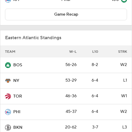
Game Recap
Eastern Atlantic Standings
TEAM
W-L
L10
STRK
56-26
8-2
W2
BOS
53-29
6-4
L1
NY
46-36
6-4
W1
TOR
45-37
6-4
W2
PHI
20-62
3-7
L3
BKN