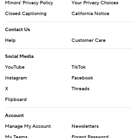
Minors' Privacy Policy
Your Privacy Choices
Closed Captioning
California Notice
Contact Us
Help
Customer Care
Social Media
YouTube
TikTok
Instagram
Facebook
X
Threads
Flipboard
Account
Manage My Account
Newsletters
My Teams
Forgot Password