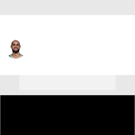
Boston • #9 • SG
Derrick White
Player Home
Fantasy
Game Log
Splits
Career