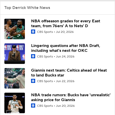
Top Derrick White News
NBA offseason grades for every East
team, from 76ers' A to Nets' D
CBS Sports
Jul 20, 2026
Lingering questions after NBA Draft,
including what's next for OKC
CBS Sports
Jun 24, 2026
Giannis next team: Celtics ahead of Heat
to land Bucks star
CBS Sports
Jun 22, 2026
NBA trade rumors: Bucks have 'unrealistic'
asking price for Giannis
CBS Sports
Jun 20, 2026