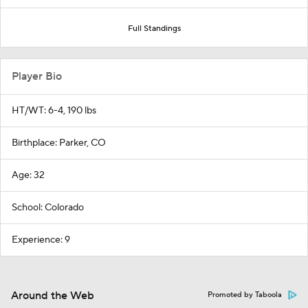
Full Standings
Player Bio
HT/WT: 6-4, 190 lbs
Birthplace: Parker, CO
Age: 32
School: Colorado
Experience: 9
Around the Web
Promoted by Taboola