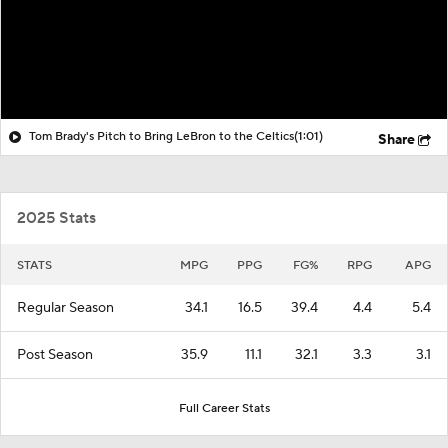
Tom Brady's Pitch to Bring LeBron to the Celtics
(1:01)
Share
2025 Stats
STATS
MPG
PPG
FG%
RPG
APG
Regular Season
34.1
16.5
39.4
4.4
5.4
Post Season
35.9
11.1
32.1
3.3
3.1
Full Career Stats