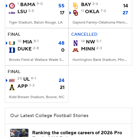
1
BAMA
9-0
BAY
2-6
55
14
LSU
3-5
11
OKLA
7-2
17
27
Tiger Stadium, Baton Rouge, LA
Gaylord Family-Oklahoma Memorial Stadium, Norman, OK
FINAL
CANCELLED
10
MIA
8-1
14
NW
5-1
48
DUKE
2-8
MINN
2-3
0
Brooks Field at Wallace Wade Stadium, Durham, NC
Huntington Bank Stadium, Minneapolis, MN
FINAL
25
UL
9-1
24
APP
7-3
21
Kidd Brewer Stadium, Boone, NC
Our Latest College Football Stories
Ranking the college careers of 2026 Pro