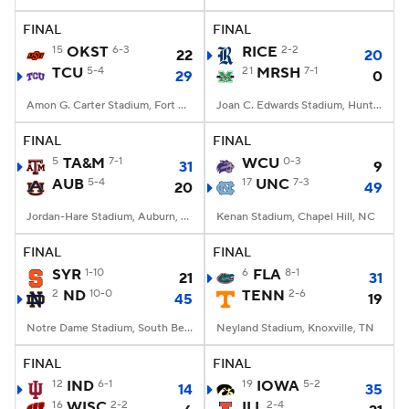
FINAL
FINAL
College Football Betting
Players
15
OKST
6-3
RICE
2-2
22
20
TCU
5-4
21
MRSH
7-1
29
0
College Shop
StubHub
Amon G. Carter Stadium, Fort Worth, TX
Joan C. Edwards Stadium, Huntington, WV
FINAL
FINAL
5
TA&M
7-1
WCU
0-3
31
9
AUB
5-4
17
UNC
7-3
20
49
Jordan-Hare Stadium, Auburn, AL
Kenan Stadium, Chapel Hill, NC
FINAL
FINAL
SYR
1-10
6
FLA
8-1
21
31
2
ND
10-0
TENN
2-6
45
19
Notre Dame Stadium, South Bend, IN
Neyland Stadium, Knoxville, TN
FINAL
FINAL
12
IND
6-1
19
IOWA
5-2
14
35
16
WISC
2-2
ILL
2-4