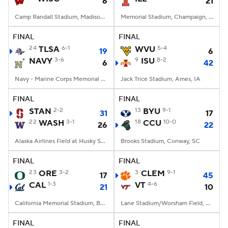
6
21
Camp Randall Stadium, Madison, WI
Memorial Stadium, Champaign, IL
FINAL
FINAL
24
TLSA
6-1
WVU
5-4
19
6
NAVY
3-6
9
ISU
8-2
6
42
Navy - Marine Corps Memorial Stadium, Annapolis, MD
Jack Trice Stadium, Ames, IA
FINAL
FINAL
STAN
2-2
13
BYU
9-1
31
17
22
WASH
3-1
18
CCU
10-0
26
22
Alaska Airlines Field at Husky Stadium, Seattle, WA
Brooks Stadium, Conway, SC
FINAL
FINAL
23
ORE
3-2
3
CLEM
9-1
17
45
CAL
1-3
VT
4-6
21
10
California Memorial Stadium, Berkeley, CA
Lane Stadium/Worsham Field, Blacksburg, VA
FINAL
FINAL