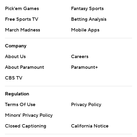
Pick'em Games
Fantasy Sports
Free Sports TV
Betting Analysis
March Madness
Mobile Apps
Company
About Us
Careers
About Paramount
Paramount+
CBS TV
Regulation
Terms Of Use
Privacy Policy
Minors' Privacy Policy
Closed Captioning
California Notice