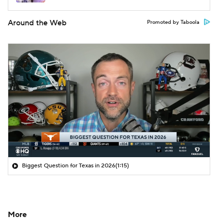
Around the Web
Promoted by Taboola
Biggest Question for Texas in 2026
(1:15)
More