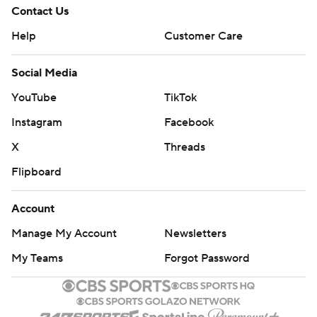
Contact Us
Help
Customer Care
Social Media
YouTube
TikTok
Instagram
Facebook
X
Threads
Flipboard
Account
Manage My Account
Newsletters
My Teams
Forgot Password