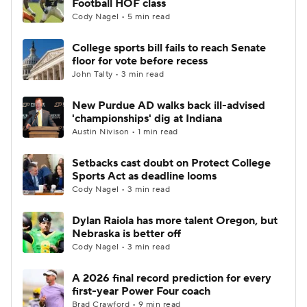
Football HOF class
Cody Nagel • 5 min read
College sports bill fails to reach Senate
floor for vote before recess
John Talty • 3 min read
New Purdue AD walks back ill-advised
'championships' dig at Indiana
Austin Nivison • 1 min read
Setbacks cast doubt on Protect College
Sports Act as deadline looms
Cody Nagel • 3 min read
Dylan Raiola has more talent Oregon, but
Nebraska is better off
Cody Nagel • 3 min read
A 2026 final record prediction for every
first-year Power Four coach
Brad Crawford • 9 min read