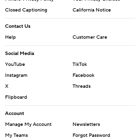
Closed Captioning
California Notice
Contact Us
Help
Customer Care
Social Media
YouTube
TikTok
Instagram
Facebook
X
Threads
Flipboard
Account
Manage My Account
Newsletters
My Teams
Forgot Password