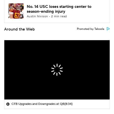
No. 14 USC loses starting center to
season-ending injury
Austin Nivison • 2 min read
Around the Web
Promoted by Taboola
CFB Upgrades and Downgrades at QB
(8:34)