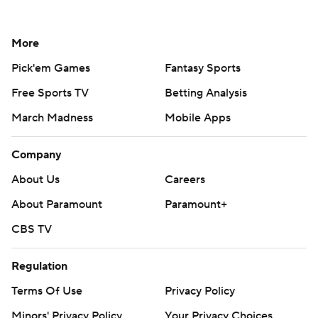
More
Pick'em Games
Fantasy Sports
Free Sports TV
Betting Analysis
March Madness
Mobile Apps
Company
About Us
Careers
About Paramount
Paramount+
CBS TV
Regulation
Terms Of Use
Privacy Policy
Minors' Privacy Policy
Your Privacy Choices