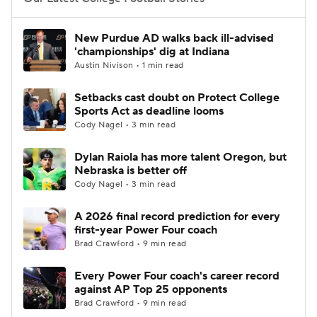
College Football Betting
Players
New Purdue AD walks back ill-advised
'championships' dig at Indiana
College Shop
StubHub
Austin Nivison • 1 min read
Setbacks cast doubt on Protect College
Sports Act as deadline looms
Cody Nagel • 3 min read
Dylan Raiola has more talent Oregon, but
Nebraska is better off
Cody Nagel • 3 min read
A 2026 final record prediction for every
first-year Power Four coach
Brad Crawford • 9 min read
Every Power Four coach's career record
against AP Top 25 opponents
Brad Crawford • 9 min read