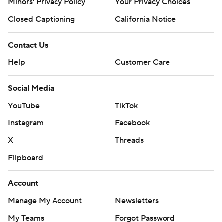
Minors' Privacy Policy
Your Privacy Choices
Closed Captioning
California Notice
Contact Us
Help
Customer Care
Social Media
YouTube
TikTok
Instagram
Facebook
X
Threads
Flipboard
Account
Manage My Account
Newsletters
My Teams
Forgot Password