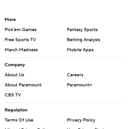
More
Pick'em Games
Fantasy Sports
Free Sports TV
Betting Analysis
March Madness
Mobile Apps
Company
About Us
Careers
About Paramount
Paramount+
CBS TV
Regulation
Terms Of Use
Privacy Policy