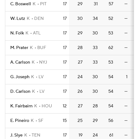
C. Boswell
K
PIT
17
29
31
57
—
W. Lutz
K
DEN
17
30
34
52
—
N. Folk
K
ATL
17
29
30
53
—
M. Prater
K
BUF
17
28
33
62
—
A. Carlson
K
NYJ
17
27
33
53
—
G. Joseph
K
LV
17
24
30
54
1
D. Carlson
K
LV
17
26
30
54
—
K. Fairbairn
K
HOU
12
27
28
54
—
E. Pineiro
K
SF
15
25
29
56
—
J. Slye
K
TEN
17
19
24
61
—