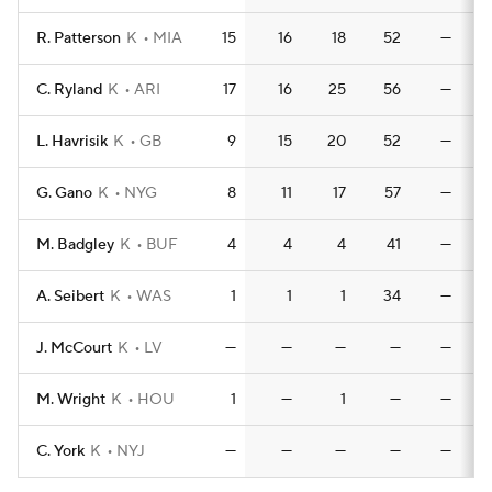
R. Patterson
K
MIA
15
16
18
52
—
C. Ryland
K
ARI
17
16
25
56
—
L. Havrisik
K
GB
9
15
20
52
—
G. Gano
K
NYG
8
11
17
57
—
M. Badgley
K
BUF
4
4
4
41
—
A. Seibert
K
WAS
1
1
1
34
—
J. McCourt
K
LV
—
—
—
—
—
M. Wright
K
HOU
1
—
1
—
—
C. York
K
NYJ
—
—
—
—
—