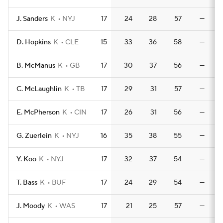
J. Sanders
K
NYJ
17
24
28
57
—
D. Hopkins
K
CLE
15
33
36
58
—
B. McManus
K
GB
17
30
37
56
—
C. McLaughlin
K
TB
17
29
31
57
—
E. McPherson
K
CIN
17
26
31
56
—
G. Zuerlein
K
NYJ
16
35
38
55
—
Y. Koo
K
NYJ
17
32
37
54
—
T. Bass
K
BUF
17
24
29
54
—
J. Moody
K
WAS
17
21
25
57
—