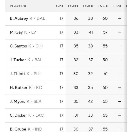
PLAYER
GP
FGM
FGA
LNG
1-19
1-1
B. Aubrey
K
DAL
17
36
38
60
—
M. Gay
K
LV
17
33
41
57
—
C. Santos
K
CHI
17
35
38
55
—
J. Tucker
K
BAL
17
32
37
50
—
J. Elliott
K
PHI
17
30
32
61
—
H. Butker
K
KC
17
33
35
60
—
J. Myers
K
SEA
17
35
42
55
—
C. Dicker
K
LAC
17
31
33
55
—
B. Grupe
K
IND
17
30
37
55
—