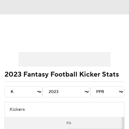
News
Rankings
Projections
Avg. Draft Positions
Roster Trends
Stats
Depth Charts
Player News
2023 Fantasy Football Kicker Stats
Player Search
Injury Report
Fantasy Football Today
Fantasy Hub
Kickers
Fantasy Games
FG