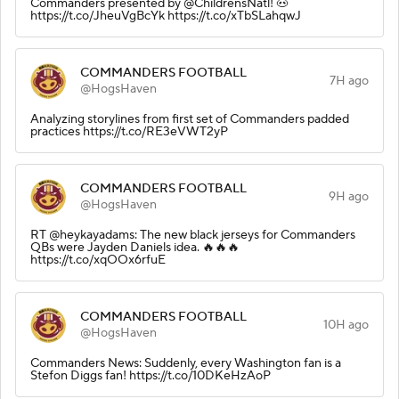
Commanders presented by @ChildrensNatl! 🐽
https://t.co/JheuVgBcYk https://t.co/xTbSLahqwJ
COMMANDERS FOOTBALL
7H ago
@HogsHaven
Analyzing storylines from first set of Commanders padded
practices https://t.co/RE3eVWT2yP
COMMANDERS FOOTBALL
9H ago
@HogsHaven
RT @heykayadams: The new black jerseys for Commanders
QBs were Jayden Daniels idea. 🔥🔥🔥
https://t.co/xqOOx6rfuE
COMMANDERS FOOTBALL
10H ago
@HogsHaven
Commanders News: Suddenly, every Washington fan is a
Stefon Diggs fan! https://t.co/10DKeHzAoP