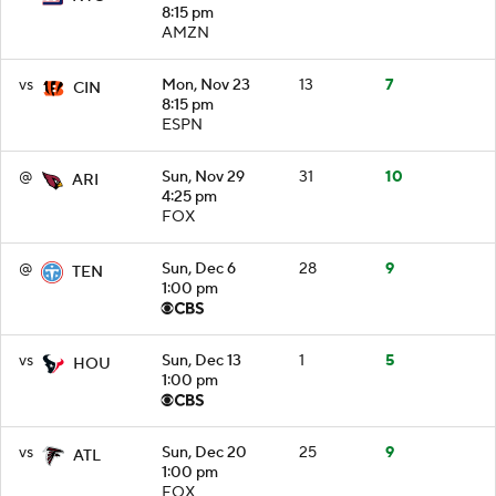
8:15 pm
AMZN
vs
Mon, Nov 23
13
7
CIN
8:15 pm
ESPN
@
Sun, Nov 29
31
10
ARI
4:25 pm
FOX
@
Sun, Dec 6
28
9
TEN
1:00 pm
vs
Sun, Dec 13
1
5
HOU
1:00 pm
vs
Sun, Dec 20
25
9
ATL
1:00 pm
FOX