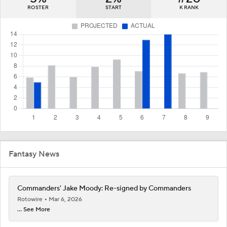
ROSTER
START
K RANK
Fantasy News
Commanders' Jake Moody: Re-signed by Commanders
Rotowire
Mar 6, 2026
... See More