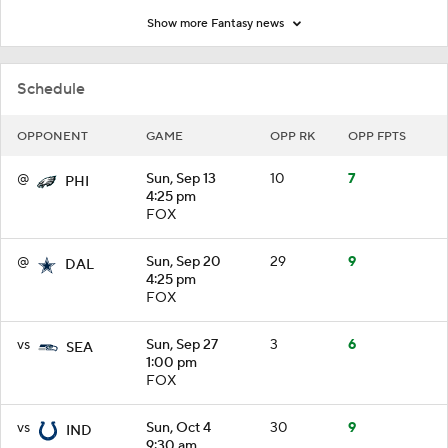
Show more Fantasy news
Schedule
OPPONENT
GAME
OPP RK
OPP FPTS
@
Sun, Sep 13
10
7
PHI
4:25 pm
FOX
@
Sun, Sep 20
29
9
DAL
4:25 pm
FOX
vs
Sun, Sep 27
3
6
SEA
1:00 pm
FOX
vs
Sun, Oct 4
30
9
IND
9:30 am