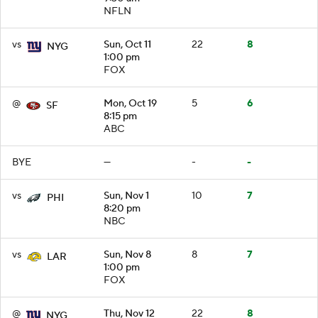
NFLN
vs
Sun, Oct 11
22
8
NYG
1:00 pm
FOX
@
Mon, Oct 19
5
6
SF
8:15 pm
ABC
BYE
—
-
-
vs
Sun, Nov 1
10
7
PHI
8:20 pm
NBC
vs
Sun, Nov 8
8
7
LAR
1:00 pm
FOX
@
Thu, Nov 12
22
8
NYG