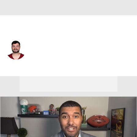
Washington • #16 • K
Jake Moody
Player Home
Fantasy
Game Log
Splits
Career