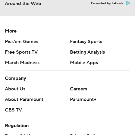
Around the Web
Promoted by Taboola
More
Pick'em Games
Fantasy Sports
Free Sports TV
Betting Analysis
March Madness
Mobile Apps
Company
About Us
Careers
About Paramount
Paramount+
CBS TV
Regulation