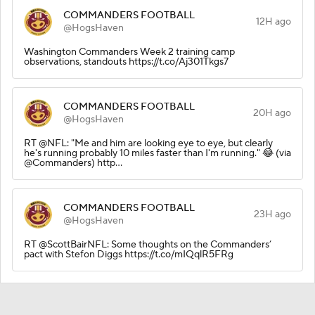
COMMANDERS FOOTBALL
12H ago
@HogsHaven
Washington Commanders Week 2 training camp
observations, standouts https://t.co/Aj301Tkgs7
COMMANDERS FOOTBALL
20H ago
@HogsHaven
RT @NFL: "Me and him are looking eye to eye, but clearly
he's running probably 10 miles faster than I'm running." 😂 (via
@Commanders) http…
COMMANDERS FOOTBALL
23H ago
@HogsHaven
RT @ScottBairNFL: Some thoughts on the Commanders’
pact with Stefon Diggs https://t.co/mIQqlR5FRg