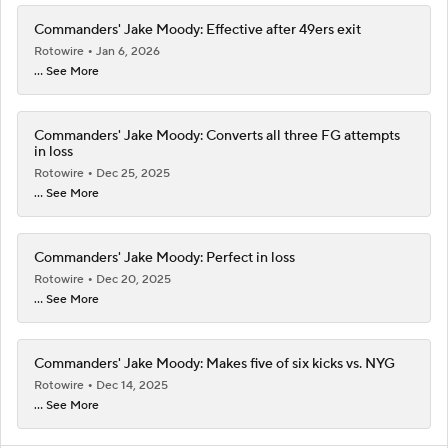
Commanders' Jake Moody: Effective after 49ers exit
Rotowire
Jan 6, 2026
... See More
Commanders' Jake Moody: Converts all three FG attempts
in loss
Rotowire
Dec 25, 2025
... See More
Commanders' Jake Moody: Perfect in loss
Rotowire
Dec 20, 2025
... See More
Commanders' Jake Moody: Makes five of six kicks vs. NYG
Rotowire
Dec 14, 2025
... See More