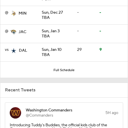
@
Sun, Dec 27
-
-
MIN
TBA
@
Sun, Jan 3
-
-
JAC
TBA
vs
Sun, Jan 10
29
9
DAL
TBA
Full Schedule
Recent Tweets
Washington Commanders
5H ago
@Commanders
Introducing Tuddy’s Buddies, the official kids club of the