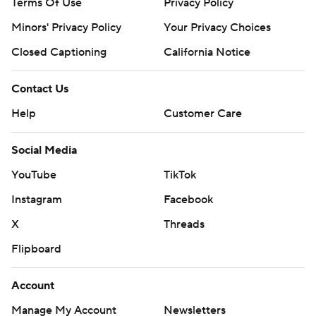
Terms Of Use
Privacy Policy
Minors' Privacy Policy
Your Privacy Choices
Closed Captioning
California Notice
Contact Us
Help
Customer Care
Social Media
YouTube
TikTok
Instagram
Facebook
X
Threads
Flipboard
Account
Manage My Account
Newsletters