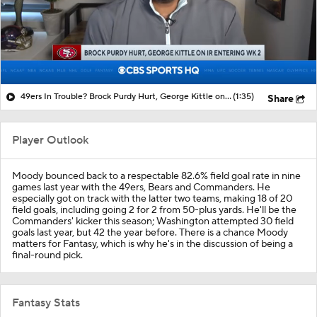
49ers In Trouble? Brock Purdy Hurt, George Kittle on IR
(1:35)
Share
Player Outlook
Moody bounced back to a respectable 82.6% field goal rate in nine
games last year with the 49ers, Bears and Commanders. He
especially got on track with the latter two teams, making 18 of 20
field goals, including going 2 for 2 from 50-plus yards. He'll be the
Commanders' kicker this season; Washington attempted 30 field
goals last year, but 42 the year before. There is a chance Moody
matters for Fantasy, which is why he's in the discussion of being a
final-round pick.
Fantasy Stats