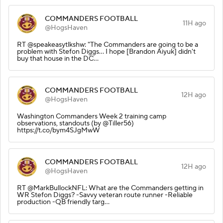
COMMANDERS FOOTBALL
11H ago
@HogsHaven
RT @speakeasytlkshw: "The Commanders are going to be a
problem with Stefon Diggs... I hope [Brandon Aiyuk] didn't
buy that house in the DC…
COMMANDERS FOOTBALL
12H ago
@HogsHaven
Washington Commanders Week 2 training camp
observations, standouts (by @Tiller56)
https://t.co/bym4SJgMwW
COMMANDERS FOOTBALL
12H ago
@HogsHaven
RT @MarkBullockNFL: What are the Commanders getting in
WR Stefon Diggs? -Savvy veteran route runner -Reliable
production -QB friendly targ…