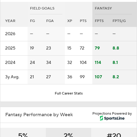
FIELD GOALS
FANTASY
YEAR
FG
FGA
XP
PTS
FPTS
FPTS/G
2026
—
—
—
—
—
—
2025
19
23
15
72
79
8.8
2024
24
34
32
104
114
8.1
3y Avg.
21
27
36
99
107
8.2
Full Career Stats
Projections Powered by
Fantasy Performance by Week
5%
2%
#20