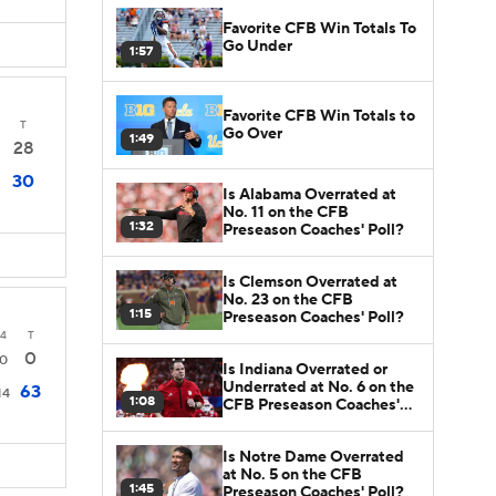
Favorite CFB Win Totals To
Go Under
1:57
Favorite CFB Win Totals to
T
Go Over
1:49
28
30
Is Alabama Overrated at
No. 11 on the CFB
1:32
Preseason Coaches' Poll?
Is Clemson Overrated at
No. 23 on the CFB
1:15
Preseason Coaches' Poll?
4
T
0
0
Is Indiana Overrated or
Underrated at No. 6 on the
63
14
1:08
CFB Preseason Coaches'
Poll?
Is Notre Dame Overrated
at No. 5 on the CFB
1:45
Preseason Coaches' Poll?