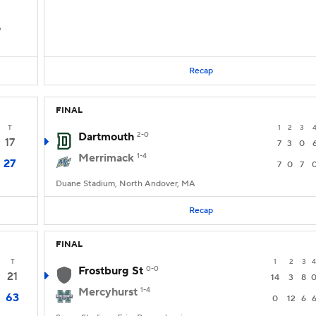
D
Recap
FINAL
T
1
2
3
Dartmouth
2-0
17
7
3
0
Merrimack
1-4
27
7
0
7
Duane Stadium, North Andover, MA
Recap
FINAL
T
1
2
3
4
Frostburg St
0-0
21
14
3
8
Mercyhurst
1-4
63
0
12
6