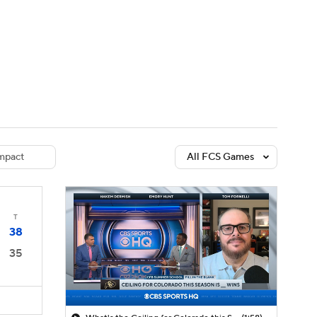
Watch
Fantasy
Betting
dule
lasses
mpact
All FCS Games
T
38
35