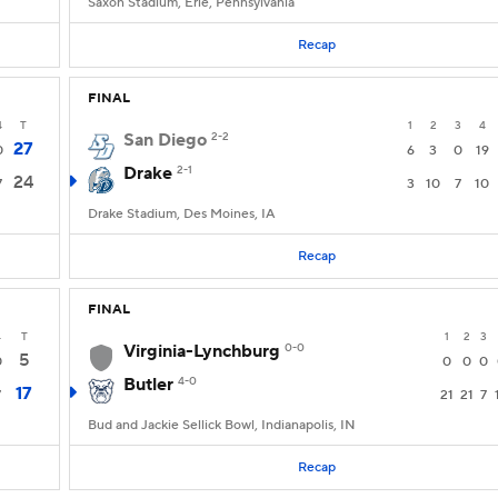
Saxon Stadium, Erie, Pennsylvania
Recap
FINAL
4
T
1
2
3
4
San Diego
2-2
27
0
6
3
0
19
Drake
2-1
24
7
3
10
7
10
Drake Stadium, Des Moines, IA
Recap
FINAL
4
T
1
2
3
Virginia-Lynchburg
0-0
5
0
0
0
0
Butler
4-0
17
7
21
21
7
Bud and Jackie Sellick Bowl, Indianapolis, IN
Recap