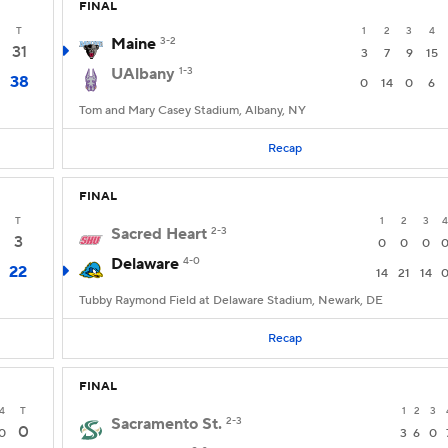
FINAL
T
1
2
3
4
Maine
3-2
31
3
7
9
15
UAlbany
1-3
38
0
14
0
6
Tom and Mary Casey Stadium, Albany, NY
Recap
FINAL
T
1
2
3
4
Sacred Heart
2-3
3
0
0
0
Delaware
4-0
22
14
21
14
Tubby Raymond Field at Delaware Stadium, Newark, DE
Recap
FINAL
4
T
1
2
3
Sacramento St.
2-3
0
0
3
6
0