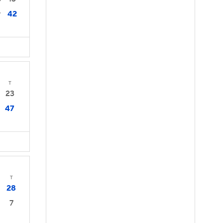
42
7
T
23
47
T
28
7