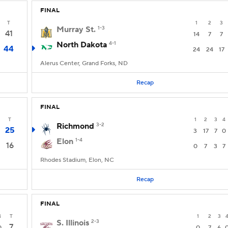
FINAL
T
1
2
3
Murray St.
1-3
41
14
7
7
North Dakota
4-1
44
24
24
17
Alerus Center, Grand Forks, ND
Recap
FINAL
T
1
2
3
4
Richmond
3-2
25
3
17
7
0
Elon
1-4
16
0
7
3
7
Rhodes Stadium, Elon, NC
Recap
FINAL
4
T
1
2
3
S. Illinois
2-3
7
0
0
7
6