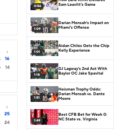
Sam Leavitt's Game
0:56
Darian Mensah's Impact on
Miami's Offense
1:09
Aidan Chiles Gets the Chip
Kelly Experience
1:01
4
T
16
6
14
0
DJ Lagway's 2nd Act With
Baylor OC Jake Spavital
1:18
Heisman Trophy Odds:
Darian Mensah vs. Dante
1:51
Moore
T
25
Best CFB Bet for Week 0:
0
NC State vs. Virginia
1:49
24
6