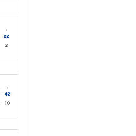
T
22
3
4
T
42
7
10
3