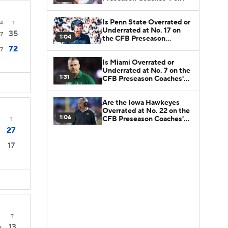
Is Penn State Overrated or
4
T
Underrated at No. 17 on
35
7
1:04
the CFB Preseason
Coaches' Poll?
72
7
Is Miami Overrated or
Underrated at No. 7 on the
1:31
CFB Preseason Coaches'
Poll?
Are the Iowa Hawkeyes
Overrated at No. 22 on the
1:06
CFB Preseason Coaches'
T
Poll?
27
17
4
T
13
0