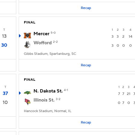
Recap
FINAL
T
1
2
3
4
Mercer
5-0
13
3
3
2
14
Wofford
2-2
30
3
0
0
0
Gibbs Stadium, Spartanburg, SC
Recap
FINAL
T
1
2
3
N. Dakota St.
4-1
37
7
7
21
Illinois St.
3-2
10
0
7
0
Hancock Stadium, Normal, IL
Recap