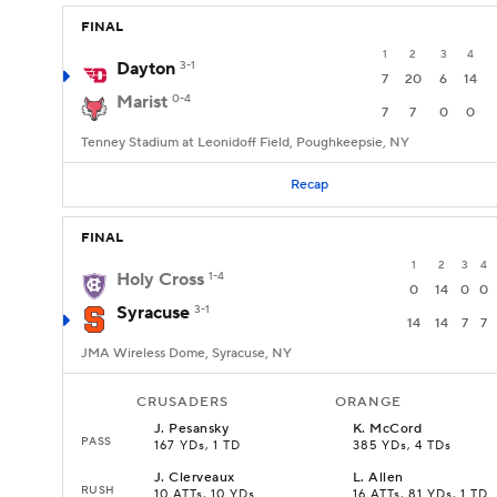
FINAL
1
2
3
4
Dayton
3-1
7
20
6
14
Marist
0-4
7
7
0
0
Tenney Stadium at Leonidoff Field, Poughkeepsie, NY
Recap
FINAL
1
2
3
4
Holy Cross
1-4
0
14
0
0
Syracuse
3-1
14
14
7
7
JMA Wireless Dome, Syracuse, NY
CRUSADERS
ORANGE
J
.
Pesansky
K
.
McCord
PASS
167 YDs, 1 TD
385 YDs, 4 TDs
J
.
Clerveaux
L
.
Allen
RUSH
10 ATTs, 10 YDs
16 ATTs, 81 YDs, 1 TD