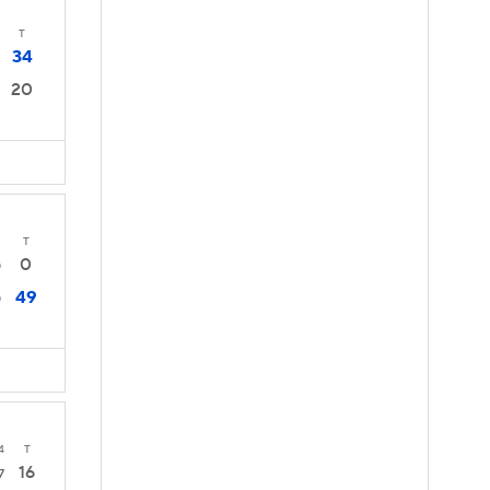
T
34
20
T
0
0
49
0
4
T
16
7