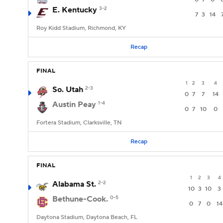
E. Kentucky
3-2
7
3
14
Roy Kidd Stadium, Richmond, KY
Recap
FINAL
1
2
3
4
So. Utah
2-3
0
7
7
14
Austin Peay
1-4
0
7
10
0
Fortera Stadium, Clarksville, TN
Recap
FINAL
1
2
3
4
Alabama St.
2-2
10
3
10
3
Bethune-Cook.
0-5
0
7
0
14
Daytona Stadium, Daytona Beach, FL