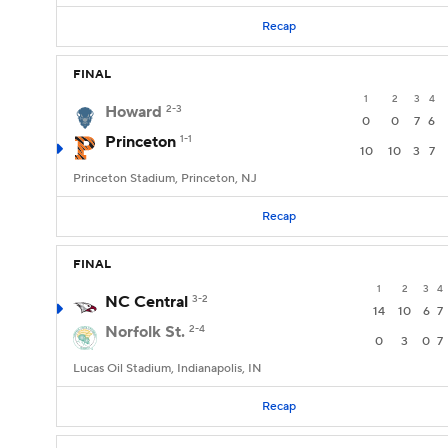
Recap
FINAL
1
2
3
4
Howard
2-3
0
0
7
6
Princeton
1-1
10
10
3
7
Princeton Stadium, Princeton, NJ
Recap
FINAL
1
2
3
4
NC Central
3-2
14
10
6
7
Norfolk St.
2-4
0
3
0
7
Lucas Oil Stadium, Indianapolis, IN
Recap