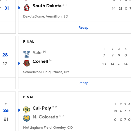
South Dakota
3-1
31
7
14
21
0
DakotaDome, Vermillion, SD
Recap
FINAL
T
1
2
3
4
Yale
1-1
28
7
7
9
0
Cornell
1-1
17
13
14
6
14
Schoellkopf Field, Ithaca, NY
Recap
FINAL
T
1
2
3
4
Cal-Poly
2-2
26
14
0
7
7
N. Colorado
0-5
21
0
0
7
0
Nottingham Field, Greeley, CO