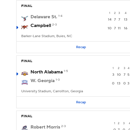
FINAL
1
2
3
4
Delaware St.
1-4
14
7
7
13
Campbell
2-3
10
7
11
16
Barker-Lane Stadium, Buies, NC
Recap
FINAL
1
2
3
4
North Alabama
1-5
3
10
7
5
W. Georgia
1-3
0
13
0
3
University Stadium, Carrollton, Georgia
Recap
FINAL
1
2
3
Robert Morris
2-3
0
7
0