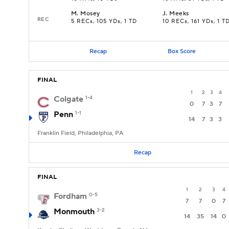
M
.
Mosey
J
.
Meeks
REC
5 RECs, 105 YDs, 1 TD
10 RECs, 161 YDs, 1 T
Recap
Box Score
FINAL
1
2
3
4
Colgate
1-4
0
7
3
7
Penn
1-1
14
7
3
3
Franklin Field, Philadelphia, PA
Recap
FINAL
1
2
3
4
Fordham
0-5
7
7
0
7
Monmouth
3-2
14
35
14
0