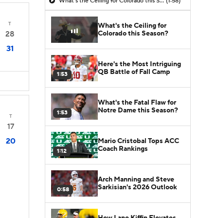
What's the Ceiling for Colorado this Season?
(1:58)
T
What's the Ceiling for
Colorado this Season?
28
31
Here's the Most Intriguing
QB Battle of Fall Camp
1:53
What's the Fatal Flaw for
Notre Dame this Season?
1:53
T
17
20
Mario Cristobal Tops ACC
Coach Rankings
1:12
Arch Manning and Steve
Sarkisian's 2026 Outlook
0:58
How Lane Kiffin Elevates