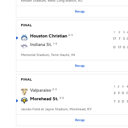
Kessler Stadium, West Long Branch, NJ
Recap
FINAL
1
2
3
Houston Christian
2-3
17
7
3
Indiana St.
1-3
0
17
0
Memorial Stadium, Terre Haute, IN
Recap
FINAL
1
2
3
Valparaiso
2-3
2
3
0
Morehead St.
3-2
7
3
0
Jacobs Field at Jayne Stadium, Morehead, KY
Recap