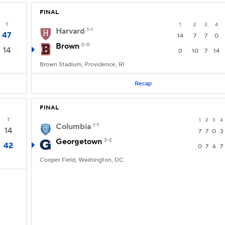
FINAL
T
1
2
3
4
Harvard
1-1
47
14
7
7
0
Brown
2-0
14
0
10
7
14
Brown Stadium, Providence, RI
Recap
FINAL
T
1
2
3
4
Columbia
1-1
14
7
7
0
3
Georgetown
3-2
42
0
7
6
7
Cooper Field, Washington, DC