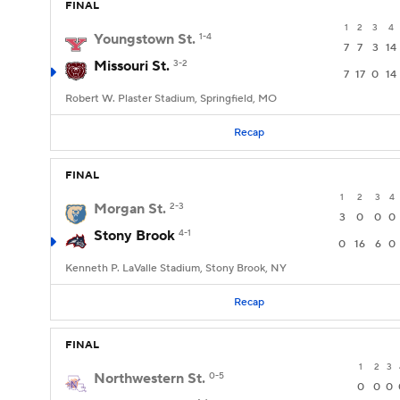
FINAL
1
2
3
4
Youngstown St.
1-4
7
7
3
14
Missouri St.
3-2
7
17
0
14
Robert W. Plaster Stadium, Springfield, MO
Recap
FINAL
1
2
3
4
Morgan St.
2-3
3
0
0
0
Stony Brook
4-1
0
16
6
0
Kenneth P. LaValle Stadium, Stony Brook, NY
Recap
FINAL
1
2
3
Northwestern St.
0-5
0
0
0