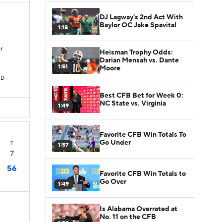
DJ Lagway's 2nd Act With
Baylor OC Jake Spavital
1:18
r
Heisman Trophy Odds:
Darian Mensah vs. Dante
1:51
Moore
TD
Best CFB Bet for Week 0:
NC State vs. Virginia
1:49
Favorite CFB Win Totals To
Go Under
T
1:57
7
56
Favorite CFB Win Totals to
Go Over
1:49
Is Alabama Overrated at
No. 11 on the CFB