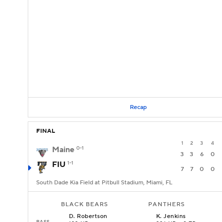
Recap
FINAL
1
2
3
4
Maine
0-1
3
3
6
0
FIU
1-1
7
7
0
0
South Dade Kia Field at Pitbull Stadium, Miami, FL
BLACK BEARS
PANTHERS
D
.
Robertson
K
.
Jenkins
PASS