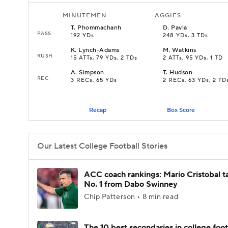
MINUTEMEN
AGGIES
T
.
Phommachanh
D
.
Pavia
PASS
192 YDs
248 YDs, 3 TDs
K
.
Lynch-Adams
M
.
Watkins
RUSH
15 ATTs, 79 YDs, 2 TDs
2 ATTs, 95 YDs, 1 TD
A
.
Simpson
T
.
Hudson
REC
3 RECs, 65 YDs
2 RECs, 63 YDs, 2 TD
Recap
Box Score
Our Latest College Football Stories
ACC coach rankings: Mario Cristobal t
No. 1 from Dabo Swinney
Chip Patterson • 8 min read
The 10 best secondaries in college foot