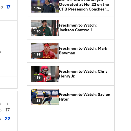
Overrated at No. 22 on the
17
0
1:06
CFB Preseason Coaches'
Poll?
Freshmen to Watch:
Jackson Cantwell
1:53
Freshmen to Watch: Mark
Bowman
D
1:58
Freshmen to Watch: Chris
Henry Jr.
1:56
Freshmen to Watch: Savion
Hiter
1:51
4
T
17
0
22
9