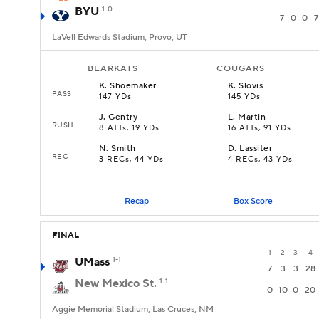
BYU
1-0
7
0
0
7
LaVell Edwards Stadium, Provo, UT
BEARKATS
COUGARS
K
.
Shoemaker
K
.
Slovis
PASS
147 YDs
145 YDs
J
.
Gentry
L
.
Martin
RUSH
8 ATTs, 19 YDs
16 ATTs, 91 YDs
N
.
Smith
D
.
Lassiter
REC
3 RECs, 44 YDs
4 RECs, 43 YDs
Recap
Box Score
FINAL
1
2
3
4
UMass
1-1
7
3
3
28
New Mexico St.
1-1
0
10
0
20
Aggie Memorial Stadium, Las Cruces, NM