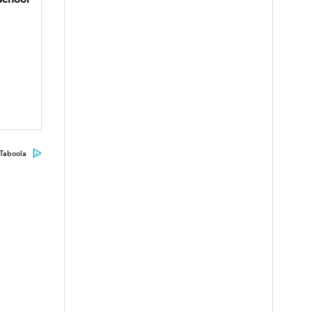
Taboola