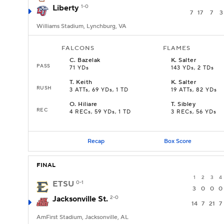
Liberty
1-0
7
17
7
3
Williams Stadium, Lynchburg, VA
FALCONS
FLAMES
C
.
Bazelak
K
.
Salter
PASS
71 YDs
143 YDs, 2 TDs
T
.
Keith
K
.
Salter
RUSH
3 ATTs, 69 YDs, 1 TD
19 ATTs, 82 YDs
O
.
Hiliare
T
.
Sibley
REC
4 RECs, 59 YDs, 1 TD
3 RECs, 56 YDs
Recap
Box Score
FINAL
1
2
3
4
ETSU
0-1
3
0
0
0
Jacksonville St.
2-0
14
7
21
7
AmFirst Stadium, Jacksonville, AL