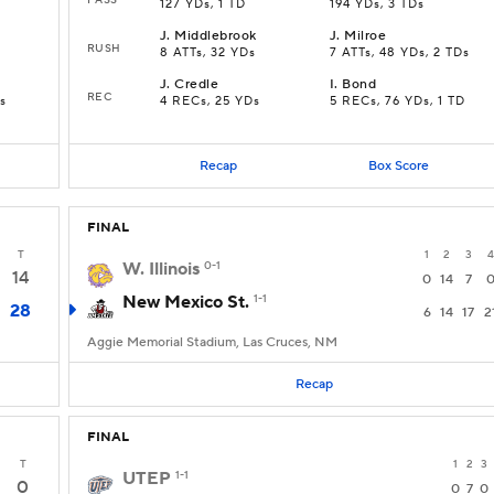
127 YDs, 1 TD
194 YDs, 3 TDs
J
.
Middlebrook
J
.
Milroe
RUSH
8 ATTs, 32 YDs
7 ATTs, 48 YDs, 2 TDs
J
.
Credle
I
.
Bond
REC
s
4 RECs, 25 YDs
5 RECs, 76 YDs, 1 TD
Recap
Box Score
FINAL
T
1
2
3
4
W. Illinois
0-1
14
0
14
7
New Mexico St.
1-1
28
6
14
17
2
Aggie Memorial Stadium, Las Cruces, NM
Recap
FINAL
T
1
2
3
UTEP
1-1
0
0
7
0