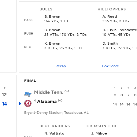
BULLS
HILLTOPPERS
B
.
Brown
A
.
Reed
PASS
166 YDs, 1 TD
336 YDs, 2 TDs
B
.
Brown
D
.
Ervin-Poindexte
RUSH
25 ATTs, 170 YDs, 2 TDs
10 ATTs, 45 YDs
K
.
Brown
D
.
Smith
REC
3 RECs, 95 YDs, 1 TD
7 RECs, 97 YDs, 1 
Recap
Box Score
FINAL
T
1
2
3
4
Middle Tenn.
0-1
12
0
0
7
0
4
Alabama
1-0
14
14
14
14
14
Bryant-Denny Stadium, Tuscaloosa, AL
BLUE RAIDERS
CRIMSON TIDE
N
.
Vattiato
J
.
Milroe
PASS