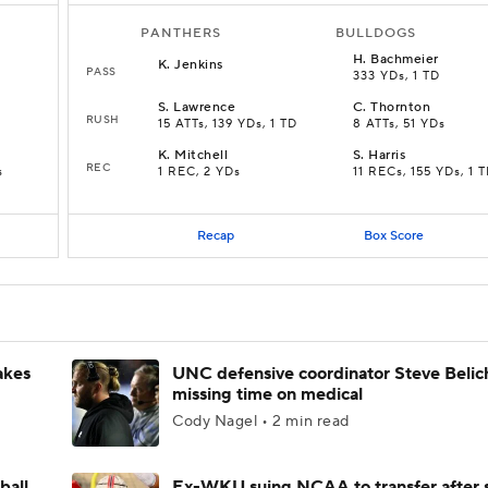
PANTHERS
BULLDOGS
H
.
Bachmeier
K
.
Jenkins
PASS
333 YDs, 1 TD
S
.
Lawrence
C
.
Thornton
RUSH
15 ATTs, 139 YDs, 1 TD
8 ATTs, 51 YDs
K
.
Mitchell
S
.
Harris
REC
s
1 REC, 2 YDs
11 RECs, 155 YDs, 1 
Recap
Box Score
akes
UNC defensive coordinator Steve Belic
missing time on medical
Cody Nagel • 2 min read
ball
Ex-WKU suing NCAA to transfer after 