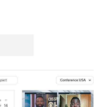
Watch
Fantasy
Betting
dule
lasses
pact
Conference USA
4
T
14
7