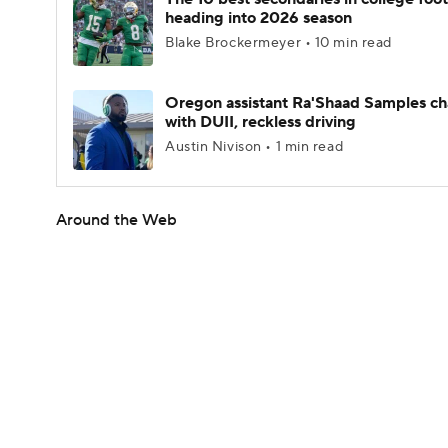
heading into 2026 season
Blake Brockermeyer • 10 min read
Oregon assistant Ra'Shaad Samples c
with DUII, reckless driving
Austin Nivison • 1 min read
Around the Web