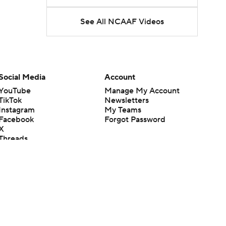
See All NCAAF Videos
Social Media
Account
YouTube
Manage My Account
TikTok
Newsletters
Instagram
My Teams
Facebook
Forgot Password
X
Threads
Flipboard
en or the outcome of any game or event. Odds and lines subject to
 site.