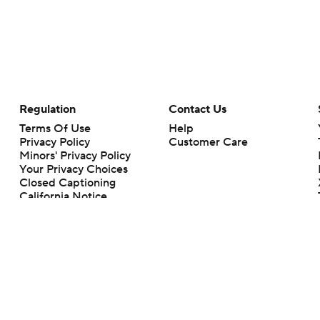
Regulation
Contact Us
Terms Of Use
Help
Privacy Policy
Customer Care
Minors' Privacy Policy
Closed Captioning
California Notice
rts makes no representation or warranty as to the accuracy of the information giv
ommercial content and CBS Sports may be compensated for the links provided on this