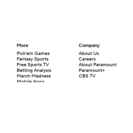
More
Company
Pick'em Games
About Us
Fantasy Sports
Careers
Free Sports TV
About Paramount
Betting Analysis
Paramount+
March Madness
CBS TV
Mobile Apps
© 2026 CBS Interactive Inc. All rights reserved.
The content on this site is for entertainment purposes only and CBS Spo
change. There is no gambling offered on this site. This site contains c
Images by Getty Images and Imagn