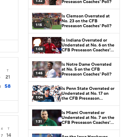
1:32
Preseason Coaches' Poll?
Is Clemson Overrated at
No. 23 on the CFB
1:15
Preseason Coaches' Poll?
Is Indiana Overrated or
Underrated at No. 6 on the
1:08
CFB Preseason Coaches'
Poll?
Is Notre Dame Overrated
at No. 5 on the CFB
T
1:45
Preseason Coaches' Poll?
21
0
58
1
Is Penn State Overrated or
Underrated at No. 17 on
1:04
the CFB Preseason
Coaches' Poll?
Is Miami Overrated or
Underrated at No. 7 on the
1:31
CFB Preseason Coaches'
Poll?
4
T
14
7
Are the Iowa Hawkeyes