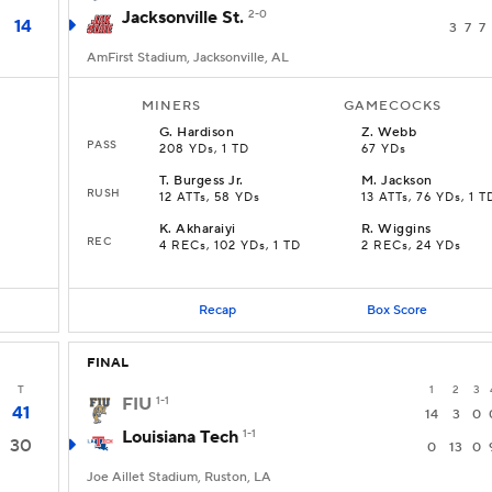
Jacksonville St.
2-0
14
3
7
7
AmFirst Stadium, Jacksonville, AL
MINERS
GAMECOCKS
G
.
Hardison
Z
.
Webb
PASS
208 YDs, 1 TD
67 YDs
T
.
Burgess Jr.
M
.
Jackson
RUSH
12 ATTs, 58 YDs
13 ATTs, 76 YDs, 1 T
K
.
Akharaiyi
R
.
Wiggins
REC
4 RECs, 102 YDs, 1 TD
2 RECs, 24 YDs
Recap
Box Score
FINAL
T
1
2
3
FIU
1-1
41
14
3
0
Louisiana Tech
1-1
30
0
13
0
Joe Aillet Stadium, Ruston, LA