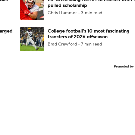
pulled scholarship
Chris Hummer • 3 min read
harged
College football's 10 most fascinating
transfers of 2026 offseason
Brad Crawford • 7 min read
Promoted by 