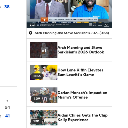
38
7
Arch Manning and Steve Sarkisian's 2026 Outlook
(0:58)
Arch Manning and Steve
Sarkisian's 2026 Outlook
How Lane Kiffin Elevates
Sam Leavitt's Game
0:56
Darian Mensah's Impact on
Miami's Offense
1:09
T
24
0
Aidan Chiles Gets the Chip
41
0
Kelly Experience
1:01