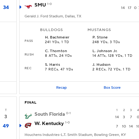
SMU
1-0
34
14
17
0
Gerald J. Ford Stadium, Dallas, TX
BULLDOGS
MUSTANGS
H
.
Bachmeier
P
.
Stone
PASS
241 YDs, 1 TD
248 YDs, 3 TDs
C
.
Thornton
L
.
Johnson Jr.
RUSH
8 ATTs, 24 YDs
14 ATTs, 128 YDs, 1 TD
S
.
Harris
J
.
Hudson
REC
7 RECs, 47 YDs
2 RECs, 72 YDs, 1 TD
Recap
Box Score
FINAL
T
1
2
3
4
South Florida
0-1
3
14
3
7
W. Kentucky
1-0
49
7
10
14
1
Houchens Industries-L.T. Smith Stadium, Bowling Green, KY