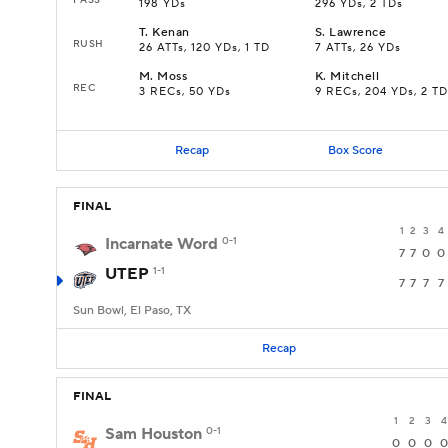
198 YDs
296 YDs, 2 TDs
T
.
Kenan
S
.
Lawrence
RUSH
26 ATTs, 120 YDs, 1 TD
7 ATTs, 26 YDs
M
.
Moss
K
.
Mitchell
REC
3 RECs, 50 YDs
9 RECs, 204 YDs, 2 TD
Recap
Box Score
FINAL
1
2
3
4
Incarnate Word
0-1
7
7
0
0
UTEP
1-1
7
7
7
7
Sun Bowl, El Paso, TX
Recap
FINAL
1
2
3
4
Sam Houston
0-1
0
0
0
0