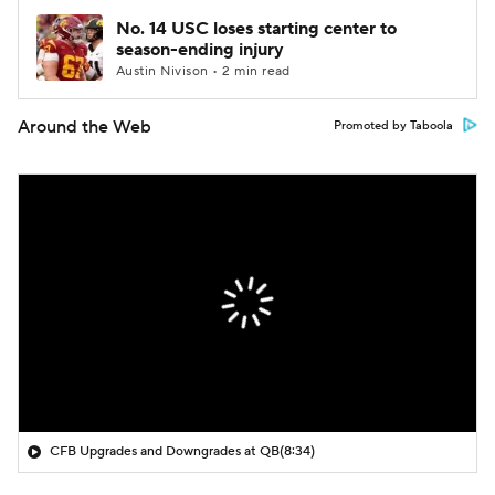
No. 14 USC loses starting center to
season-ending injury
Austin Nivison • 2 min read
Around the Web
Promoted by Taboola
CFB Upgrades and Downgrades at QB
(8:34)