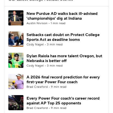
College Football Betting
Players
New Purdue AD walks back ill-advised
'championships' dig at Indiana
College Shop
StubHub
Austin Nivison • 1 min read
Setbacks cast doubt on Protect College
Sports Act as deadline looms
Cody Nagel • 3 min read
Dylan Raiola has more talent Oregon, but
Nebraska is better off
Cody Nagel • 3 min read
A 2026 final record prediction for every
first-year Power Four coach
Brad Crawford • 9 min read
Every Power Four coach's career record
against AP Top 25 opponents
Brad Crawford • 9 min read