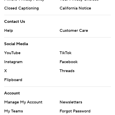
Closed Captioning
California Notice
Contact Us
Help
Customer Care
Social Media
YouTube
TikTok
Instagram
Facebook
X
Threads
Flipboard
Account
Manage My Account
Newsletters
My Teams
Forgot Password