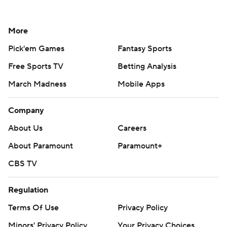
More
Pick'em Games
Fantasy Sports
Free Sports TV
Betting Analysis
March Madness
Mobile Apps
Company
About Us
Careers
About Paramount
Paramount+
CBS TV
Regulation
Terms Of Use
Privacy Policy
Minors' Privacy Policy
Your Privacy Choices