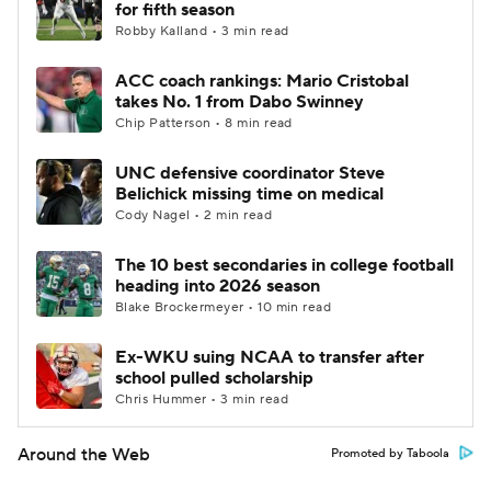
for fifth season
Robby Kalland • 3 min read
ACC coach rankings: Mario Cristobal
takes No. 1 from Dabo Swinney
Chip Patterson • 8 min read
UNC defensive coordinator Steve
Belichick missing time on medical
Cody Nagel • 2 min read
The 10 best secondaries in college football
heading into 2026 season
Blake Brockermeyer • 10 min read
Ex-WKU suing NCAA to transfer after
school pulled scholarship
Chris Hummer • 3 min read
Around the Web
Promoted by Taboola