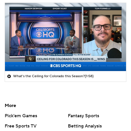
What's the Ceiling for Colorado this Season?
(1:58)
More
Pick'em Games
Fantasy Sports
Free Sports TV
Betting Analysis