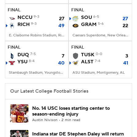
FINAL
FINAL
College Football Betting
Players
NCCU
9-3
SOU
6-5
27
27
RICH
9-3
GRAM
5-6
49
22
College Shop
StubHub
E. Claiborne Robins Stadium, Richmond, VA
Caesars Superdome, New Orleans, LA
FINAL
FINAL
DUQ
7-5
TUSK
0-0
7
3
YSU
8-4
ALST
7-4
40
41
Stambaugh Stadium, Youngstown, OH
ASU Stadium, Montgomery, AL
Our Latest College Football Stories
No. 14 USC loses starting center to
season-ending injury
Austin Nivison • 2 min read
Indiana star DE Stephen Daley will return