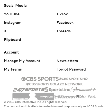
Social Media
YouTube
TikTok
Instagram
Facebook
X
Threads
Flipboard
Account
Manage My Account
Newsletters
My Teams
Forgot Password
© 2026 CBS Interactive Inc. All rights reserved.
The content on this site is for entertainment purposes only and CBS Sports