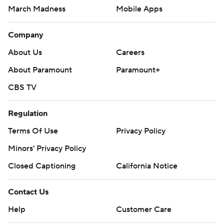
March Madness
Mobile Apps
Company
About Us
Careers
About Paramount
Paramount+
CBS TV
Regulation
Terms Of Use
Privacy Policy
Minors' Privacy Policy
Closed Captioning
California Notice
Contact Us
Help
Customer Care