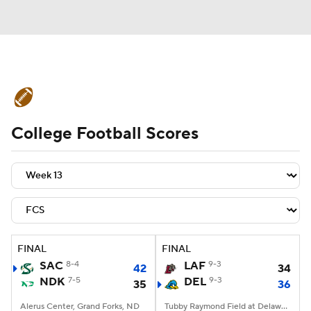
College Football News
Scores
College Football Scores
Schedule
Rankings
Standings
Expert Picks
Odds
Bowl Schedule
Teams
Stats
Watch CFB Live
Signing Day
Transfer Portal
FINAL
FINAL
SAC
8-4
LAF
9-3
42
34
2026 Top Recruits
NDK
7-5
DEL
9-3
35
36
2025 Top Classes
Alerus Center, Grand Forks, ND
Tubby Raymond Field at Delaware Stadium, Newark, DE