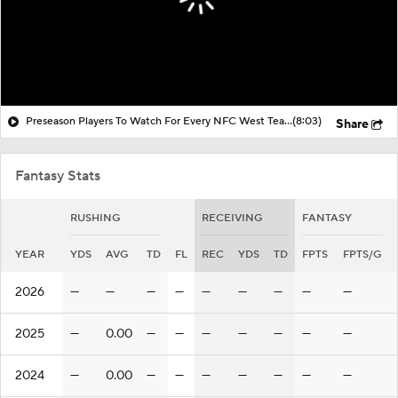
Preseason Players To Watch For Every NFC West Team
(8:03)
Share
Fantasy Stats
RUSHING
RECEIVING
FANTASY
YEAR
YDS
AVG
TD
FL
REC
YDS
TD
FPTS
FPTS/G
2026
—
—
—
—
—
—
—
—
—
2025
—
0.00
—
—
—
—
—
—
—
2024
—
0.00
—
—
—
—
—
—
—