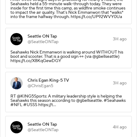
Seahawks held a 55-minute walk-through today. They were
inside for the first time this camp, as wildfire smoke continues
to impact the air quality. That’s Nick Emmanwori that *walks*
into the frame halfway through. https://t.co/UP92WVY0Ua
Seattle ON Tap
3H ago
@SeattleONTap
Seahawks Nick Emmanwori is walking around WITHOUT his
boot and scooter. That is a good sign 👀 (via @gbellseattle)
https://t.co/X8KqGewDGY
Chris Egan King-5 TV
3H ago
@ChrisEgan5
RT @KING5Sports: A military leadership style is helping the
Seahawks this season according to @gbellseattle. #Seahawks
#NFL #USSS https://t…
Seattle ON Tap
4H ago
@SeattleONTap