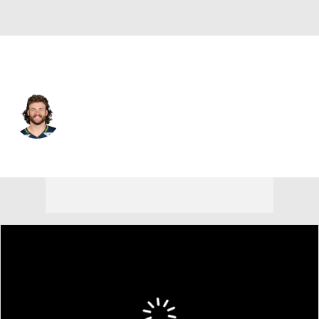
Seattle • #38 • RB
Brady Russell
Player Home
Fantasy
Game Log
Splits
Career