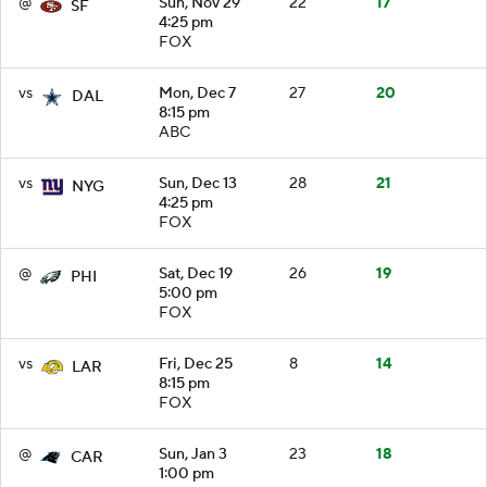
@
Sun, Nov 29
22
17
SF
4:25 pm
FOX
vs
Mon, Dec 7
27
20
DAL
8:15 pm
ABC
vs
Sun, Dec 13
28
21
NYG
4:25 pm
FOX
@
Sat, Dec 19
26
19
PHI
5:00 pm
FOX
vs
Fri, Dec 25
8
14
LAR
8:15 pm
FOX
@
Sun, Jan 3
23
18
CAR
1:00 pm