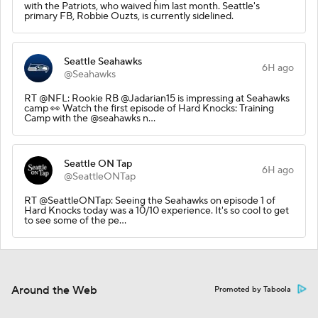
with the Patriots, who waived him last month. Seattle's
primary FB, Robbie Ouzts, is currently sidelined.
Seattle Seahawks
6H ago
@Seahawks
RT @NFL: Rookie RB @Jadarian15 is impressing at Seahawks
camp 👀 Watch the first episode of Hard Knocks: Training
Camp with the @seahawks n…
Seattle ON Tap
6H ago
@SeattleONTap
RT @SeattleONTap: Seeing the Seahawks on episode 1 of
Hard Knocks today was a 10/10 experience. It's so cool to get
to see some of the pe…
Around the Web
Promoted by Taboola