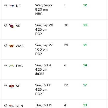
vs
Wed, Sep 9
1
12
NE
8:20 pm
NBC
@
Sun, Sep 20
30
22
ARI
4:25 pm
FOX
@
Sun, Sep 27
29
21
WAS
1:00 pm
FOX
vs
Sun, Oct 4
6
14
LAC
4:25 pm
vs
Sun, Oct 11
22
17
SF
4:25 pm
FOX
@
Thu, Oct 15
4
13
DEN