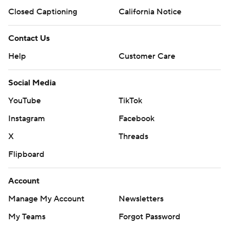
Closed Captioning
California Notice
Contact Us
Help
Customer Care
Social Media
YouTube
TikTok
Instagram
Facebook
X
Threads
Flipboard
Account
Manage My Account
Newsletters
My Teams
Forgot Password