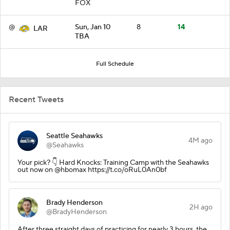
FOX
@
Sun, Jan 10
8
14
LAR
TBA
Full Schedule
Recent Tweets
Seattle Seahawks
4M ago
@Seahawks
Your pick? 👇 Hard Knocks: Training Camp with the Seahawks
out now on @hbomax https://t.co/oRuL0An0bf
Brady Henderson
2H ago
@BradyHenderson
After three straight days of practicing for nearly 3 hours, the