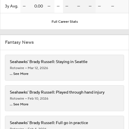
3y Avg.
—
0.00
—
—
—
—
—
—
—
Full Career Stats
Fantasy News
Seahawks' Brady Russell: Staying in Seattle
Rotowire
Mar 12, 2026
... See More
Seahawks' Brady Russell: Played through hand injury
Rotowire
Feb 10, 2026
... See More
Seahawks' Brady Russell: Full go in practice