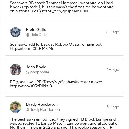
Seahawks RB coach Thomas Hammock went viral on Hard
Knocks episode 1, but this wasn’t the first time he went viral
on National TV 📺 https://t.co/qhJphNhTQN
Field Gulls
4H ago
@FieldGulls
Seahawks add fullback as Robbie Ouzts remains out
https://t.co/L08tRMklMq
John Boyle
4H ago
@johnpboyle
RT @seahawksPR: Today’s @Seahawks roster move:
https://t.co/s0RtDINzj0
Brady Henderson
5H ago
@BradyHenderson
The Seahawks announced they signed FB Brock Lampe and
waived rookie TE Lance Mason. Lampe went undrafted out of
Northern Illinois in 2025 and spent his rookie season on IR