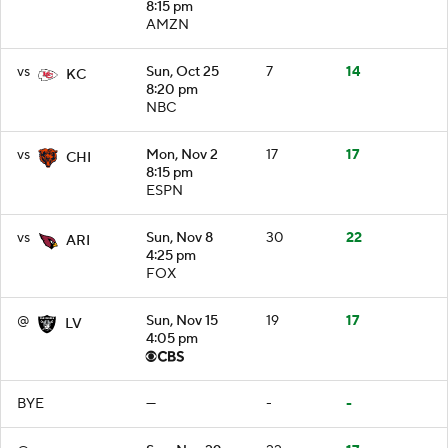
8:15 pm
AMZN
vs
Sun, Oct 25
7
14
KC
8:20 pm
NBC
vs
Mon, Nov 2
17
17
CHI
8:15 pm
ESPN
vs
Sun, Nov 8
30
22
ARI
4:25 pm
FOX
@
Sun, Nov 15
19
17
LV
4:05 pm
BYE
—
-
-