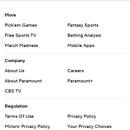
More
Pick'em Games
Fantasy Sports
Free Sports TV
Betting Analysis
March Madness
Mobile Apps
Company
About Us
Careers
About Paramount
Paramount+
CBS TV
Regulation
Terms Of Use
Privacy Policy
Minors' Privacy Policy
Your Privacy Choices