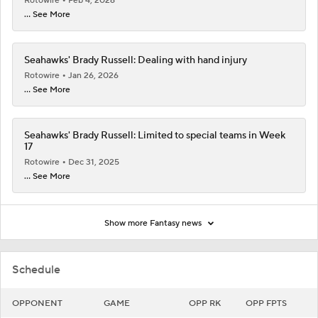
Rotowire
Feb 4, 2026
... See More
Seahawks' Brady Russell: Dealing with hand injury
Rotowire
Jan 26, 2026
... See More
Seahawks' Brady Russell: Limited to special teams in Week
17
Rotowire
Dec 31, 2025
... See More
Show more Fantasy news
Schedule
OPPONENT
GAME
OPP RK
OPP FPTS