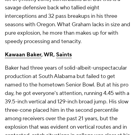
savage defensive back who tallied eight
interceptions and 32 pass breakups in his three
seasons with Oregon. What Graham lacks in size and
pure explosion, he more than makes up for with
speedy processing and tenacity.
Kawaan Baker
, WR,
Saints
Baker had three years of solid-albeit-unspectacular
production at South Alabama but failed to get
named to the hometown Senior Bowl. But at his pro
day, he got everyone's attention, running 4.45 with a
39.5-inch vertical and 129-inch broad jump. His slow
three-cone placed him in the second percentile
among receivers over the past 21 years, but the
explosion that was evident on vertical routes and in