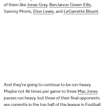
of them like
Jonas Gray
,
BenJarvus Green-Ellis
,
Sammy Morris,
Dion Lewis
, and
LeGarrette Blount
.
And they're going to continue to be run-heavy.
Maybe not 46 times per game to three
Mac Jones
passes run heavy, but three of their final opponents
are currently in the top half of the league in Football