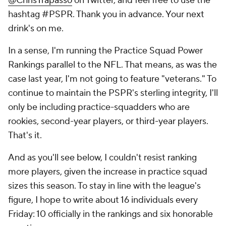
@ChrisTrapasso
on Twitter, and feel free to use the
hashtag #PSPR. Thank you in advance. Your next
drink's on me.
In a sense, I'm running the Practice Squad Power
Rankings parallel to the NFL. That means, as was the
case last year, I'm not going to feature "veterans." To
continue to maintain the PSPR's sterling integrity, I'll
only be including practice-squadders who are
rookies, second-year players, or third-year players.
That's it.
And as you'll see below, I couldn't resist ranking
more players, given the increase in practice squad
sizes this season. To stay in line with the league's
figure, I hope to write about 16 individuals every
Friday: 10 officially in the rankings and six honorable