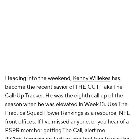
Heading into the weekend,
Kenny Willekes
has
become the recent savior of THE CUT -- aka The
Call-Up Tracker. He was the eighth call up of the
season when he was elevated in Week 13. Use The
Practice Squad Power Rankings as a resource, NFL
front offices. If I've missed anyone, or you hear of a
PSPR member getting The Call, alert me