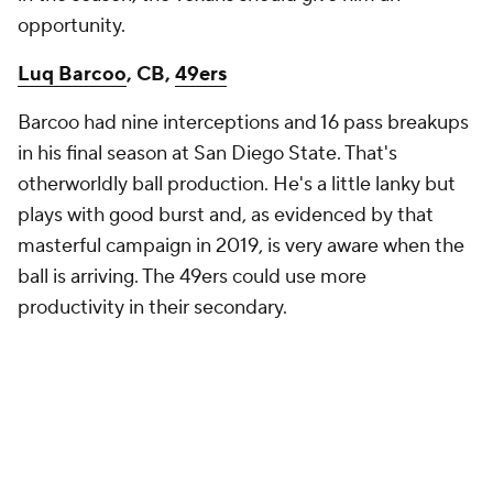
opportunity.
Luq Barcoo
, CB,
49ers
Barcoo had nine interceptions and 16 pass breakups
in his final season at San Diego State. That's
otherworldly ball production. He's a little lanky but
plays with good burst and, as evidenced by that
masterful campaign in 2019, is very aware when the
ball is arriving. The 49ers could use more
productivity in their secondary.