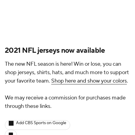
2021 NFL jerseys now available
The new NFL season is here! Win or lose, you can
shop jerseys, shirts, hats, and much more to support
your favorite team.
Shop here and show your colors
.
We may receive a commission for purchases made
through these links.
Add CBS Sports on Google