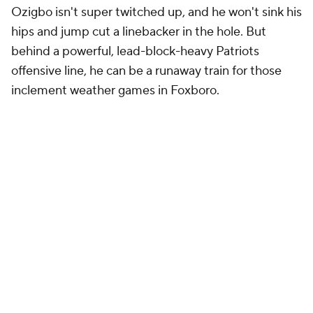
Ozigbo isn't super twitched up, and he won't sink his
hips and jump cut a linebacker in the hole. But
behind a powerful, lead-block-heavy Patriots
offensive line, he can be a runaway train for those
inclement weather games in Foxboro.