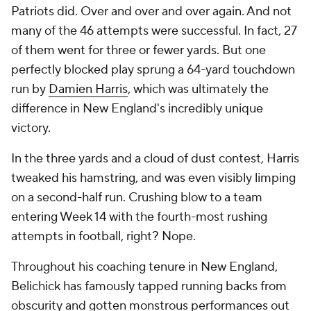
Patriots did. Over and over and over again. And not
many of the 46 attempts were successful. In fact, 27
of them went for three or fewer yards. But one
perfectly blocked play sprung a 64-yard touchdown
run by
Damien Harris
, which was ultimately the
difference in New England's incredibly unique
victory.
In the three yards and a cloud of dust contest, Harris
tweaked his hamstring, and was even visibly limping
on a second-half run. Crushing blow to a team
entering Week 14 with the fourth-most rushing
attempts in football, right? Nope.
Throughout his coaching tenure in New England,
Belichick has famously tapped running backs from
obscurity and gotten monstrous performances out