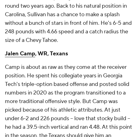
round two years ago. Back to his natural position in
Carolina, Sullivan has a chance to make a splash
without a bunch of stars in front of him. He's 6-5 and
248 pounds with 4.66 speed and a catch radius the
size of a Chevy Tahoe.
Jalen Camp
, WR, Texans
Camp is about as raw as they come at the receiver
position. He spent his collegiate years in Georgia
Tech's triple-option based offense and posted solid
numbers in 2020 as the program transitioned to a
more traditional offensive style. But Camp was
picked because of his athletic attributes. At just
under 6-2 and 226 pounds -- love that stocky build --
he had a 39.5-inch vertical and ran 4.48. At this point
in the season, the Texans should give him an