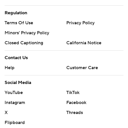
Regulation
Terms Of Use
Privacy Policy
Minors' Privacy Policy
Closed Captioning
California Notice
Contact Us
Help
Customer Care
Social Media
YouTube
TikTok
Instagram
Facebook
X
Threads
Flipboard