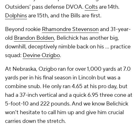
Outsiders' pass defense DVOA.
Colts
are 14th.
Dolphins
are 15th, and the Bills are first.
Beyond rookie
Rhamondre Stevenson
and 31-year-
old
Brandon Bolden
, Belichick has another big,
downhill, deceptively nimble back on his ... practice
squad:
Devine Ozigbo
.
At Nebraska, Ozigbo ran for over 1,000 yards at 7.0
yards per in his final season in Lincoln but was a
combine snub. He only ran 4.65 at his pro day, but
had a 37-inch vertical and a quick 6.95 three cone at
5-foot-10 and 222 pounds. And we know Belichick
won't hesitate to call him up and give him crucial
carries down the stretch.