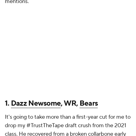
mentions.
1.
Dazz Newsome
, WR,
Bears
It's going to take more than a first-year cut for me to
drop my #TrustTheTape draft crush from the 2021
class. He recovered from a broken collarbone early