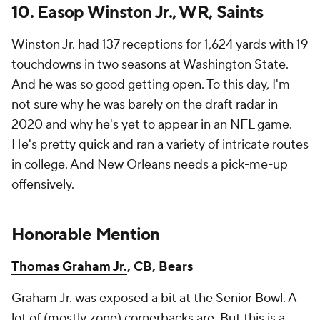
10.
Easop Winston Jr.
, WR, Saints
Winston Jr. had 137 receptions for 1,624 yards with 19
touchdowns in two seasons at Washington State.
And he was so good getting open. To this day, I'm
not sure why he was barely on the draft radar in
2020 and why he's yet to appear in an NFL game.
He's pretty quick and ran a variety of intricate routes
in college. And New Orleans needs a pick-me-up
offensively.
Honorable Mention
Thomas Graham Jr.
, CB, Bears
Graham Jr. was exposed a bit at the Senior Bowl. A
lot of (mostly zone) cornerbacks are. But this is a