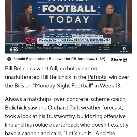
Should Expectations Be Lower for RB Jeremiyah Love?
(1:39)
Share
Bill Belichick went full, no holds barred,
unadulterated Bill Belichick in the
Patriots
' win over
the
Bills
on "Monday Night Football" in Week 13.
Always a matchups-over-concrete-scheme coach,
Belichick saw the Orchard Park weather forecast,
took a look at his trustworthy, bulldozing offensive
line and his rookie quarterback who doesn't exactly
have a cannon and said, "Let's run it." And the