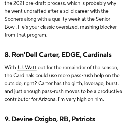
the 2021 pre-draft process, which is probably why
he went undrafted after a solid career with the
Sooners along with a quality week at the Senior
Bowl. He's your classic oversized, mashing blocker
from that program.
8.
Ron'Dell Carter
, EDGE,
Cardinals
With
J.J. Watt
out for the remainder of the season,
the Cardinals could use more pass-rush help on the
outside, right? Carter has the girth, leverage, burst,
and just enough pass-rush moves to be a productive
contributor for Arizona. I'm very high on him.
9. Devine Ozigbo, RB, Patriots