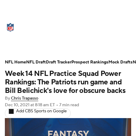
NFL News
Scores
Schedule
Standings
Odds
Props
Teams
Stats
Power Rankings
Video
NFL Home
NFL Draft
Draft Tracker
Prospect Rankings
Mock Drafts
N
Week 14 NFL Practice Squad Power
NFL Draft
Super Bowl
Players
Rankings: The Patriots run game and
Injuries
Transactions
NFL Betting
Bill Belichick's love for obscure backs
By
Chris Trapasso
Fantasy
Paramount +
NFL Shop
Dec 10, 2021
at 8:18 am ET
•
7 min read
Add CBS Sports on Google