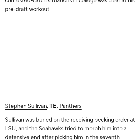
contested-catch situations in college was clear at his
pre-draft workout.
Stephen Sullivan
, TE,
Panthers
Sullivan was buried on the receiving pecking order at
LSU, and the Seahawks tried to morph him into a
defensive end after picking him in the seventh