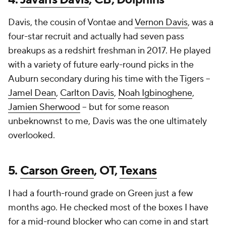
Davis, the cousin of Vontae and
Vernon Davis
, was a
four-star recruit and actually had seven pass
breakups as a redshirt freshman in 2017. He played
with a variety of future early-round picks in the
Auburn secondary during his time with the Tigers --
Jamel Dean
,
Carlton Davis
,
Noah Igbinoghene
,
Jamien Sherwood
-- but for some reason
unbeknownst to me, Davis was the one ultimately
overlooked.
5.
Carson Green
, OT,
Texans
I had a fourth-round grade on Green just a few
months ago. He checked most of the boxes I have
for a mid-round blocker who can come in and start