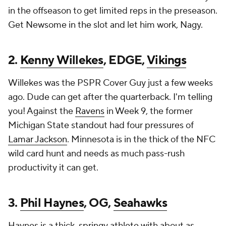
in the offseason to get limited reps in the preseason.
Get Newsome in the slot and let him work, Nagy.
2.
Kenny Willekes
, EDGE,
Vikings
Willekes was the PSPR Cover Guy just a few weeks
ago. Dude can get after the quarterback. I'm telling
you! Against the
Ravens
in Week 9, the former
Michigan State standout had four pressures of
Lamar Jackson
. Minnesota is in the thick of the NFC
wild card hunt and needs as much pass-rush
productivity it can get.
3.
Phil Haynes
, OG,
Seahawks
Haynes is a thick, springy athlete with about as