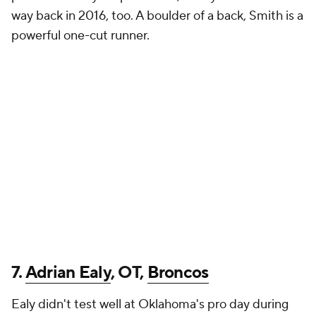
way back in 2016, too. A boulder of a back, Smith is a
powerful one-cut runner.
7.
Adrian Ealy
, OT,
Broncos
Ealy didn't test well at Oklahoma's pro day during