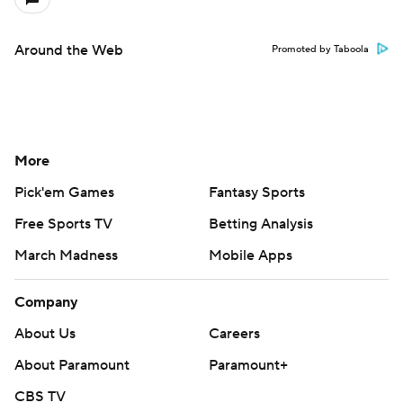
Around the Web
Promoted by Taboola
More
Pick'em Games
Fantasy Sports
Free Sports TV
Betting Analysis
March Madness
Mobile Apps
Company
About Us
Careers
About Paramount
Paramount+
CBS TV