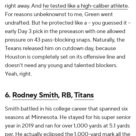
right away. And
he tested like a high-caliber athlete
.
For reasons unbeknownst to me, Green went
undrafted. But he protected like a -- you guessed it --
early Day 3 pick in the preseason with one allowed
pressure on 43 pass-blocking snaps. Naturally, the
Texans released him on cutdown day, because
Houston is completely set on its offensive line and
doesn't need any young and talented blockers.
Yeah, right.
6.
Rodney Smith
, RB,
Titans
Smith battled in his college career that spanned six
seasons at Minnesota. He stayed for his super senior
year in 2019 and ran for over 1,000 yards at 5.1 yards
per. He actually eclipsed the 1,000-yard mark all the