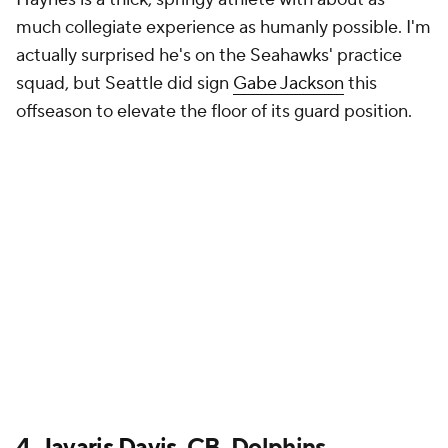
much collegiate experience as humanly possible. I'm
actually surprised he's on the Seahawks' practice
squad, but Seattle did sign
Gabe Jackson
this
offseason to elevate the floor of its guard position.
4.
Javaris Davis
, CB, Dolphins