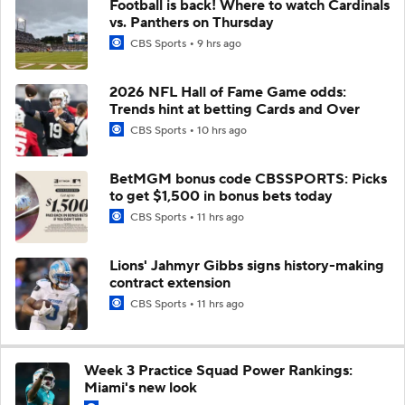
Football is back! Where to watch Cardinals
vs. Panthers on Thursday
CBS Sports
9 hrs ago
2026 NFL Hall of Fame Game odds:
Trends hint at betting Cards and Over
CBS Sports
10 hrs ago
BetMGM bonus code CBSSPORTS: Picks
to get $1,500 in bonus bets today
CBS Sports
11 hrs ago
Lions' Jahmyr Gibbs signs history-making
contract extension
CBS Sports
11 hrs ago
Week 3 Practice Squad Power Rankings:
Miami's new look