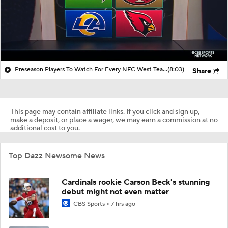
Preseason Players To Watch For Every NFC West Team
(8:03)
Share
This page may contain affiliate links. If you click and sign up,
make a deposit, or place a wager, we may earn a commission at no
additional cost to you.
Top Dazz Newsome News
Cardinals rookie Carson Beck's stunning
debut might not even matter
CBS Sports
7 hrs ago