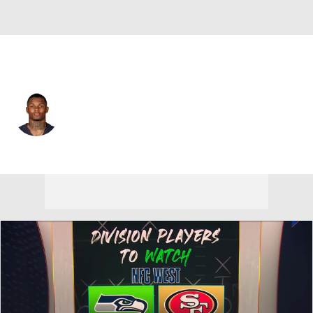
San Francisco • #84 • WR
Dazz Newsome
Player Home
Fantasy
Game Log
Splits
Career