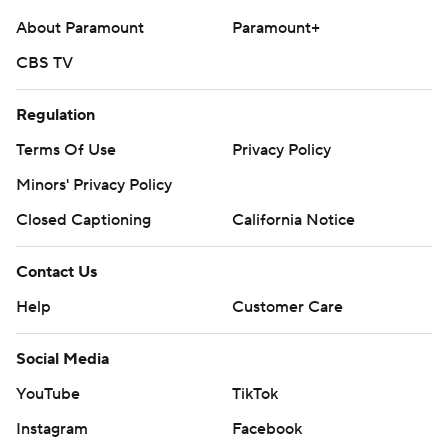
About Paramount
Paramount+
CBS TV
Regulation
Terms Of Use
Privacy Policy
Minors' Privacy Policy
Closed Captioning
California Notice
Contact Us
Help
Customer Care
Social Media
YouTube
TikTok
Instagram
Facebook