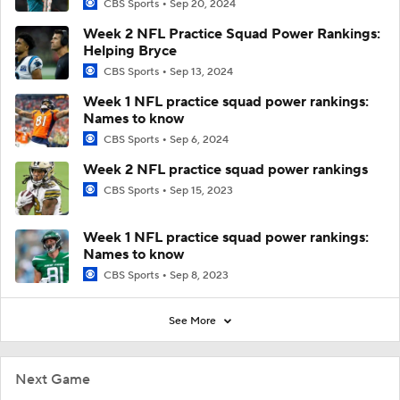
CBS Sports
Sep 20, 2024
Week 2 NFL Practice Squad Power Rankings:
Helping Bryce
CBS Sports
Sep 13, 2024
Week 1 NFL practice squad power rankings:
Names to know
CBS Sports
Sep 6, 2024
Week 2 NFL practice squad power rankings
CBS Sports
Sep 15, 2023
Week 1 NFL practice squad power rankings:
Names to know
CBS Sports
Sep 8, 2023
See More
Next Game