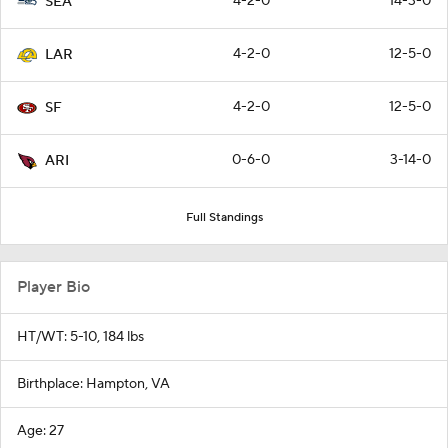
4-2-0
14-3-0
SEA
4-2-0
12-5-0
LAR
4-2-0
12-5-0
SF
0-6-0
3-14-0
ARI
Full Standings
Player Bio
HT/WT: 5-10, 184 lbs
Birthplace: Hampton, VA
Age: 27