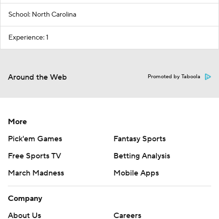
School: North Carolina
Experience: 1
Around the Web
Promoted by Taboola
More
Pick'em Games
Fantasy Sports
Free Sports TV
Betting Analysis
March Madness
Mobile Apps
Company
About Us
Careers