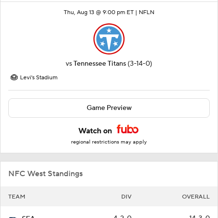
Thu, Aug 13 @ 9:00 pm ET |
NFLN
vs
Tennessee Titans
(3-14-0)
Levi's Stadium
Game Preview
Watch on
regional restrictions may apply
NFC West Standings
TEAM
DIV
OVERALL