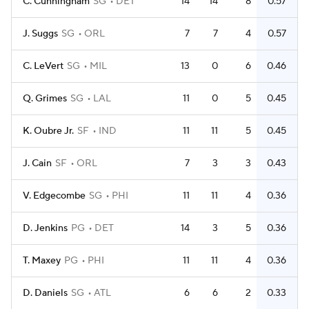
C. Cunningham
SG
DET
14
14
8
0.57
J. Suggs
SG
ORL
7
7
4
0.57
C. LeVert
SG
MIL
13
0
6
0.46
Q. Grimes
SG
LAL
11
0
5
0.45
K. Oubre Jr.
SF
IND
11
11
5
0.45
J. Cain
SF
ORL
7
3
3
0.43
V. Edgecombe
SG
PHI
11
11
4
0.36
D. Jenkins
PG
DET
14
3
5
0.36
T. Maxey
PG
PHI
11
11
4
0.36
D. Daniels
SG
ATL
6
6
2
0.33