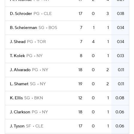
D. Schroder
PG
CLE
17
0
3
0.18
B. Scheierman
SG
BOS
7
1
1
0.14
J. Shead
PG
TOR
7
4
1
0.14
T. Kolek
PG
NY
8
0
1
0.13
J. Alvarado
PG
NY
18
0
2
0.11
L. Shamet
SG
NY
19
0
2
0.11
K. Ellis
SG
BKN
12
0
1
0.08
J. Clarkson
PG
NY
18
0
1
0.06
J. Tyson
SF
CLE
17
0
1
0.06