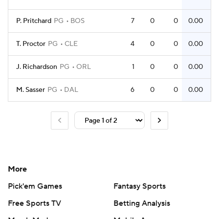
P. Pritchard
PG
BOS
7
0
0
0.00
T. Proctor
PG
CLE
4
0
0
0.00
J. Richardson
PG
ORL
1
0
0
0.00
M. Sasser
PG
DAL
6
0
0
0.00
More
Pick'em Games
Fantasy Sports
Free Sports TV
Betting Analysis