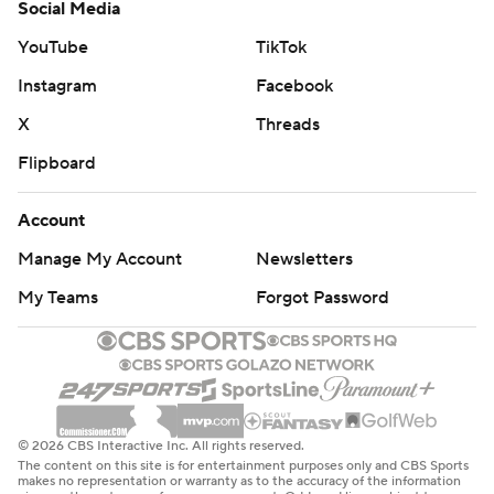
Social Media
YouTube
TikTok
Instagram
Facebook
X
Threads
Flipboard
Account
Manage My Account
Newsletters
My Teams
Forgot Password
© 2026 CBS Interactive Inc. All rights reserved.
The content on this site is for entertainment purposes only and CBS Sports
makes no representation or warranty as to the accuracy of the information