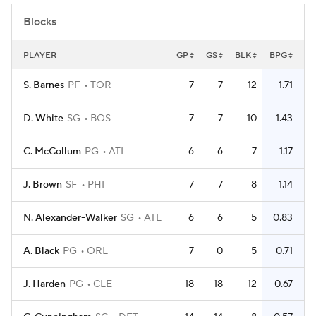
Blocks
PLAYER
GP
GS
BLK
BPG
S. Barnes
PF
TOR
7
7
12
1.71
D. White
SG
BOS
7
7
10
1.43
C. McCollum
PG
ATL
6
6
7
1.17
J. Brown
SF
PHI
7
7
8
1.14
N. Alexander-Walker
SG
ATL
6
6
5
0.83
A. Black
PG
ORL
7
0
5
0.71
J. Harden
PG
CLE
18
18
12
0.67