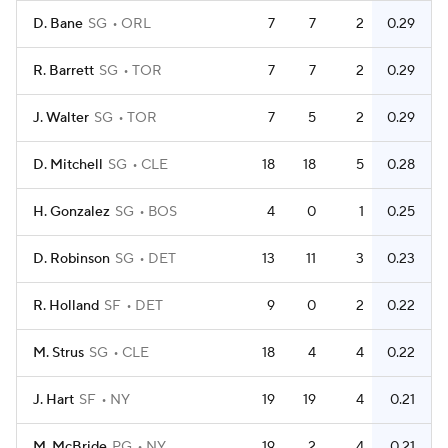
D. Bane
SG
ORL
7
7
2
0.29
R. Barrett
SG
TOR
7
7
2
0.29
J. Walter
SG
TOR
7
5
2
0.29
D. Mitchell
SG
CLE
18
18
5
0.28
H. Gonzalez
SG
BOS
4
0
1
0.25
D. Robinson
SG
DET
13
11
3
0.23
R. Holland
SF
DET
9
0
2
0.22
M. Strus
SG
CLE
18
4
4
0.22
J. Hart
SF
NY
19
19
4
0.21
M. McBride
PG
NY
19
2
4
0.21