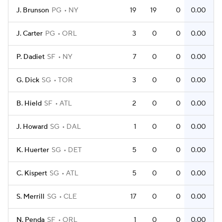
J. Brunson
PG
NY
19
19
0
0.00
J. Carter
PG
ORL
3
0
0
0.00
P. Dadiet
SF
NY
7
0
0
0.00
G. Dick
SG
TOR
3
0
0
0.00
B. Hield
SF
ATL
2
0
0
0.00
J. Howard
SG
DAL
1
0
0
0.00
K. Huerter
SG
DET
5
0
0
0.00
C. Kispert
SG
ATL
5
0
0
0.00
S. Merrill
SG
CLE
17
0
0
0.00
N. Penda
SF
ORL
1
0
0
0.00