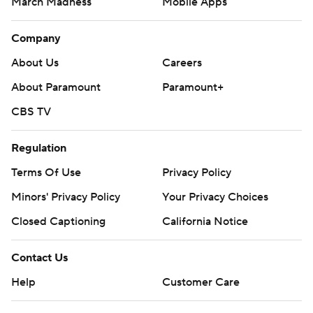
March Madness
Mobile Apps
Company
About Us
Careers
About Paramount
Paramount+
CBS TV
Regulation
Terms Of Use
Privacy Policy
Minors' Privacy Policy
Your Privacy Choices
Closed Captioning
California Notice
Contact Us
Help
Customer Care