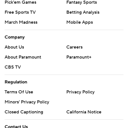
Pick'em Games
Fantasy Sports
Free Sports TV
Betting Analysis
March Madness
Mobile Apps
Company
About Us
Careers
About Paramount
Paramount+
CBS TV
Regulation
Terms Of Use
Privacy Policy
Minors' Privacy Policy
Closed Captioning
California Notice
Contact Us