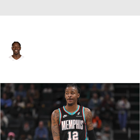
Portland • #5 • PG
Jrue Holiday
Player Home
Fantasy
Game Log
Splits
Career