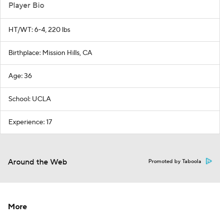
Player Bio
HT/WT: 6-4, 220 lbs
Birthplace: Mission Hills, CA
Age: 36
School: UCLA
Experience: 17
Around the Web
Promoted by Taboola
More