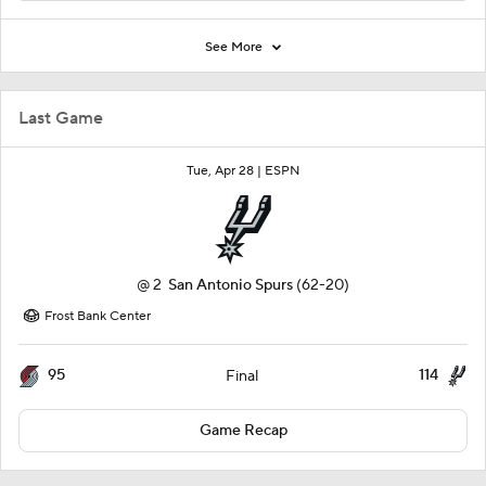
See More
Last Game
Tue, Apr 28 |
ESPN
@
2
San Antonio Spurs
(62-20)
Frost Bank Center
95
114
Final
Game Recap