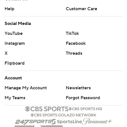
Help
Customer Care
Social Media
YouTube
TikTok
Instagram
Facebook
X
Threads
Flipboard
Account
Manage My Account
Newsletters
My Teams
Forgot Password