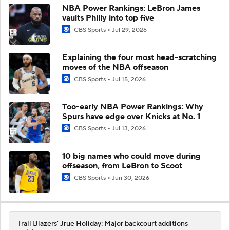
NBA Power Rankings: LeBron James
vaults Philly into top five
CBS Sports
Jul 29, 2026
Explaining the four most head-scratching
moves of the NBA offseason
CBS Sports
Jul 15, 2026
Too-early NBA Power Rankings: Why
Spurs have edge over Knicks at No. 1
CBS Sports
Jul 13, 2026
10 big names who could move during
offseason, from LeBron to Scoot
CBS Sports
Jun 30, 2026
Trail Blazers' Jrue Holiday: Major backcourt additions