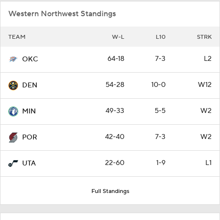
Western Northwest Standings
TEAM
W-L
L10
STRK
64-18
7-3
L2
OKC
54-28
10-0
W12
DEN
49-33
5-5
W2
MIN
42-40
7-3
W2
POR
22-60
1-9
L1
UTA
Full Standings