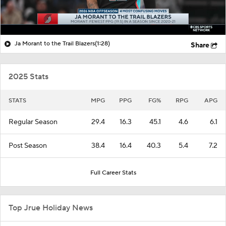
Ja Morant to the Trail Blazers
(1:28)
Share
2025 Stats
STATS
MPG
PPG
FG%
RPG
APG
Regular Season
29.4
16.3
45.1
4.6
6.1
Post Season
38.4
16.4
40.3
5.4
7.2
Full Career Stats
Top Jrue Holiday News