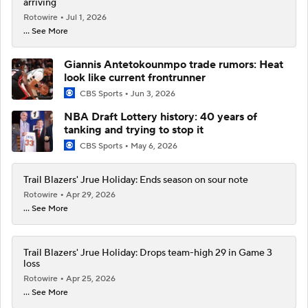
arriving
Rotowire
Jul 1, 2026
... See More
Giannis Antetokounmpo trade rumors: Heat
look like current frontrunner
CBS Sports
Jun 3, 2026
NBA Draft Lottery history: 40 years of
tanking and trying to stop it
CBS Sports
May 6, 2026
Trail Blazers' Jrue Holiday: Ends season on sour note
Rotowire
Apr 29, 2026
... See More
Trail Blazers' Jrue Holiday: Drops team-high 29 in Game 3
loss
Rotowire
Apr 25, 2026
... See More