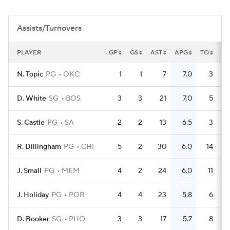
Assists/Turnovers
PLAYER
GP
GS
AST
APG
TO
TO
N. Topic
PG
OKC
1
1
7
7.0
3
D. White
SG
BOS
3
3
21
7.0
5
S. Castle
PG
SA
2
2
13
6.5
3
R. Dillingham
PG
CHI
5
2
30
6.0
14
J. Small
PG
MEM
4
2
24
6.0
11
J. Holiday
PG
POR
4
4
23
5.8
6
D. Booker
SG
PHO
3
3
17
5.7
8