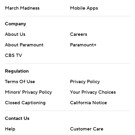
March Madness
Mobile Apps
Company
About Us
Careers
About Paramount
Paramount+
CBS TV
Regulation
Terms Of Use
Privacy Policy
Minors' Privacy Policy
Your Privacy Choices
Closed Captioning
California Notice
Contact Us
Help
Customer Care