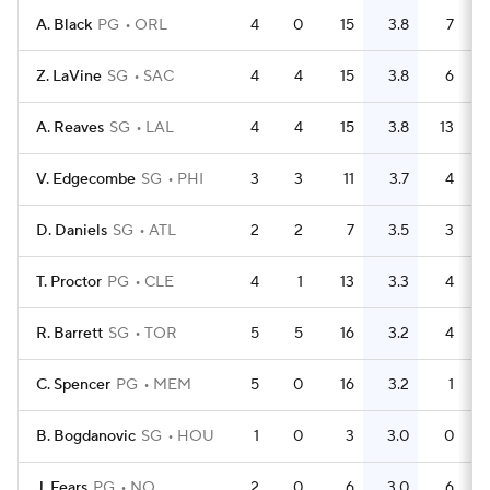
A. Black
PG
ORL
4
0
15
3.8
7
Z. LaVine
SG
SAC
4
4
15
3.8
6
A. Reaves
SG
LAL
4
4
15
3.8
13
V. Edgecombe
SG
PHI
3
3
11
3.7
4
D. Daniels
SG
ATL
2
2
7
3.5
3
T. Proctor
PG
CLE
4
1
13
3.3
4
R. Barrett
SG
TOR
5
5
16
3.2
4
C. Spencer
PG
MEM
5
0
16
3.2
1
B. Bogdanovic
SG
HOU
1
0
3
3.0
0
J. Fears
PG
NO
2
0
6
3.0
6