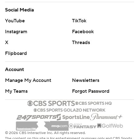
Social Media
YouTube
TikTok
Instagram
Facebook
X
Threads
Flipboard
Account
Manage My Account
Newsletters
My Teams
Forgot Password
© 2026 CBS Interactive Inc. All rights reserved.
The content on this site is for entertainment purposes only and CBS Sports