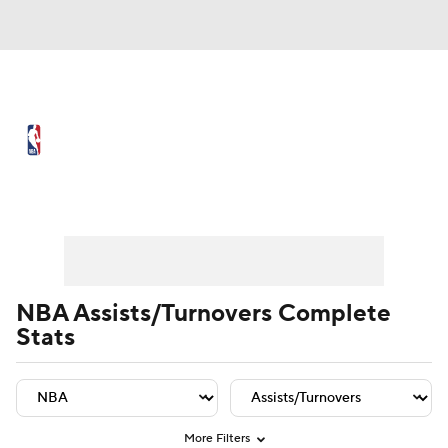
NBA News
Scores
Schedule
Standings
Stats
Teams
Player Leaders
Team Leaders
Player Stats
Team St
Expert Picks
Odds
Picks
Props
NBA Draft
Video
Injuries
NBA Assists/Turnovers Complete
Stats
Transactions
Players
Power Rankings
NBA Betting
NBA Shop
More Filters