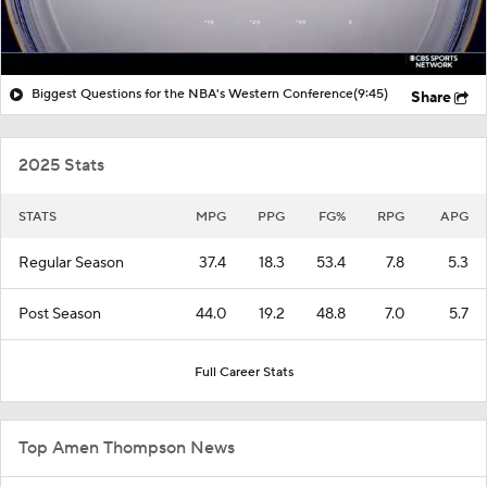
Biggest Questions for the NBA's Western Conference
(9:45)
Share
2025 Stats
STATS
MPG
PPG
FG%
RPG
APG
Regular Season
37.4
18.3
53.4
7.8
5.3
Post Season
44.0
19.2
48.8
7.0
5.7
Full Career Stats
Top Amen Thompson News