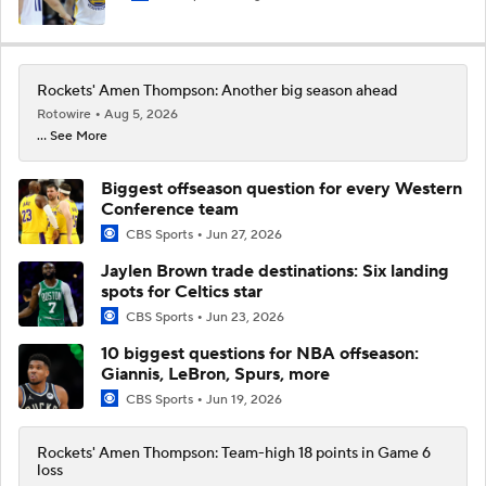
Rockets' Amen Thompson: Another big season ahead
Rotowire
Aug 5, 2026
... See More
Biggest offseason question for every Western
Conference team
CBS Sports
Jun 27, 2026
Jaylen Brown trade destinations: Six landing
spots for Celtics star
CBS Sports
Jun 23, 2026
10 biggest questions for NBA offseason:
Giannis, LeBron, Spurs, more
CBS Sports
Jun 19, 2026
Rockets' Amen Thompson: Team-high 18 points in Game 6
loss