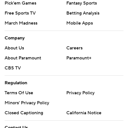
Pick'em Games
Fantasy Sports
Free Sports TV
Betting Analysis
March Madness
Mobile Apps
Company
About Us
Careers
About Paramount
Paramount+
CBS TV
Regulation
Terms Of Use
Privacy Policy
Minors' Privacy Policy
Closed Captioning
California Notice
Contact Us