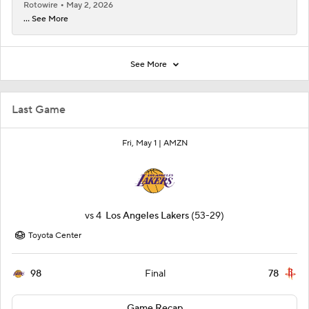
Rotowire
May 2, 2026
... See More
See More
Last Game
Fri, May 1 |
AMZN
vs
4
Los Angeles Lakers
(53-29)
Toyota Center
98
78
Final
Game Recap