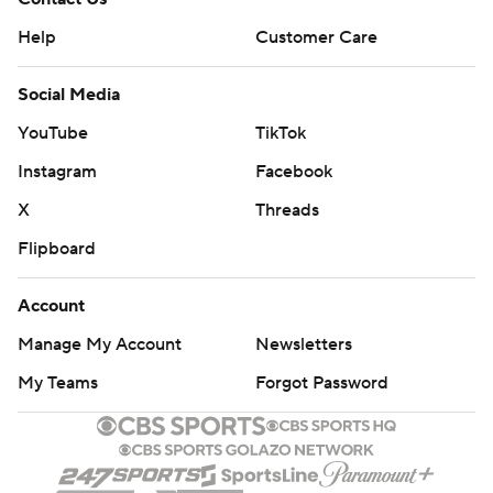
Help
Customer Care
Social Media
YouTube
TikTok
Instagram
Facebook
X
Threads
Flipboard
Account
Manage My Account
Newsletters
My Teams
Forgot Password