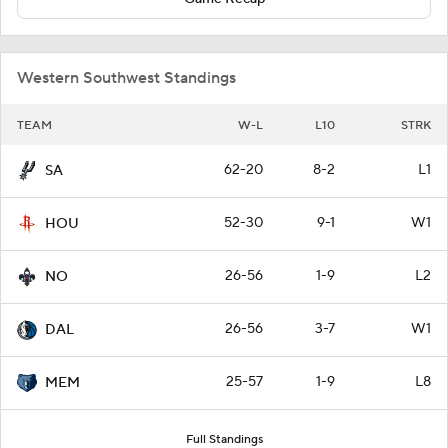
Western Southwest Standings
TEAM
W-L
L10
STRK
62-20
8-2
L1
SA
52-30
9-1
W1
HOU
26-56
1-9
L2
NO
26-56
3-7
W1
DAL
25-57
1-9
L8
MEM
Full Standings