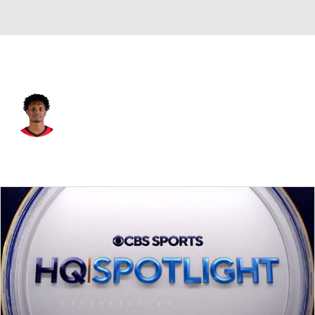
Houston • #1 • SG
Amen Thompson
Player Home
Fantasy
Game Log
Splits
Career