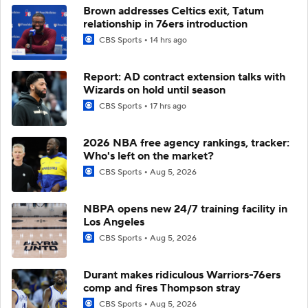
Brown addresses Celtics exit, Tatum
relationship in 76ers introduction
CBS Sports
14 hrs ago
Report: AD contract extension talks with
Wizards on hold until season
CBS Sports
17 hrs ago
2026 NBA free agency rankings, tracker:
Who's left on the market?
CBS Sports
Aug 5, 2026
NBPA opens new 24/7 training facility in
Los Angeles
CBS Sports
Aug 5, 2026
Durant makes ridiculous Warriors-76ers
comp and fires Thompson stray
CBS Sports
Aug 5, 2026