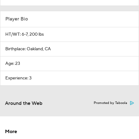
Player Bio
HT/WT: 6-7, 200 lbs
Birthplace: Oakland, CA
Age: 23
Experience: 3
Around the Web
Promoted by Taboola
More