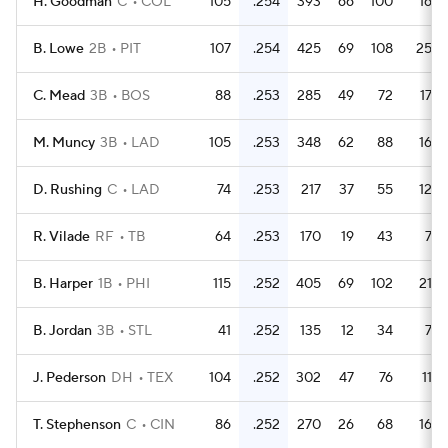
H. Goodman
C
COL
105
.254
393
66
100
16
B. Lowe
2B
PIT
107
.254
425
69
108
25
C. Mead
3B
BOS
88
.253
285
49
72
17
M. Muncy
3B
LAD
105
.253
348
62
88
16
D. Rushing
C
LAD
74
.253
217
37
55
12
R. Vilade
RF
TB
64
.253
170
19
43
7
B. Harper
1B
PHI
115
.252
405
69
102
21
B. Jordan
3B
STL
41
.252
135
12
34
7
J. Pederson
DH
TEX
104
.252
302
47
76
11
T. Stephenson
C
CIN
86
.252
270
26
68
16