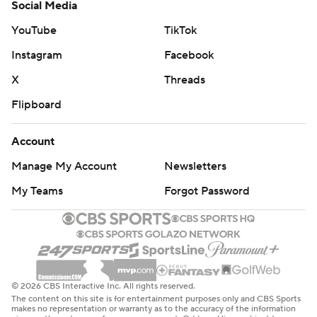
Social Media
YouTube
TikTok
Instagram
Facebook
X
Threads
Flipboard
Account
Manage My Account
Newsletters
My Teams
Forgot Password
© 2026 CBS Interactive Inc. All rights reserved.
The content on this site is for entertainment purposes only and CBS Sports
makes no representation or warranty as to the accuracy of the information