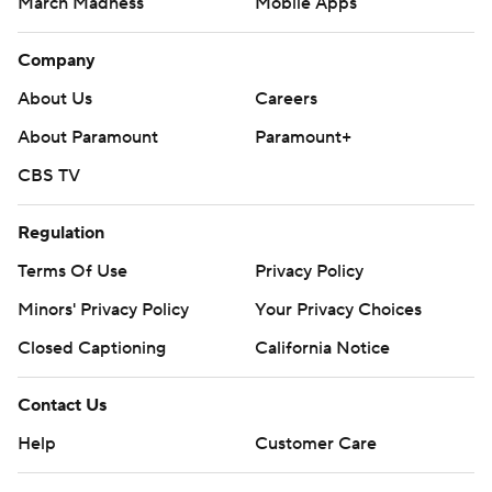
March Madness
Mobile Apps
Company
About Us
Careers
About Paramount
Paramount+
CBS TV
Regulation
Terms Of Use
Privacy Policy
Minors' Privacy Policy
Your Privacy Choices
Closed Captioning
California Notice
Contact Us
Help
Customer Care