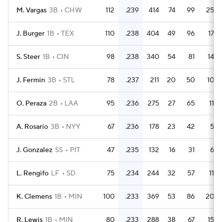
M. Vargas
3B
CHW
112
.239
414
74
99
25
J. Burger
1B
TEX
110
.238
404
49
96
17
S. Steer
1B
CIN
98
.238
340
54
81
14
J. Fermin
3B
STL
78
.237
211
20
50
10
O. Peraza
2B
LAA
95
.236
275
27
65
11
A. Rosario
3B
NYY
67
.236
178
23
42
5
J. Gonzalez
SS
PIT
47
.235
132
16
31
6
L. Rengifo
LF
SD
75
.234
244
32
57
11
K. Clemens
1B
MIN
100
.233
369
53
86
20
R. Lewis
1B
MIN
80
.233
288
38
67
15