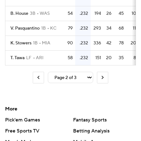
B. House
3B
WAS
54
.232
194
26
45
10
V. Pasquantino
1B
KC
79
.232
293
34
68
11
K. Stowers
1B
MIA
90
.232
336
42
78
20
T. Tawa
LF
ARI
58
.232
151
20
35
8
More
Pick'em Games
Fantasy Sports
Free Sports TV
Betting Analysis