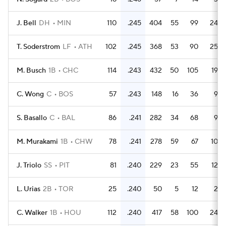
J. Bell
DH
MIN
110
.245
404
55
99
24
T. Soderstrom
LF
ATH
102
.245
368
53
90
25
M. Busch
1B
CHC
114
.243
432
50
105
19
C. Wong
C
BOS
57
.243
148
16
36
9
S. Basallo
C
BAL
86
.241
282
34
68
9
M. Murakami
1B
CHW
78
.241
278
59
67
10
J. Triolo
SS
PIT
81
.240
229
23
55
12
L. Urias
2B
TOR
25
.240
50
5
12
2
C. Walker
1B
HOU
112
.240
417
58
100
24