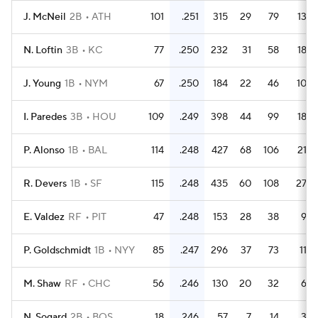
J. McNeil
2B
ATH
101
.251
315
29
79
13
N. Loftin
3B
KC
77
.250
232
31
58
18
J. Young
1B
NYM
67
.250
184
22
46
10
I. Paredes
3B
HOU
109
.249
398
44
99
18
P. Alonso
1B
BAL
114
.248
427
68
106
21
R. Devers
1B
SF
115
.248
435
60
108
27
E. Valdez
RF
PIT
47
.248
153
28
38
9
P. Goldschmidt
1B
NYY
85
.247
296
37
73
11
M. Shaw
RF
CHC
56
.246
130
20
32
6
N. Sogard
2B
BOS
18
.246
57
7
14
3