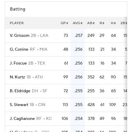
Batting
PLAYER
GP
AVG
AB
R
H
2B
V. Grissom
2B
LAA
73
.257
249
29
64
15
G. Conine
RF
MIA
48
.256
133
21
34
5
J. Foscue
2B
TEX
61
.256
133
16
34
7
N. Kurtz
1B
ATH
99
.256
352
62
90
15
B. Eldridge
DH
SF
72
.255
255
36
65
14
S. Stewart
1B
CIN
113
.255
428
61
109
23
J. Caglianone
RF
KC
106
.254
378
49
96
18