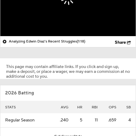
Analyzing Edwin Diaz's Recent Struggles
(1:18)
Share
This page may contain affiliate links. If you click and sign up,
make a deposit, or place a wager, we may earn a commission at no
additional cost to you.
2026 Batting
STATS
AVG
HR
RBI
OPS
SB
Regular Season
.240
5
11
.659
4