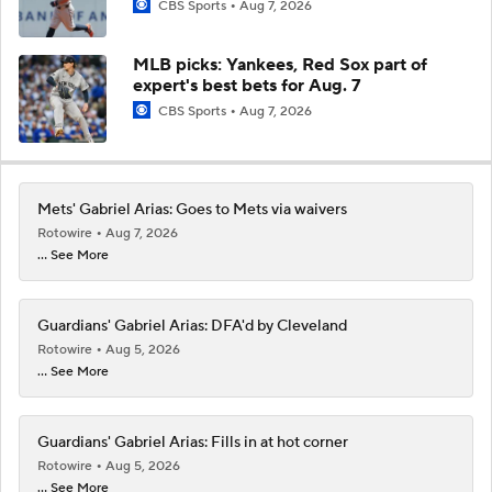
CBS Sports
Aug 7, 2026
MLB picks: Yankees, Red Sox part of
expert's best bets for Aug. 7
CBS Sports
Aug 7, 2026
Mets' Gabriel Arias: Goes to Mets via waivers
Rotowire
Aug 7, 2026
... See More
Guardians' Gabriel Arias: DFA'd by Cleveland
Rotowire
Aug 5, 2026
... See More
Guardians' Gabriel Arias: Fills in at hot corner
Rotowire
Aug 5, 2026
... See More