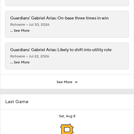
Guardians' Gabriel Arias: On-base three times in win
Rotowire
Jul 30, 2026
... See More
Guardians' Gabriel Arias: Likely to shift into utility role
Rotowire
Jul 22, 2026
... See More
See More
Last Game
Sat, Aug 8