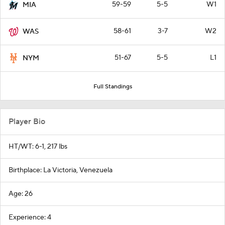
59-59
5-5
W1
MIA
58-61
3-7
W2
WAS
51-67
5-5
L1
NYM
Full Standings
Player Bio
HT/WT: 6-1, 217 lbs
Birthplace: La Victoria, Venezuela
Age: 26
Experience: 4