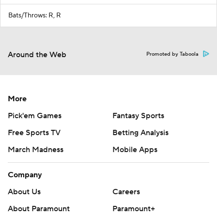
Bats/Throws: R, R
Around the Web
Promoted by Taboola
More
Pick'em Games
Fantasy Sports
Free Sports TV
Betting Analysis
March Madness
Mobile Apps
Company
About Us
Careers
About Paramount
Paramount+