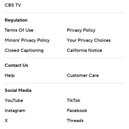
CBS TV
Regulation
Terms Of Use
Privacy Policy
Minors' Privacy Policy
Your Privacy Choices
Closed Captioning
California Notice
Contact Us
Help
Customer Care
Social Media
YouTube
TikTok
Instagram
Facebook
X
Threads