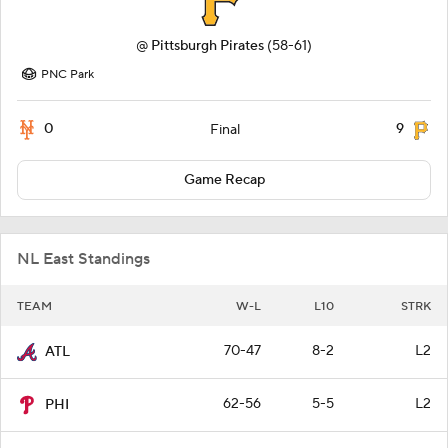
@
Pittsburgh Pirates
(58-61)
PNC Park
0
9
Final
Game Recap
NL East Standings
TEAM
W-L
L10
STRK
70-47
8-2
L2
ATL
62-56
5-5
L2
PHI