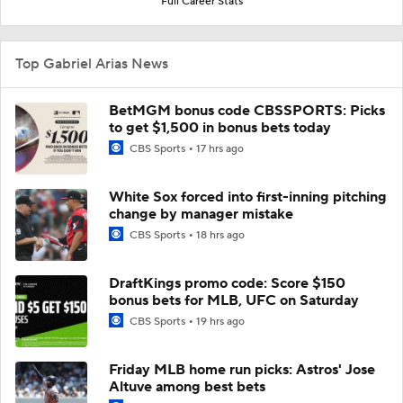
Full Career Stats
Top Gabriel Arias News
BetMGM bonus code CBSSPORTS: Picks
to get $1,500 in bonus bets today
CBS Sports
17 hrs ago
White Sox forced into first-inning pitching
change by manager mistake
CBS Sports
18 hrs ago
DraftKings promo code: Score $150
bonus bets for MLB, UFC on Saturday
CBS Sports
19 hrs ago
Friday MLB home run picks: Astros' Jose
Altuve among best bets