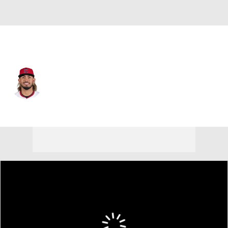
N.Y. Mets • #25 • 3B
Gabriel Arias
Player Home
Fantasy
Game Log
Splits
Career