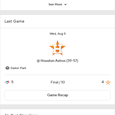
See More
Last Game
Wed, Aug 5
@
Houston Astros
(59-57)
Daikin Park
5
4
Final / 10
Game Recap