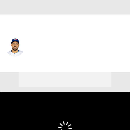
Toronto • #25 • RF
Anthony Santander
Player Home
Fantasy
Game Log
Splits
Career