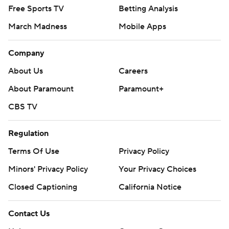
Free Sports TV
Betting Analysis
March Madness
Mobile Apps
Company
About Us
Careers
About Paramount
Paramount+
CBS TV
Regulation
Terms Of Use
Privacy Policy
Minors' Privacy Policy
Your Privacy Choices
Closed Captioning
California Notice
Contact Us