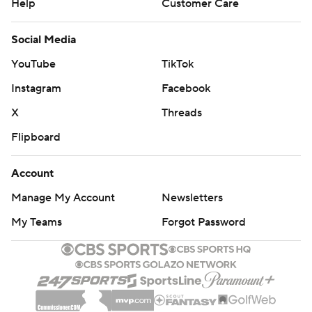
Help
Customer Care
Social Media
YouTube
TikTok
Instagram
Facebook
X
Threads
Flipboard
Account
Manage My Account
Newsletters
My Teams
Forgot Password