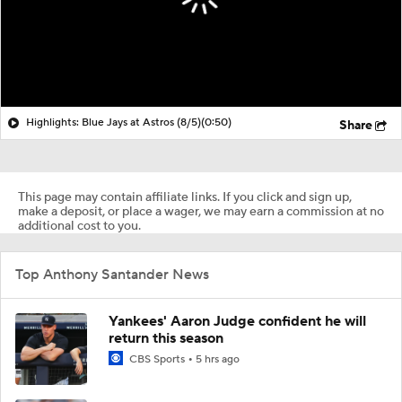
Highlights: Blue Jays at Astros (8/5)
(0:50)
Share
This page may contain affiliate links. If you click and sign up,
make a deposit, or place a wager, we may earn a commission at no
additional cost to you.
Top Anthony Santander News
Yankees' Aaron Judge confident he will
return this season
CBS Sports
5 hrs ago