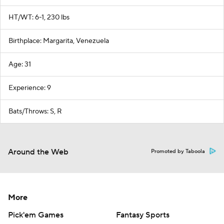
HT/WT: 6-1, 230 lbs
Birthplace: Margarita, Venezuela
Age: 31
Experience: 9
Bats/Throws: S, R
Around the Web
Promoted by Taboola
More
Pick'em Games
Fantasy Sports