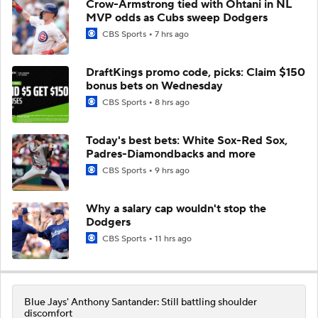
Crow-Armstrong tied with Ohtani in NL
MVP odds as Cubs sweep Dodgers
CBS Sports
7 hrs ago
DraftKings promo code, picks: Claim $150
bonus bets on Wednesday
CBS Sports
8 hrs ago
Today's best bets: White Sox-Red Sox,
Padres-Diamondbacks and more
CBS Sports
9 hrs ago
Why a salary cap wouldn't stop the
Dodgers
CBS Sports
11 hrs ago
Blue Jays' Anthony Santander: Still battling shoulder
discomfort