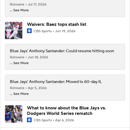
Rotowire
Jul 17, 2026
... See More
Waivers: Baez tops stash list
CBS Sports
Jun 19, 2026
Blue Jays' Anthony Santander: Could resume hitting soon
Rotowire
Jun 18, 2026
... See More
Blue Jays' Anthony Santander: Moved to 60-day IL
Rotowire
Apr 5, 2026
... See More
What to know about the Blue Jays vs.
Dodgers World Series rematch
CBS Sports
Apr 6, 2026