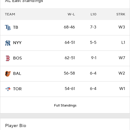
AL East Standings
TEAM
W-L
L10
STRK
68-46
7-3
W3
TB
64-51
5-5
L1
NYY
62-51
9-1
W7
BOS
56-58
6-4
W2
BAL
54-61
6-4
W1
TOR
Full Standings
Player Bio