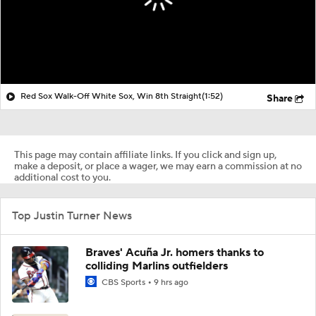
Red Sox Walk-Off White Sox, Win 8th Straight
(1:52)
Share
This page may contain affiliate links. If you click and sign up,
make a deposit, or place a wager, we may earn a commission at no
additional cost to you.
Top Justin Turner News
Braves' Acuña Jr. homers thanks to
colliding Marlins outfielders
CBS Sports
9 hrs ago