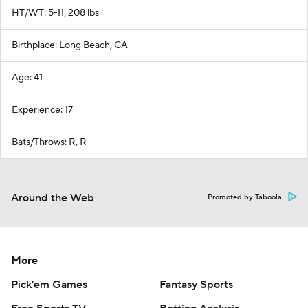
HT/WT: 5-11, 208 lbs
Birthplace: Long Beach, CA
Age: 41
Experience: 17
Bats/Throws: R, R
Around the Web
Promoted by Taboola
More
Pick'em Games
Fantasy Sports