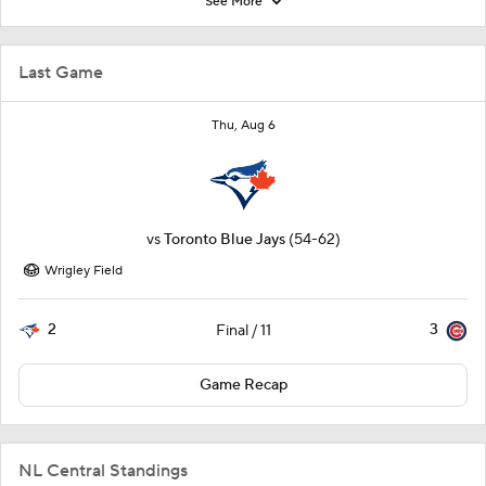
See More
Last Game
Thu, Aug 6
vs
Toronto Blue Jays
(54-62)
Wrigley Field
2
3
Final / 11
Game Recap
NL Central Standings