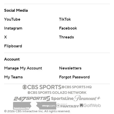
Social Media
YouTube
TikTok
Instagram
Facebook
X
Threads
Flipboard
Account
Manage My Account
Newsletters
My Teams
Forgot Password
© 2026 CBS Interactive Inc. All rights reserved.