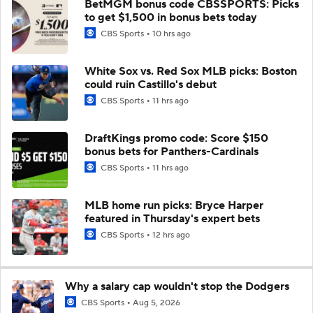
BetMGM bonus code CBSSPORTS: Picks
to get $1,500 in bonus bets today
CBS Sports
10 hrs ago
White Sox vs. Red Sox MLB picks: Boston
could ruin Castillo's debut
CBS Sports
11 hrs ago
DraftKings promo code: Score $150
bonus bets for Panthers-Cardinals
CBS Sports
11 hrs ago
MLB home run picks: Bryce Harper
featured in Thursday's expert bets
CBS Sports
12 hrs ago
Why a salary cap wouldn't stop the Dodgers
CBS Sports
Aug 5, 2026