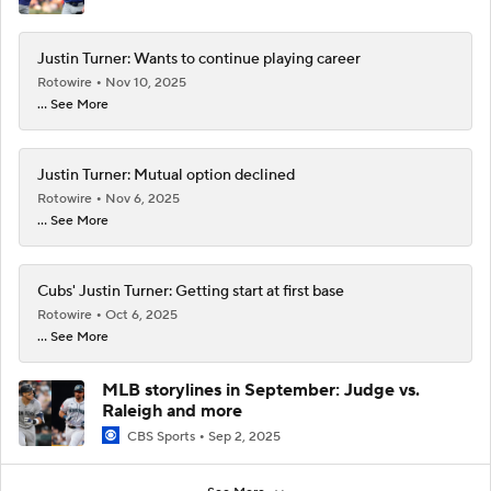
Justin Turner: Wants to continue playing career
Rotowire
Nov 10, 2025
... See More
Justin Turner: Mutual option declined
Rotowire
Nov 6, 2025
... See More
Cubs' Justin Turner: Getting start at first base
Rotowire
Oct 6, 2025
... See More
MLB storylines in September: Judge vs.
Raleigh and more
CBS Sports
Sep 2, 2025