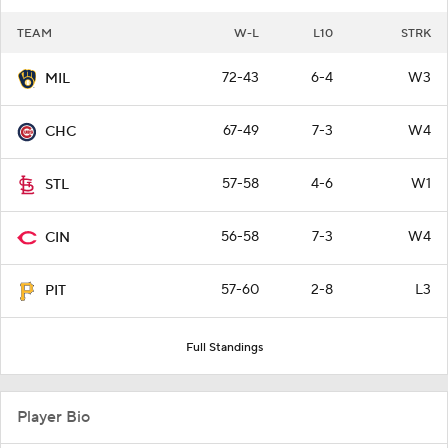
TEAM
W-L
L10
STRK
72-43
6-4
W3
MIL
67-49
7-3
W4
CHC
57-58
4-6
W1
STL
56-58
7-3
W4
CIN
57-60
2-8
L3
PIT
Full Standings
Player Bio