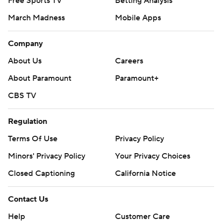
Free Sports TV
Betting Analysis
March Madness
Mobile Apps
Company
About Us
Careers
About Paramount
Paramount+
CBS TV
Regulation
Terms Of Use
Privacy Policy
Minors' Privacy Policy
Your Privacy Choices
Closed Captioning
California Notice
Contact Us
Help
Customer Care