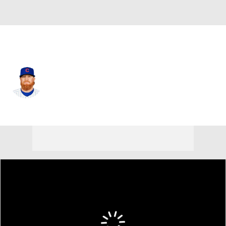
Chi. Cubs • #3 • DH
Justin Turner
Player Home
Fantasy
Game Log
Splits
Career