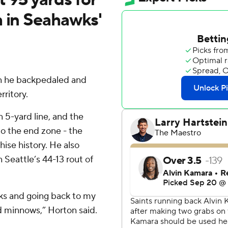
h in Seahawks'
en he backpedaled and
rritory.
 5-yard line, and the
o the end zone - the
ise history. He also
Seattle’s 44-13 rout of
cks and going back to my
nd minnows,” Horton said.