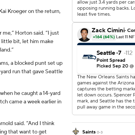
ai Kroeger on the return,
 me,” Horton said. “I just
ittle bit, let him make
land.”
ams, a blocked punt set up
3-yard run that gave Seattle
 when he caught a 14-yard
tch came a week earlier in
rnold said. “And I think
ving that want to get
Saints
0-3