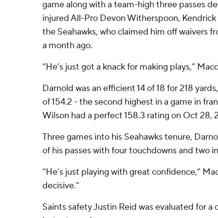
game along with a team-high three passes defe
injured All-Pro Devon Witherspoon, Kendrick is
the Seahawks, who claimed him off waivers f
a month ago.
“He’s just got a knack for making plays,” Mac
Darnold was an efficient 14 of 18 for 218 yards,
of 154.2 - the second highest in a game in fran
Wilson had a perfect 158.3 rating on Oct 28, 2
Three games into his Seahawks tenure, Darn
of his passes with four touchdowns and two i
“He’s just playing with great confidence,” Ma
decisive.”
Saints safety Justin Reid was evaluated for a c