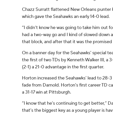
Chazz Surratt flattened New Orleans punter K
which gave the Seahawks an early 14-0 lead.
“I didn’t know he was going to take him out for
had a two-way go and I kind of slowed down a l
that block, and after that it was the promised 
On a banner day for the Seahawks' special te
the first of two TDs by Kenneth Walker III, a 
(2-1) a 21-0 advantage in the first quarter.
Horton increased the Seahawks’ lead to 28-3
fade from Darnold. Horton's first career TD ca
a 31-17 win at Pittsburgh.
“I know that he’s continuing to get better,” Da
that’s the biggest key as a young player is ha