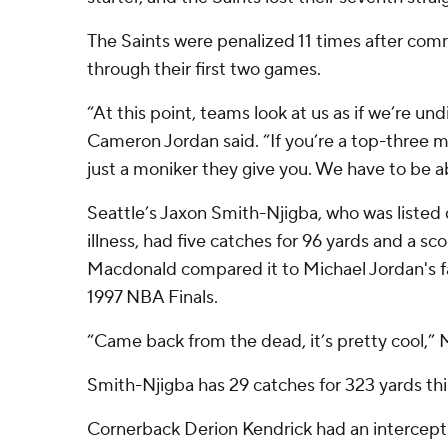
The Saints were penalized 11 times after com
through their first two games.
“At this point, teams look at us as if we’re un
Cameron Jordan said. “If you’re a top-three m
just a moniker they give you. We have to be ab
Seattle’s Jaxon Smith-Njigba, who was listed
illness, had five catches for 96 yards and a 
Macdonald compared it to Michael Jordan's 
1997 NBA Finals.
“Came back from the dead, it’s pretty cool,”
Smith-Njigba has 29 catches for 323 yards thi
Cornerback Derion Kendrick had an intercepti