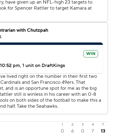
1
2
3
4
T
0
6
0
7
13