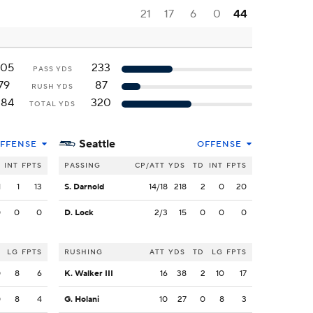
21
17
6
0
44
205
233
PASS YDS
79
87
RUSH YDS
284
320
TOTAL YDS
Seattle
FFENSE
OFFENSE
INT
FPTS
PASSING
CP/ATT
YDS
TD
INT
FPTS
1
1
13
S. Darnold
14/18
218
2
0
20
0
0
0
D. Lock
2/3
15
0
0
0
LG
FPTS
RUSHING
ATT
YDS
TD
LG
FPTS
0
8
6
K. Walker III
16
38
2
10
17
0
8
4
G. Holani
10
27
0
8
3