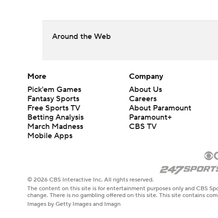
Around the Web
More
Company
Pick'em Games
About Us
Fantasy Sports
Careers
Free Sports TV
About Paramount
Betting Analysis
Paramount+
March Madness
CBS TV
Mobile Apps
© 2026 CBS Interactive Inc. All rights reserved.
The content on this site is for entertainment purposes only and CBS Spo
change. There is no gambling offered on this site. This site contains c
Images by Getty Images and Imagn