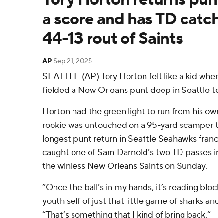
a score and has TD catc
44-13 rout of Saints
AP
Sep 21, 2025
SEATTLE (AP) Tory Horton felt like a kid wh
fielded a New Orleans punt deep in Seattle te
Horton had the green light to run from his own
rookie was untouched on a 95-yard scamper t
longest punt return in Seattle Seahawks franch
caught one of Sam Darnold’s two TD passes in 
the winless New Orleans Saints on Sunday.
“Once the ball’s in my hands, it’s reading blo
youth self of just that little game of sharks a
“That’s something that I kind of bring back.”