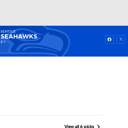
SEATTLE
Watch
Fantasy
Betting
SEAHAWKS
2-1