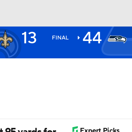
13
44
BA
FINAL
NHL
CAR
ympics
MLV
 95 yards for