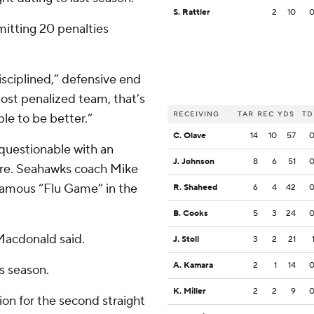
S. Rattler
2
10
mitting 20 penalties
disciplined,” defensive end
ost penalized team, that’s
RECEIVING
TAR
REC
YDS
TD
le to be better.”
C. Olave
14
10
57
 questionable with an
J. Johnson
8
6
51
score. Seahawks coach Mike
famous “Flu Game” in the
R. Shaheed
6
4
42
B. Cooks
5
3
24
 Macdonald said.
J. Stoll
3
2
21
A. Kamara
2
1
14
s season.
K. Miller
2
2
9
on for the second straight