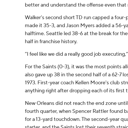
better and understand the offense even that
Walker’s second short TD run capped a four-pl
made it 35-3, and Jason Myers added a 56-yar
halftime. Seattle led 38-6 at the break for t
half in franchise history.
“I feel like we did a really good job executing,
For the Saints (0-3), it was the most points al
also gave up 38 in the second half of a 62-7 lo
1973. First-year coach Kellen Moore's club st
anything right after dropping each of its firs
New Orleans did not reach the end zone until
fourth quarter, when Spencer Rattler found b
for a 13-yard touchdown. The second-year quar
starter, and the Saints lost their seventh strai