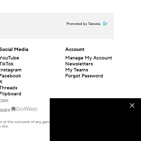
Promoted by Taboola
Social Media
Account
YouTube
Manage My Account
TikTok
Newsletters
Instagram
My Teams
Facebook
Forgot Password
X
Threads
Flipboard
en or the outcome of any game or event. Odds and lines subject to
 site.