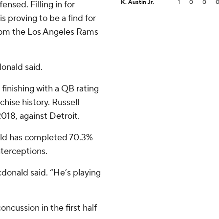
K. Austin Jr.
1
0
0
nsed. Filling in for
 proving to be a find for
rom the Los Angeles Rams
donald said.
 finishing with a QB rating
chise history. Russell
018, against Detroit.
old has completed 70.3%
nterceptions.
cdonald said. “He’s playing
oncussion in the first half