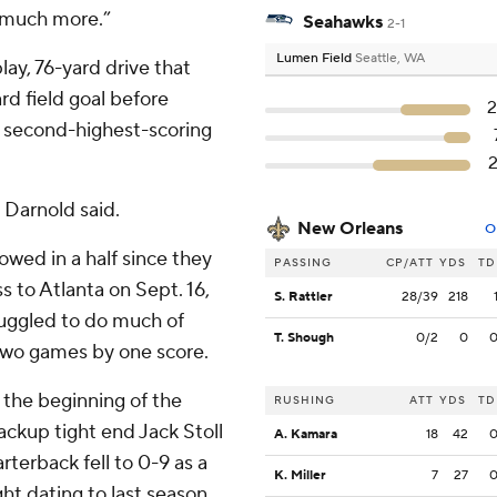
 much more.”
Seahawks
2-1
Lumen Field
Seattle, WA
ay, 76-yard drive that
d field goal before
he second-highest-scoring
” Darnold said.
New Orleans
O
lowed in a half since they
PASSING
CP/ATT
YDS
TD
ss to Atlanta on Sept. 16,
S. Rattler
28/39
218
ruggled to do much of
T. Shough
0/2
0
t two games by one score.
 the beginning of the
RUSHING
ATT
YDS
TD
ackup tight end Jack Stoll
A. Kamara
18
42
terback fell to 0-9 as a
K. Miller
7
27
ght dating to last season.