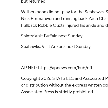
but returned.
Witherspoon did not play for the Seahawks. S
Nick Emmanwori and running back Zach Charb
Fullback Robbie Ouzts injured his ankle and d
Saints: Visit Buffalo next Sunday.
Seahawks: Visit Arizona next Sunday.
---
AP NFL: https://apnews.com/hub/nfl
Copyright 2026 STATS LLC and Associated P
or distribution without the express written 
Associated Press is strictly prohibited.