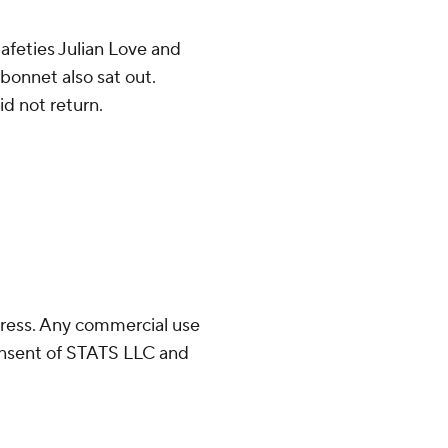
afeties Julian Love and
onnet also sat out.
id not return.
ress. Any commercial use
consent of STATS LLC and