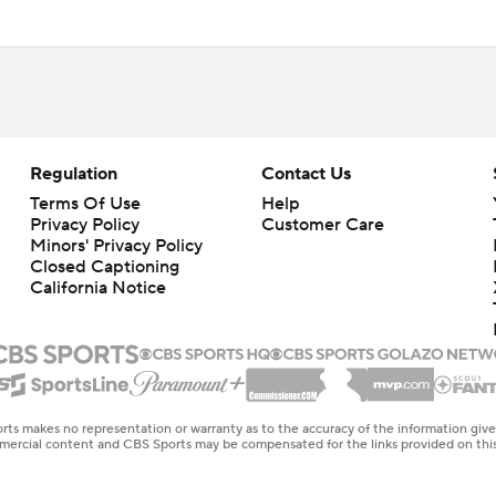
Regulation
Contact Us
Terms Of Use
Help
Privacy Policy
Customer Care
Minors' Privacy Policy
Closed Captioning
California Notice
rts makes no representation or warranty as to the accuracy of the information giv
ommercial content and CBS Sports may be compensated for the links provided on this