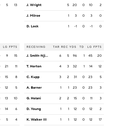
0
5
13
J. Wright
5
20
0
10
2
J. Milroe
1
3
0
3
0
D. Lock
1
-1
0
-1
0
LG
FPTS
RECEIVING
TAR
REC
YDS
TD
LG
FPTS
0
9
15
J. Smith-Njigba
6
5
96
1
45
20
0
21
11
T. Horton
4
3
32
1
14
12
0
15
8
C. Kupp
3
2
31
0
23
5
0
12
5
A. Barner
1
1
23
0
23
3
1
13
10
G. Holani
2
2
15
0
11
3
0
14
6
D. Young
1
1
12
0
12
2
0
5
4
K. Walker III
1
1
12
0
12
17