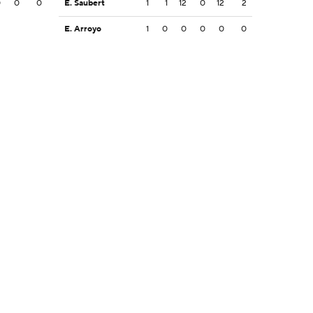
0
0
0
E. Saubert
1
1
12
0
12
2
E. Arroyo
1
0
0
0
0
0