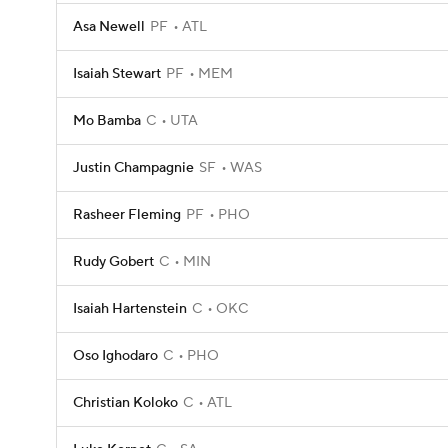
Asa Newell
PF
ATL
Isaiah Stewart
PF
MEM
Mo Bamba
C
UTA
Justin Champagnie
SF
WAS
Rasheer Fleming
PF
PHO
Rudy Gobert
C
MIN
Isaiah Hartenstein
C
OKC
Oso Ighodaro
C
PHO
Christian Koloko
C
ATL