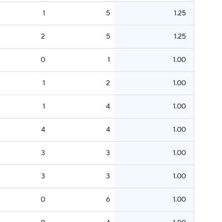
1
5
1.25
2
5
1.25
0
1
1.00
1
2
1.00
1
4
1.00
4
4
1.00
3
3
1.00
3
3
1.00
0
6
1.00