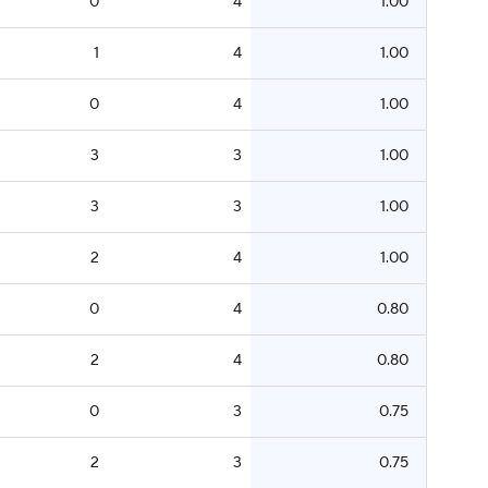
0
4
1.00
1
4
1.00
0
4
1.00
3
3
1.00
3
3
1.00
2
4
1.00
0
4
0.80
2
4
0.80
0
3
0.75
2
3
0.75