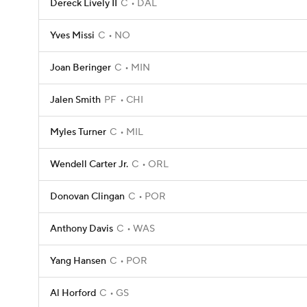
Dereck Lively II
C
DAL
Yves Missi
C
NO
Joan Beringer
C
MIN
Jalen Smith
PF
CHI
Myles Turner
C
MIL
Wendell Carter Jr.
C
ORL
Donovan Clingan
C
POR
Anthony Davis
C
WAS
Yang Hansen
C
POR
Al Horford
C
GS