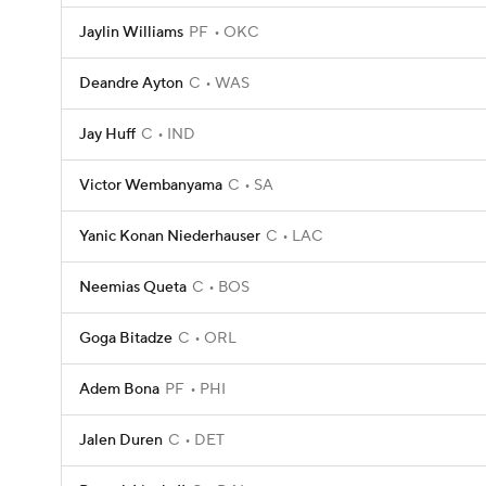
Jaylin Williams
PF
OKC
Deandre Ayton
C
WAS
Jay Huff
C
IND
Victor Wembanyama
C
SA
Yanic Konan Niederhauser
C
LAC
Neemias Queta
C
BOS
Goga Bitadze
C
ORL
Adem Bona
PF
PHI
Jalen Duren
C
DET