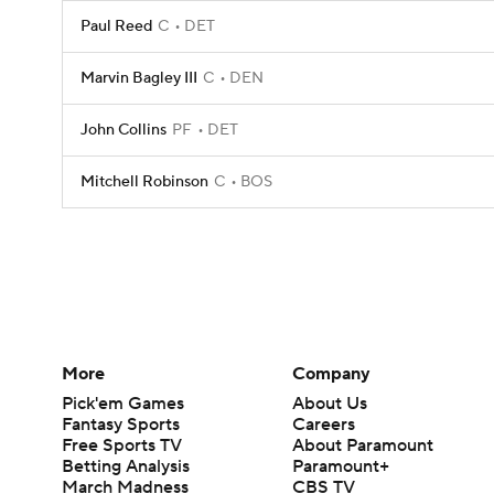
Paul Reed
C
DET
Marvin Bagley III
C
DEN
John Collins
PF
DET
Mitchell Robinson
C
BOS
More
Company
Pick'em Games
About Us
Fantasy Sports
Careers
Free Sports TV
About Paramount
Betting Analysis
Paramount+
March Madness
CBS TV