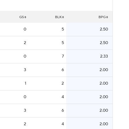
GS
BLK
BPG
0
5
2.50
2
5
2.50
0
7
2.33
3
6
2.00
1
2
2.00
0
4
2.00
3
6
2.00
2
4
2.00