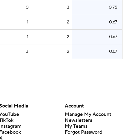
0
3
0.75
1
2
0.67
1
2
0.67
3
2
0.67
Social Media
Account
YouTube
Manage My Account
TikTok
Newsletters
Instagram
My Teams
Facebook
Forgot Password
X