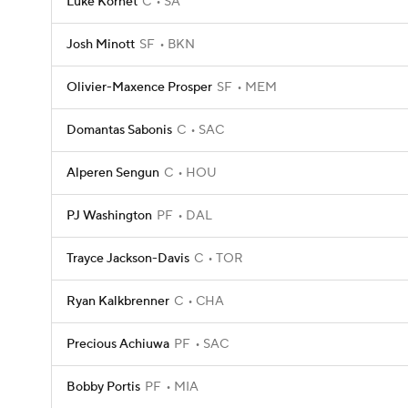
Luke Kornet
C
SA
Josh Minott
SF
BKN
Olivier-Maxence Prosper
SF
MEM
Domantas Sabonis
C
SAC
Alperen Sengun
C
HOU
PJ Washington
PF
DAL
Trayce Jackson-Davis
C
TOR
Ryan Kalkbrenner
C
CHA
Precious Achiuwa
PF
SAC
Bobby Portis
PF
MIA