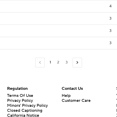
4
3
3
3
1
2
3
Regulation
Contact Us
Terms Of Use
Help
Privacy Policy
Customer Care
Minors' Privacy Policy
Closed Captioning
California Notice