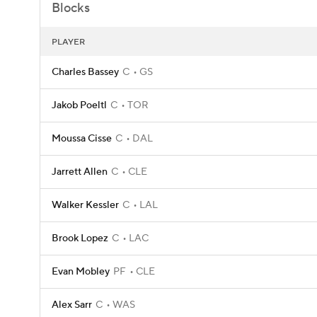
Blocks
PLAYER
Charles Bassey
C
GS
Jakob Poeltl
C
TOR
Moussa Cisse
C
DAL
Jarrett Allen
C
CLE
Walker Kessler
C
LAL
Brook Lopez
C
LAC
Evan Mobley
PF
CLE
Alex Sarr
C
WAS