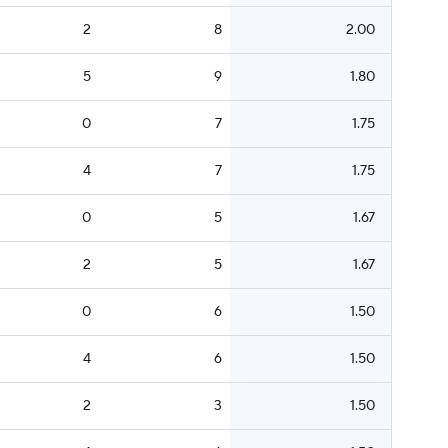
2
8
2.00
5
9
1.80
0
7
1.75
4
7
1.75
0
5
1.67
2
5
1.67
0
6
1.50
4
6
1.50
2
3
1.50