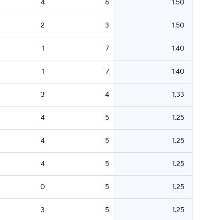
4
6
1.50
2
3
1.50
1
7
1.40
1
7
1.40
3
4
1.33
4
5
1.25
4
5
1.25
4
5
1.25
0
5
1.25
3
5
1.25