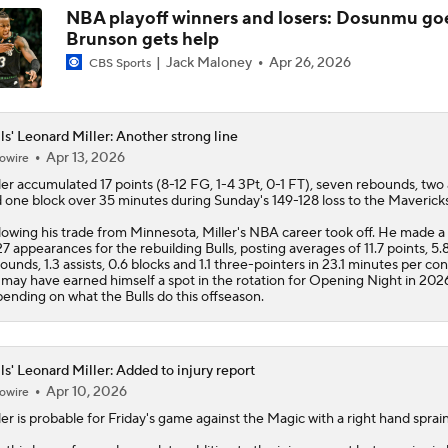
NBA playoff winners and losers: Dosunmu goe
Brunson gets help
Jack Maloney
Apr 26, 2026
CBS Sports
ls' Leonard Miller: Another strong line
Apr 13, 2026
owire
ler
accumulated 17 points (8-12 FG, 1-4 3Pt, 0-1 FT), seven rebounds, two 
 one block over 35 minutes during Sunday's 149-128 loss to the Mavericks
lowing his trade from Minnesota, Miller's NBA career took off. He made a 
27 appearances for the rebuilding
Bulls
, posting averages of 11.7 points, 5.
ounds, 1.3 assists, 0.6 blocks and 1.1 three-pointers in 23.1 minutes per con
may have earned himself a spot in the rotation for Opening Night in 202
ending on what the Bulls do this offseason.
ls' Leonard Miller: Added to injury report
Apr 10, 2026
owire
ler
is probable for Friday's game against the Magic with a right hand sprain