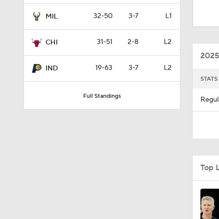
1:56
32-50
3-7
L1
MIL
31-51
2-8
L2
CHI
1:33
2025
19-63
3-7
L2
IND
STATS
1:50
Full Standings
Regul
0:59
0:48
Top 
1:25