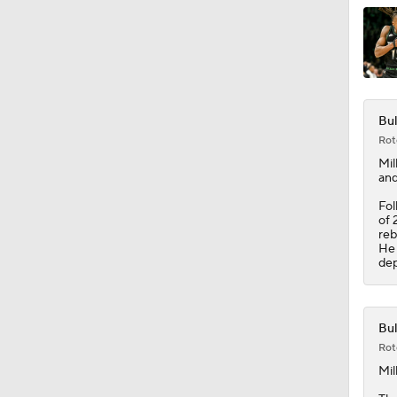
1:34
Bul
Rot
Mil
and
Fol
of 
reb
He 
dep
Bul
Rot
Mil