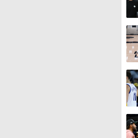
1:02
1:28
1:09
0:48
1:09
1:11