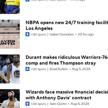
Can the Pistons Add Offense?
NBPA opens new 24/7 training facilit
What's Next for Caleb Wilson After 35-Pt Debut?
Los Angeles
Isabel Gonzalez
20 hrs ago
CBS Sports
Cameron Boozer's Efficient Summer League Start
Durant makes ridiculous Warriors-76
Expectations for Caleb Wilson with the Bulls
comp and fires Thompson stray
Brad Botkin
Aug 5, 2026
CBS Sports
Expectations for Cameron Boozer with the Grizzlies
Wizards face massive financial decis
with Anthony Davis' contract
When Do NBA Teams Pull Players From Summer League?
Sam Quinn
Aug 4, 2026
CBS Sports