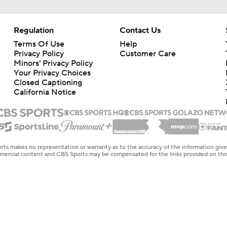
Regulation
Contact Us
Terms Of Use
Help
Privacy Policy
Customer Care
Minors' Privacy Policy
Your Privacy Choices
Closed Captioning
California Notice
rts makes no representation or warranty as to the accuracy of the information giv
ommercial content and CBS Sports may be compensated for the links provided on this