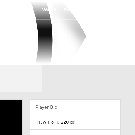
Watch
Fantasy
Betting
Player Bio
HT/WT: 6-10, 220 lbs