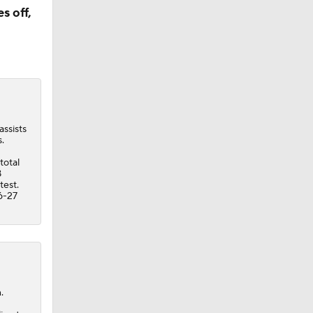
s off,
assists
.
total
8
test.
6-27
.