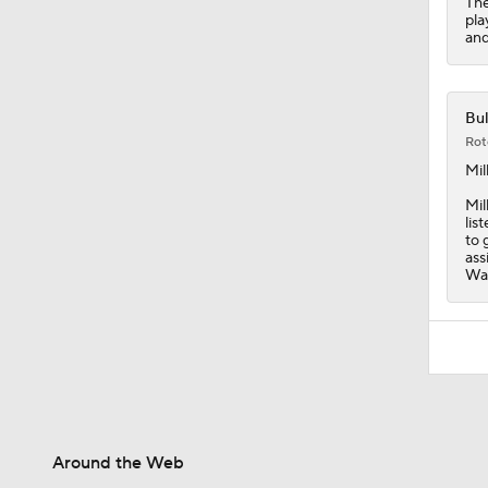
The
pla
and
Bul
Rot
Mil
Mil
lis
to 
ass
Was
Around the Web