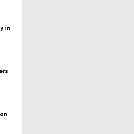
y in
ers
ion