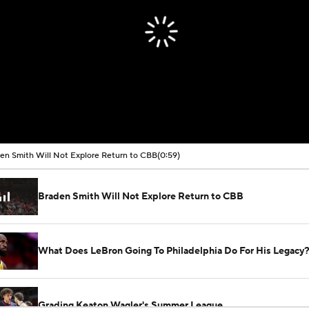
00:00 / 00:59
en Smith Will Not Explore Return to CBB
(0:59)
Braden Smith Will Not Explore Return to CBB
What Does LeBron Going To Philadelphia Do For His Legacy
Grading Keaton Wagler's Summer League