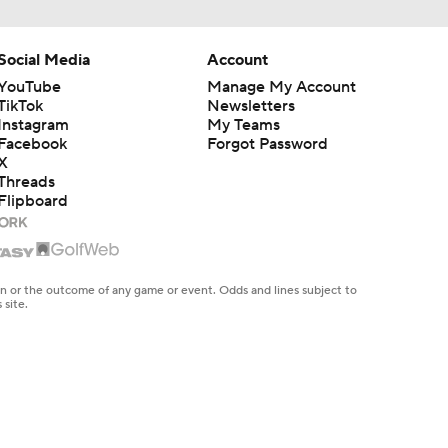
Social Media
Account
YouTube
Manage My Account
TikTok
Newsletters
Instagram
My Teams
Facebook
Forgot Password
X
Threads
Flipboard
en or the outcome of any game or event. Odds and lines subject to
 site.