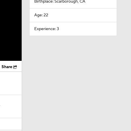
Birthplace: Scarborough, CA
Age: 22
Experience: 3
Share
?