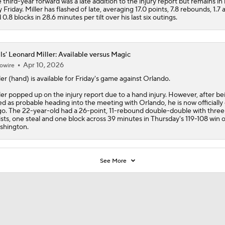
 third-year forward was a late addition to the injury report but remains in 
y Friday. Miller has flashed of late, averaging 17.0 points, 7.8 rebounds, 1.7 a
 0.8 blocks in 28.6 minutes per tilt over his last six outings.
ls' Leonard Miller: Available versus Magic
Apr 10, 2026
owire
ler
(hand) is available for Friday's game against Orlando.
ler popped up on the injury report due to a hand injury. However, after be
ted as probable heading into the meeting with Orlando, he is now officiall
go. The 22-year-old had a 26-point, 11-rebound double-double with three
ists, one steal and one block across 39 minutes in Thursday's 119-108 win 
hington.
See More