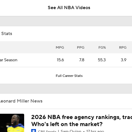
See All NBA Videos
Grading Caleb Wilson's Summer League
 Stats
Notable Free Agents Waiting on LeBron
MPG
PPG
FG%
RPG
ar Season
15.6
7.8
55.3
3.9
Bulls' Dailyn Swain Adjusting Slowly to New Role
Full Career Stats
Top 2026 NBA Draft Picks Shine in Summer League
Leonard Miller News
Lionel Messi Is As Clutch As They Come
2026 NBA free agency rankings, tra
Who's left on the market?
Sam Quinn
17 hrs ago
CBS Sports