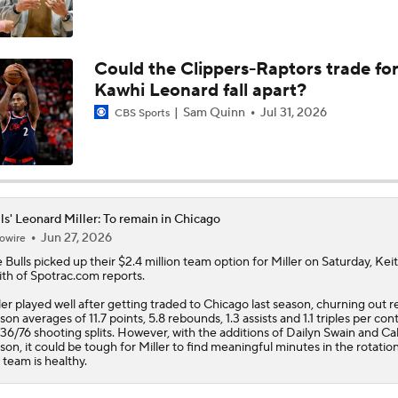
Reports: Lakers Sign Quentin Grimes and Collin Sexton
Could the Clippers-Raptors trade fo
Kawhi Leonard fall apart?
Report: Bulls and Norman Powell Agree To 2-Year, $45M Dea
Sam Quinn
Jul 31, 2026
CBS Sports
Breaking: Norman Powell Signs 2-Year, $45M Deal with Bull
ls' Leonard Miller: To remain in Chicago
Jun 27, 2026
owire
Hornets To Re-Sign Coby White To 3-Year, $74M Deal
e
Bulls
picked up their $2.4 million team option for
Miller
on Saturday, Kei
th of Spotrac.com reports.
ler played well after getting traded to Chicago last season, churning out r
son averages of 11.7 points, 5.8 rebounds, 1.3 assists and 1.1 triples per con
Analyzing the Pistons' Isaiah Stewart Trade
36/76 shooting splits. However, with the additions of Dailyn Swain and Ca
son, it could be tough for Miller to find meaningful minutes in the rotati
 team is healthy.
Biggest Winners from the 2026 NBA Draft Second Round