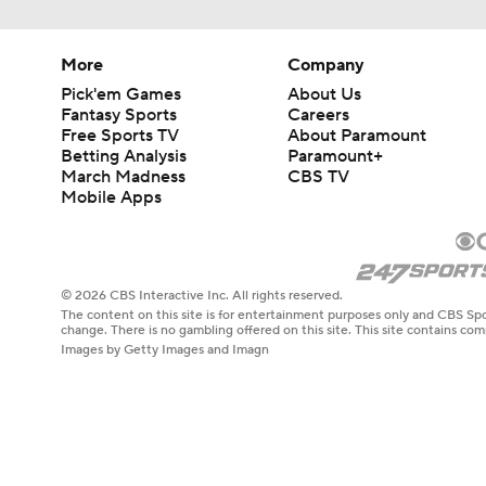
More
Company
Pick'em Games
About Us
Fantasy Sports
Careers
Free Sports TV
About Paramount
Betting Analysis
Paramount+
March Madness
CBS TV
Mobile Apps
© 2026 CBS Interactive Inc. All rights reserved.
The content on this site is for entertainment purposes only and CBS Spo
change. There is no gambling offered on this site. This site contains c
Images by Getty Images and Imagn