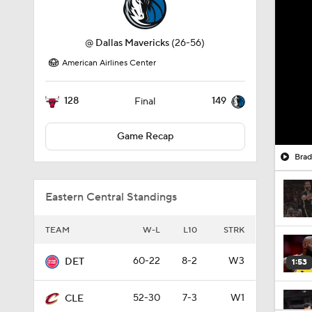
@
Dallas Mavericks
(26-56)
American Airlines Center
128
149
Final
Game Recap
Brad
Eastern Central Standings
TEAM
W-L
L10
STRK
60-22
8-2
W3
DET
1:53
52-30
7-3
W1
CLE