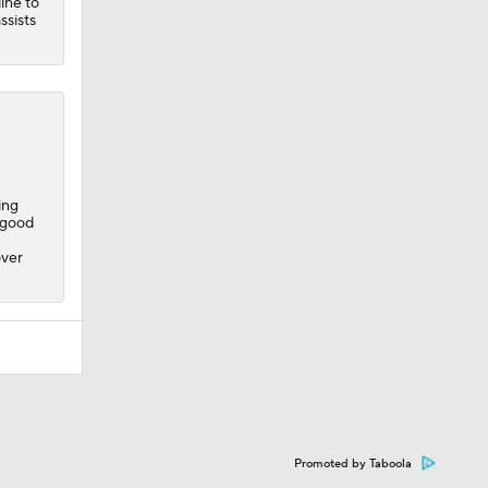
line to
ssists
ing
y good
over
Promoted by Taboola